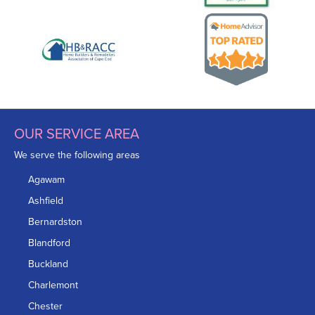
OUR SERVICE AREA
We serve the following areas
Agawam
Ashfield
Bernardston
Blandford
Buckland
Charlemont
Chester