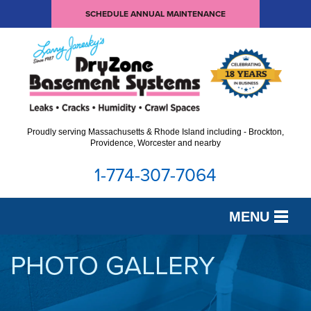
SCHEDULE ANNUAL MAINTENANCE
Proudly serving Massachusetts & Rhode Island including - Brockton,
Providence, Worcester and nearby
1-774-307-7064
MENU
SERVICES
PHOTO GALLERY
OUR WORK