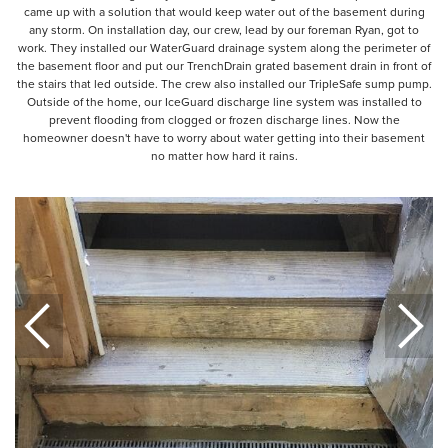
came up with a solution that would keep water out of the basement during
any storm. On installation day, our crew, lead by our foreman Ryan, got to
work. They installed our WaterGuard drainage system along the perimeter of
the basement floor and put our TrenchDrain grated basement drain in front of
the stairs that led outside. The crew also installed our TripleSafe sump pump.
Outside of the home, our IceGuard discharge line system was installed to
prevent flooding from clogged or frozen discharge lines. Now the
homeowner doesn't have to worry about water getting into their basement
no matter how hard it rains.