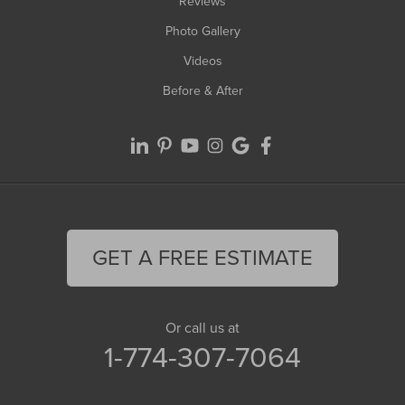
Reviews
Photo Gallery
Videos
Before & After
GET A FREE ESTIMATE
Or call us at
1-774-307-7064