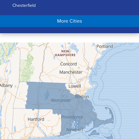
Chesterfield
Chicopee
More Cities
Colrain
Conway
Cummington
Deerfield
Easthampton
Feeding Hills
Florence
Gill
Goshen
Granby
Granville
Greenfield
Hadley