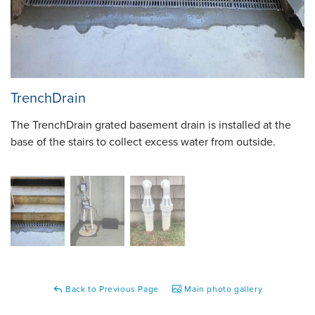
TrenchDrain
The TrenchDrain grated basement drain is installed at the
base of the stairs to collect excess water from outside.
Back to Previous Page
Main photo gallery