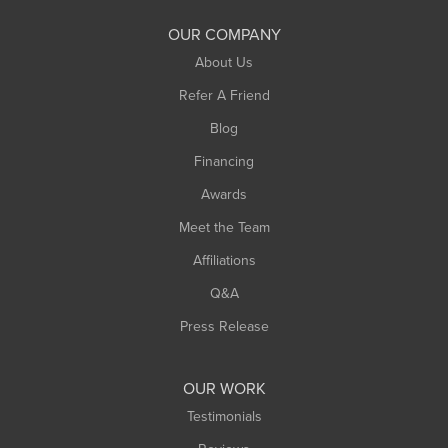
South Deerfield
OUR COMPANY
South Hadley
About Us
Southampton
Refer A Friend
Southwick
Blog
Springfield
Financing
Sunderland
Awards
Turners Falls
Meet the Team
West Chesterfield
Affiliations
West Hatfield
West Springfield
Q&A
Westfield
Press Release
Williamsburg
Worthington
OUR WORK
Testimonials