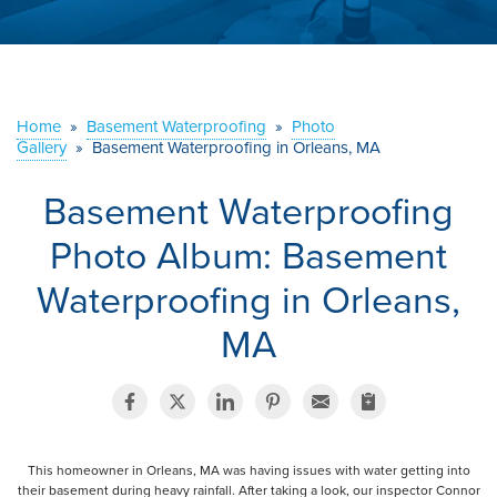
ABOUT US
SERVICE AREA
Home
»
Basement Waterproofing
»
Photo
Gallery
»
Basement Waterproofing in Orleans, MA
CONTACT US
Basement Waterproofing
Photo Album: Basement
Waterproofing in Orleans,
MA
This homeowner in Orleans, MA was having issues with water getting into
their basement during heavy rainfall. After taking a look, our inspector Connor