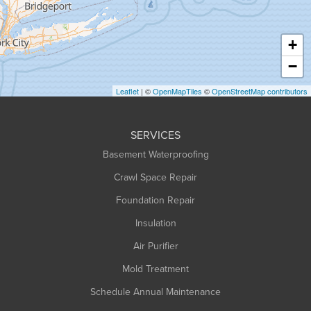
Hatfield
Haydenville
+
Heath
−
Holyoke
Leaflet
| ©
OpenMapTiles
©
OpenStreetMap contributors
Huntington
Leeds
SERVICES
Longmeadow
Basement Waterproofing
Middlefield
Crawl Space Repair
Monroe Bridge
Foundation Repair
Montague
Northampton
Insulation
Plainfield
Air Purifier
Rowe
Mold Treatment
Russell
Schedule Annual Maintenance
Shelburne Falls