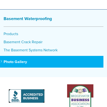
Basement Waterproofing
Products
Basement Crack Repair
The Basement Systems Network
Photo Gallery