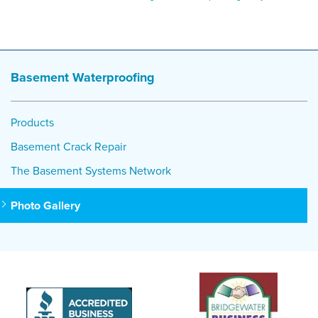
Basement Waterproofing
Products
Basement Crack Repair
The Basement Systems Network
Photo Gallery