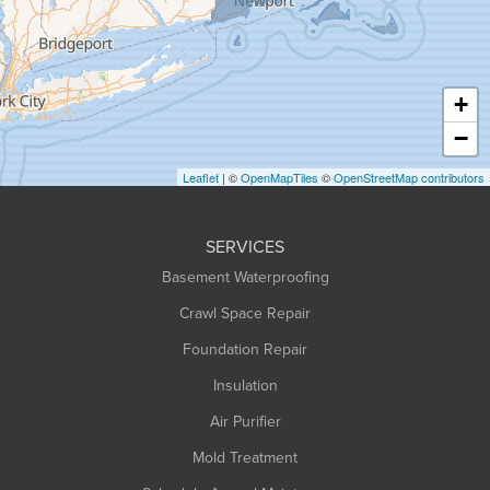
Hadley
Hatfield
Haydenville
+
Heath
−
Holyoke
Leaflet
| ©
OpenMapTiles
©
OpenStreetMap contributors
Huntington
Leeds
SERVICES
Longmeadow
Basement Waterproofing
Middlefield
Crawl Space Repair
Monroe Bridge
Foundation Repair
Montague
Northampton
Insulation
Plainfield
Air Purifier
Rowe
Mold Treatment
Russell