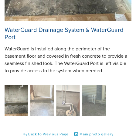
WaterGuard Drainage System & WaterGuard
Port
WaterGuard is installed along the perimeter of the
basement floor and covered in fresh concrete to provide a
seamless finished look. The WaterGuard Port is left visible
to provide access to the system when needed.
Back to Previous Page
Main photo gallery