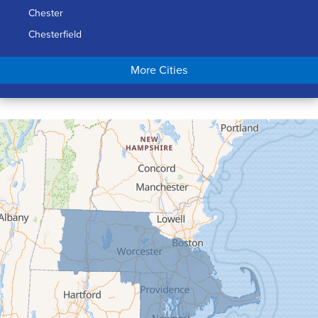
Chester
Chesterfield
Chicopee
More Cities
Colrain
Conway
Cummington
Deerfield
Easthampton
Feeding Hills
Florence
Gill
Goshen
Granby
Granville
Greenfield