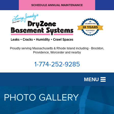
SCHEDULE ANNUAL MAINTENANCE
Proudly serving Massachusetts & Rhode Island including - Brockton,
Providence, Worcester and nearby
1-774-252-9285
MENU
SERVICES
PHOTO GALLERY
OUR WORK