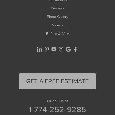
Reviews
Photo Gallery
Videos
Before & After
GET A FREE ESTIMATE
Or call us at
1-774-252-9285