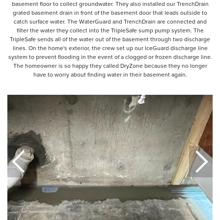
basement floor to collect groundwater. They also installed our TrenchDrain
grated basement drain in front of the basement door that leads outside to
catch surface water. The WaterGuard and TrenchDrain are connected and
filter the water they collect into the TripleSafe sump pump system. The
TripleSafe sends all of the water out of the basement through two discharge
lines. On the home's exterior, the crew set up our IceGuard discharge line
system to prevent flooding in the event of a clogged or frozen discharge line.
The homeowner is so happy they called DryZone because they no longer
have to worry about finding water in their basement again.