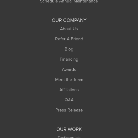
Schedule Annual Maintenance
Shelburne Falls
South Deerfield
OUR COMPANY
South Hadley
About Us
Southampton
Refer A Friend
Southwick
Blog
Springfield
Financing
Sunderland
Awards
Turners Falls
Meet the Team
West Chesterfield
Affiliations
West Hatfield
West Springfield
Q&A
Westfield
Press Release
Williamsburg
Worthington
OUR WORK
Testimonials