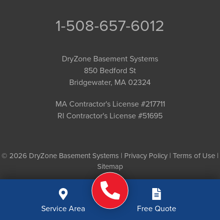
1-508-657-6012
DryZone Basement Systems
850 Bedford St
Bridgewater, MA 02324
MA Contractor's License #217711
RI Contractor's License #51695
© 2026 DryZone Basement Systems |
Privacy Policy
|
Terms of Use
|
Sitemap
Service Area
Free Quote