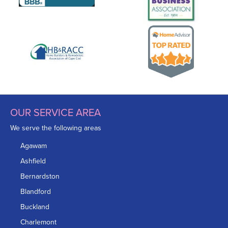
OUR SERVICE AREA
We serve the following areas
Agawam
Ashfield
Bernardston
Blandford
Buckland
Charlemont