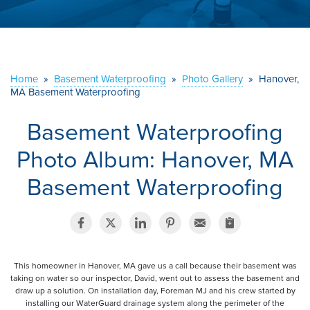
ABOUT US
SERVICE AREA
Home
»
Basement Waterproofing
»
Photo Gallery
»
Hanover,
MA Basement Waterproofing
CONTACT US
Basement Waterproofing
Photo Album: Hanover, MA
Basement Waterproofing
This homeowner in Hanover, MA gave us a call because their basement was
taking on water so our inspector, David, went out to assess the basement and
draw up a solution. On installation day, Foreman MJ and his crew started by
installing our WaterGuard drainage system along the perimeter of the