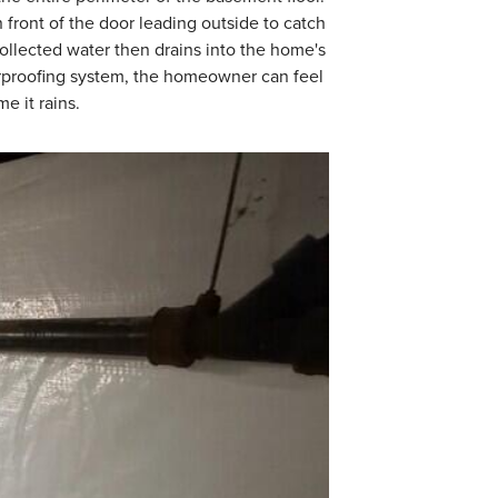
 front of the door leading outside to catch
collected water then drains into the home's
rproofing system, the homeowner can feel
e it rains.
WaterGuard Dra
WaterGuard is instal
to provide a seamles
when needed.