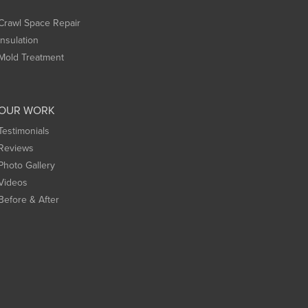
Crawl Space Repair
Insulation
Mold Treatment
OUR WORK
Testimonials
Reviews
Photo Gallery
Videos
Before & After