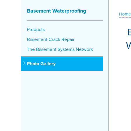
Basement Waterproofing
Home
Products
Basement Crack Repair
W
The Basement Systems Network
Photo Gallery