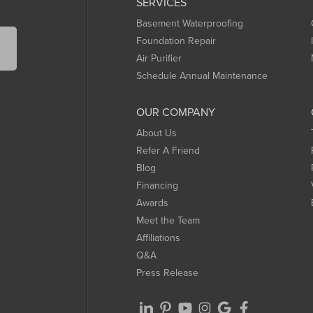
SERVICES
Basement Waterproofing
Foundation Repair
Air Purifier
Schedule Annual Maintenance
OUR COMPANY
About Us
Refer A Friend
Blog
Financing
Awards
Meet the Team
Affiliations
Q&A
Press Release