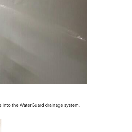
ge into the WaterGuard drainage system.