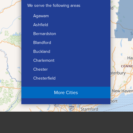
We serve the following areas
Agawam
Ashfield
Bernardston
Blandford
Buckland
Charlemont
Chester
Chesterfield
Chicopee
More Cities
Colrain
Conway
Cummington
Deerfield
Easthampton