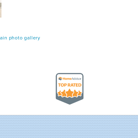
in photo gallery