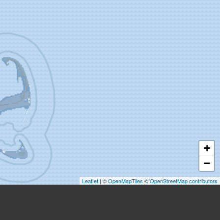
+
−
Leaflet
| ©
OpenMapTiles
©
OpenStreetMap contributors