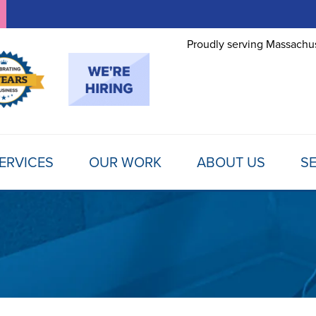
Proudly serving Massachus
ERVICES
OUR WORK
ABOUT US
SE