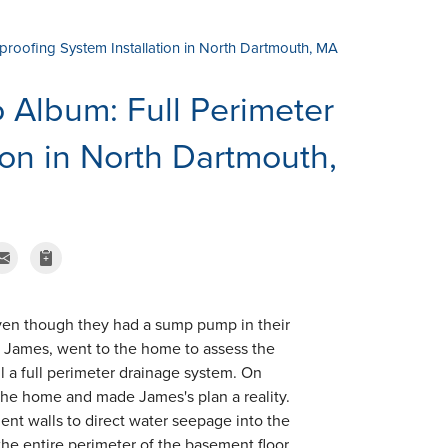
rproofing System Installation in North Dartmouth, MA
Album: Full Perimeter
ion in North Dartmouth,
en though they had a sump pump in their
r, James, went to the home to assess the
l a full perimeter drainage system. On
t the home and made James's plan a reality.
nt walls to direct water seepage into the
he entire perimeter of the basement floor.