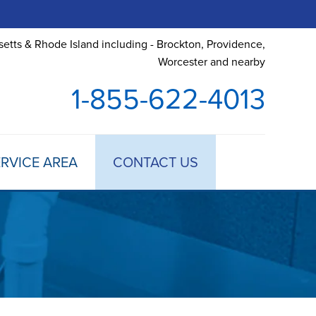
etts & Rhode Island including - Brockton, Providence,
Worcester and nearby
1-855-622-4013
RVICE AREA
CONTACT US