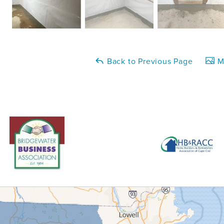
Back to Previous Page
Ma