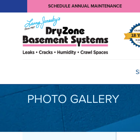
SCHEDULE ANNUAL MAINTENANCE
S
PHOTO GALLERY