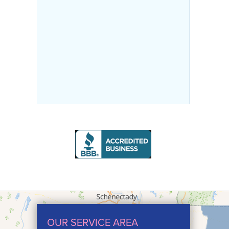
OUR SERVICE AREA