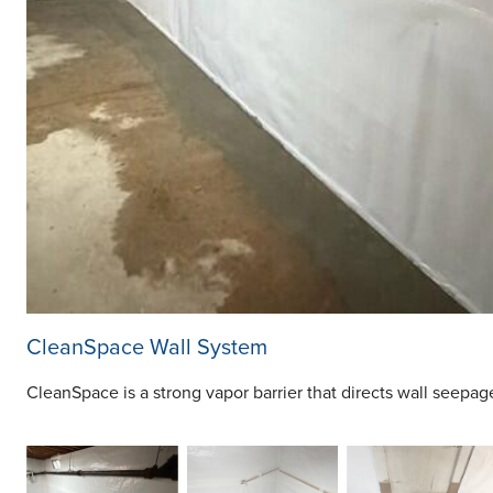
CleanSpace Wall System
CleanSpace is a strong vapor barrier that directs wall seepa