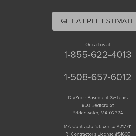
Feeding Hills
Florence
GET A FREE ESTIMATE
Gill
Goshen
Granby
Or call us at
1-855-622-4013
Granville
Greenfield
Hadley
1-508-657-6012
Hatfield
Haydenville
DryZone Basement Systems
Heath
850 Bedford St
Holyoke
Bridgewater, MA 02324
Huntington
Leeds
MA Contractor's License #217711
RI Contractor's License #51695
Longmeadow