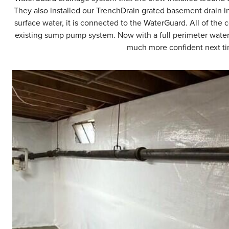
They also installed our TrenchDrain grated basement drain in
surface water, it is connected to the WaterGuard. All of the 
existing sump pump system. Now with a full perimeter wate
much more confident next tim