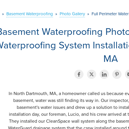
»
Basement Waterproofing
»
Photo Gallery
»
Full Perimeter Wate
Basement Waterproofing Photo 
aterproofing System Installat
MA
In North Dartmouth, MA, a homeowner called us because ev
basement, water was still finding its way in. Our inspecto
basement's water issues and drew up a solution to instal
installation day, our foreman, Lucio, and his crew arrived a
They installed our CleanSpace wall system along the baseme
WaterGuard drainage system that the crew installed around t