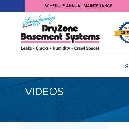
SCHEDULE ANNUAL MAINTENANCE
S
VIDEOS