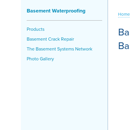
Basement Waterproofing
Home
Ba
Products
Basement Crack Repair
Ba
The Basement Systems Network
Photo Gallery