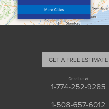
Chicopee
More Cities
Colrain
Conway
Cummington
Deerfield
Easthampton
Feeding Hills
Florence
GET A FREE ESTIMATE
Gill
Goshen
Granby
Or call us at
1-774-252-9285
Granville
Greenfield
Hadley
1-508-657-6012
Hatfield