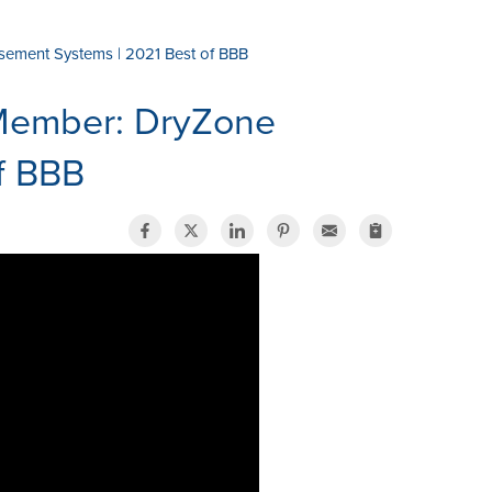
ement Systems | 2021 Best of BBB
Member: DryZone
f BBB