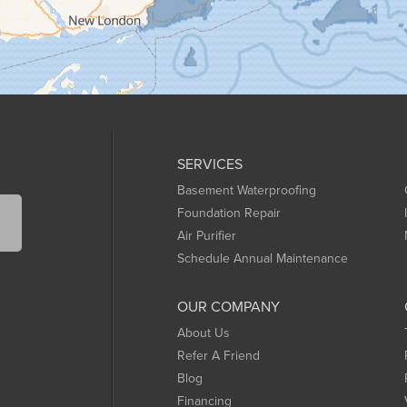
SERVICES
Basement Waterproofing
Foundation Repair
Air Purifier
Schedule Annual Maintenance
OUR COMPANY
About Us
Refer A Friend
Blog
Financing