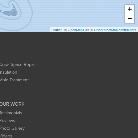
+
−
Leaflet
| ©
OpenMapTiles
©
OpenStreetMap contributors
Crawl Space Repair
Insulation
Mold Treatment
OUR WORK
Testimonials
Reviews
Photo Gallery
Videos