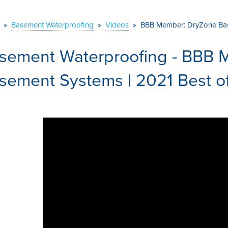
»
Basement Waterproofing
»
Videos
»
BBB Member: DryZone Bas
sement Waterproofing - BBB 
sement Systems | 2021 Best o