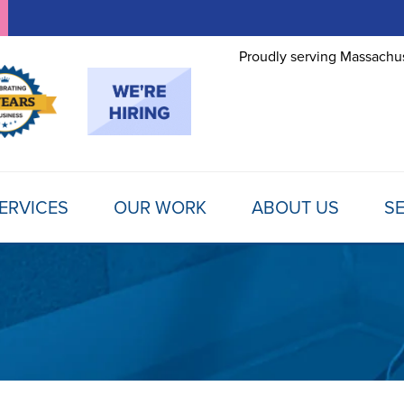
Proudly serving Massachus
ERVICES
OUR WORK
ABOUT US
SE