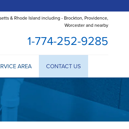
etts & Rhode Island including - Brockton, Providence,
Worcester and nearby
1-774-252-9285
RVICE AREA
CONTACT US