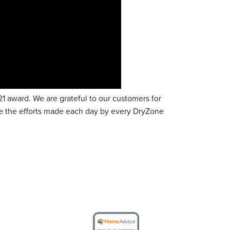
 award. We are grateful to our customers for
te the efforts made each day by every DryZone