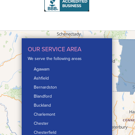
OUR SERVICE AREA
We serve the following areas
Agawam
Ashfield
Bernardston
Blandford
Buckland
Charlemont
Chester
Chesterfield