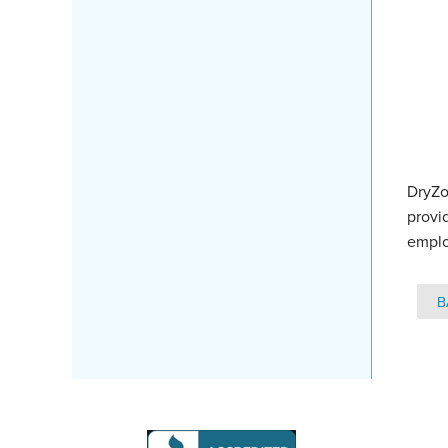
DryZo
provi
emplo
B