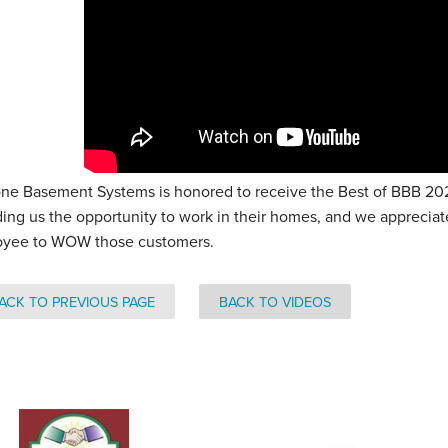
ne Basement Systems is honored to receive the Best of BBB 2021
ding us the opportunity to work in their homes, and we apprecia
yee to WOW those customers.
ACK TO PREVIOUS PAGE
BACK TO VIDEOS