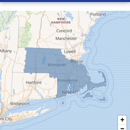
Conway
Cummington
Deerfield
Easthampton
Feeding Hills
Florence
Gill
Goshen
Granby
Granville
Greenfield
Hadley
Hatfield
Haydenville
+
Heath
−