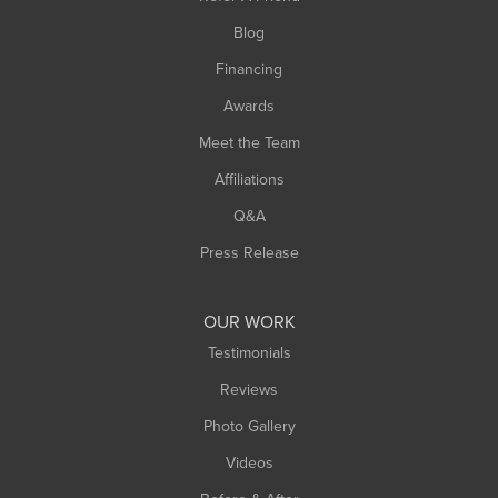
Southwick
Blog
Springfield
Financing
Sunderland
Awards
Turners Falls
Meet the Team
West Chesterfield
West Hatfield
Affiliations
West Springfield
Q&A
Westfield
Press Release
Williamsburg
Worthington
OUR WORK
Testimonials
Reviews
Photo Gallery
Videos