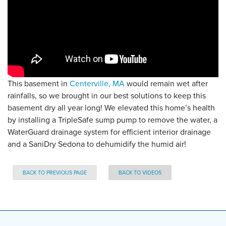
This basement in
Centerville, MA
would remain wet after
rainfalls, so we brought in our best solutions to keep this
basement dry all year long! We elevated this home’s health
by installing a TripleSafe sump pump to remove the water, a
WaterGuard drainage system for efficient interior drainage
and a SaniDry Sedona to dehumidify the humid air!
BACK TO PREVIOUS PAGE
BACK TO VIDEOS