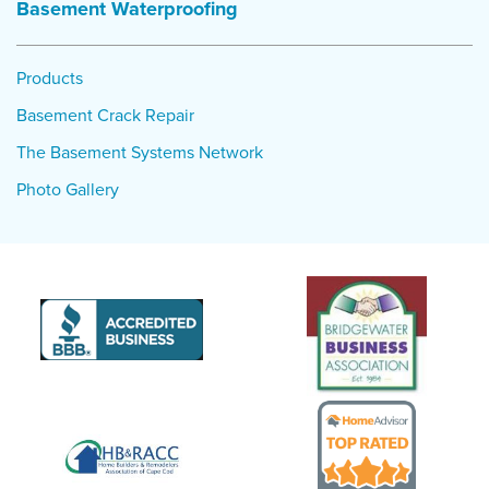
Basement Waterproofing
Products
Basement Crack Repair
The Basement Systems Network
Photo Gallery