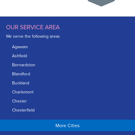
OUR SERVICE AREA
We serve the following areas
Agawam
Ashfield
Bernardston
Blandford
Buckland
Charlemont
Chester
Chesterfield
Chicopee
More Cities
Colrain