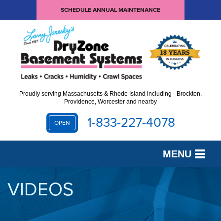
SCHEDULE ANNUAL MAINTENANCE
Proudly serving Massachusetts & Rhode Island including - Brockton,
Providence, Worcester and nearby
1-833-227-4078
OPEN
MENU
SERVICES
VIDEOS
OUR WORK