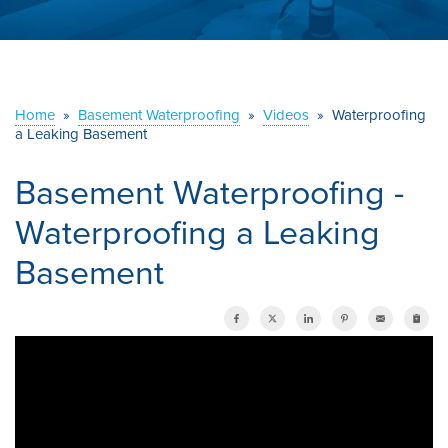
ABOUT US
SERVICE AREA
Home
»
Basement Waterproofing
»
Videos
»
Waterproofing
CONTACT US
a Leaking Basement
Basement Waterproofing -
Waterproofing a Leaking
Basement