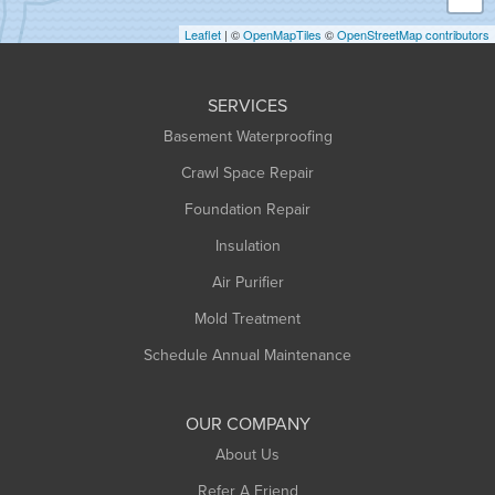
Holyoke
Leaflet
| ©
OpenMapTiles
©
OpenStreetMap contributors
Huntington
Leeds
SERVICES
Longmeadow
Basement Waterproofing
Middlefield
Crawl Space Repair
Monroe Bridge
Montague
Foundation Repair
Northampton
Insulation
Plainfield
Air Purifier
Rowe
Mold Treatment
Russell
Schedule Annual Maintenance
Shelburne Falls
South Deerfield
OUR COMPANY
South Hadley
About Us
Southampton
Refer A Friend