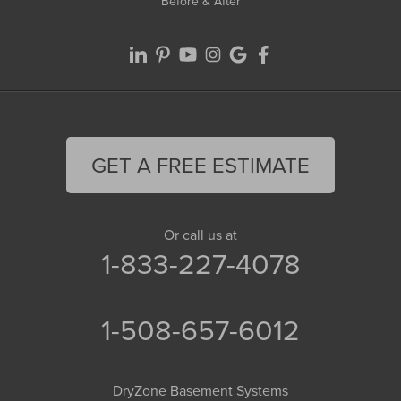
Before & After
GET A FREE ESTIMATE
Or call us at
1-833-227-4078
1-508-657-6012
DryZone Basement Systems