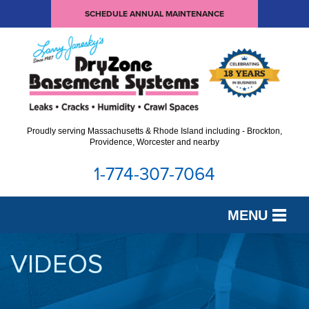
SCHEDULE ANNUAL MAINTENANCE
Proudly serving Massachusetts & Rhode Island including - Brockton,
Providence, Worcester and nearby
1-774-307-7064
MENU
SERVICES
VIDEOS
OUR WORK