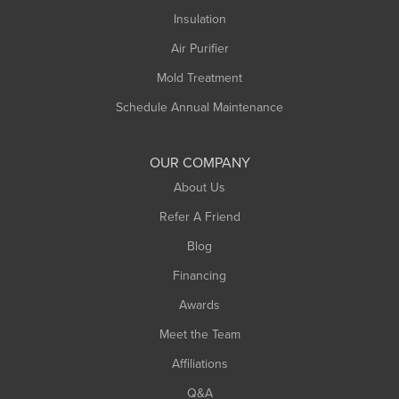
Northampton
Insulation
Plainfield
Air Purifier
Rowe
Mold Treatment
Russell
Schedule Annual Maintenance
Shelburne Falls
South Deerfield
OUR COMPANY
South Hadley
About Us
Southampton
Refer A Friend
Southwick
Blog
Springfield
Financing
Sunderland
Awards
Turners Falls
Meet the Team
West Chesterfield
Affiliations
West Hatfield
West Springfield
Q&A