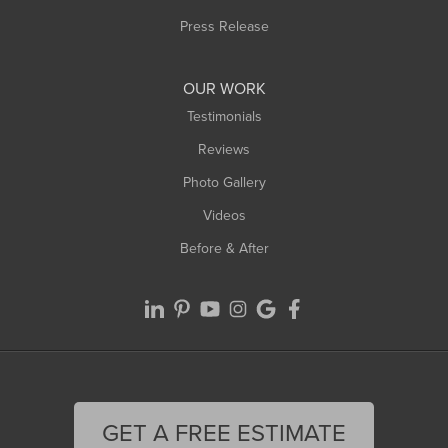
Westfield
Press Release
Williamsburg
Worthington
OUR WORK
Testimonials
Reviews
Photo Gallery
Videos
Before & After
GET A FREE ESTIMATE