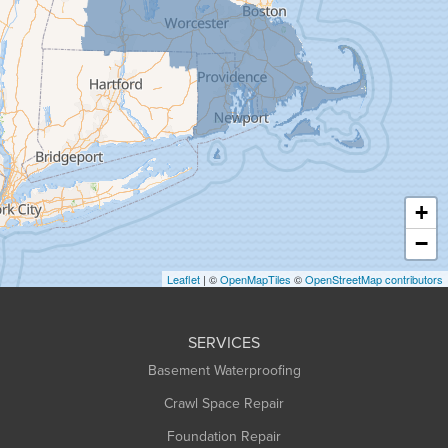
Goshen
Granby
Granville
Greenfield
Hadley
Hatfield
Haydenville
+
Heath
−
Holyoke
Leaflet
| ©
OpenMapTiles
©
OpenStreetMap contributors
Huntington
Leeds
SERVICES
Longmeadow
Basement Waterproofing
Middlefield
Crawl Space Repair
Monroe Bridge
Foundation Repair
Montague