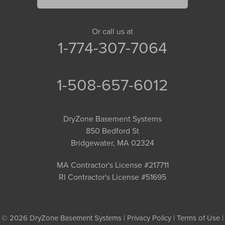
Or call us at
1-774-307-7064
1-508-657-6012
DryZone Basement Systems
850 Bedford St
Bridgewater, MA 02324
MA Contractor's License #217711
RI Contractor's License #51695
© 2026 DryZone Basement Systems |
Privacy Policy
|
Terms of Use
|