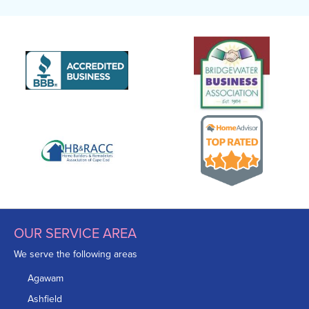
OUR SERVICE AREA
We serve the following areas
Agawam
Ashfield