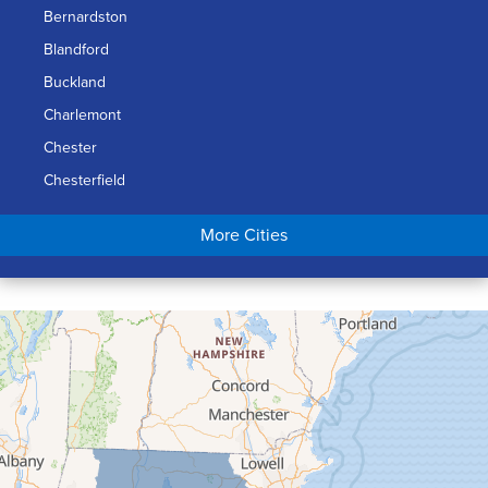
Bernardston
Blandford
Buckland
Charlemont
Chester
Chesterfield
Chicopee
More Cities
Colrain
Conway
Cummington
Deerfield
Easthampton
Feeding Hills
Florence
Gill