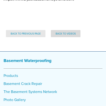
BACK TO PREVIOUS PAGE
BACK TO VIDEOS
Basement Waterproofing
Products
Basement Crack Repair
The Basement Systems Network
Photo Gallery