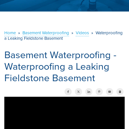
ABOUT US
SERVICE AREA
Home
»
Basement Waterproofing
»
Videos
»
Waterproofing
a Leaking Fieldstone Basement
CONTACT US
Basement Waterproofing -
Waterproofing a Leaking
Fieldstone Basement