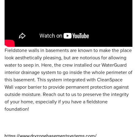
Fieldstone walls in basements are known to make the place
look aesthetically pleasing, but are notorious for allowing
water to seep in. Here, the crew installed our WaterGuard
interior drainage system to go inside the whole perimeter of
this basement. This system integrated with CleanSpace
Wall vapor barrier to provide permanent protection against
outside moisture. Reach out to us to preserve the integrity
of your home, especially if you have a fieldstone
foundation!
https://www.dryzonebasementsystems.com/