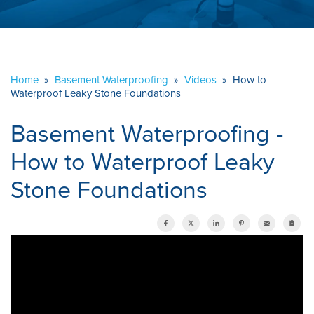
ABOUT US
SERVICE AREA
Home
»
Basement Waterproofing
»
Videos
»
How to
Waterproof Leaky Stone Foundations
CONTACT US
Basement Waterproofing -
How to Waterproof Leaky
Stone Foundations