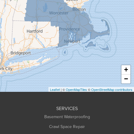
Gill
Goshen
Granby
Granville
Greenfield
Hadley
Hatfield
Haydenville
+
Heath
−
Holyoke
Leaflet
| ©
OpenMapTiles
©
OpenStreetMap contributors
Huntington
Leeds
SERVICES
Longmeadow
Basement Waterproofing
Middlefield
Crawl Space Repair
Monroe Bridge