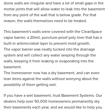
stone walls are irregular and have a lot of small gaps in the
mortar joints that will allow water to leak into the basement
from any point of the wall that is below grade. For that
reason, the walls themselves need to be treated.
This basement's walls were covered with the CleanSpace
vapor barrier, a 20mil, puncture-proof poly liner that has a
built-in antimicrobial layer to prevent mold growth.
The vapor barrier was neatly tucked into the drainage
system and will collect any water seeping through the
walls, keeping it from leaking or evaporating into the
basement.
The homeowner now has a dry basement, and can even
lean items against the walls without worrying about the
possibility of them getting wet.
If you have a wet basement, trust Basement Systems. Our
dealers help over 50,000 homeowners permanently dry
their basements each year, and we would like to help you