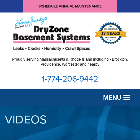
SCHEDULE ANNUAL MAINTENANCE
Proudly serving Massachusetts & Rhode Island including - Brockton,
Providence, Worcester and nearby
1-774-206-9442
MENU
SERVICES
VIDEOS
OUR WORK