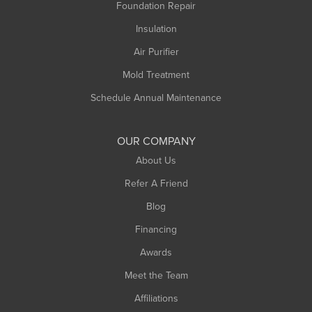
Foundation Repair
Montague
Northampton
Insulation
Plainfield
Air Purifier
Rowe
Mold Treatment
Russell
Schedule Annual Maintenance
Shelburne Falls
South Deerfield
OUR COMPANY
South Hadley
About Us
Southampton
Refer A Friend
Southwick
Blog
Springfield
Financing
Sunderland
Awards
Turners Falls
Meet the Team
West Chesterfield
Affiliations
West Hatfield