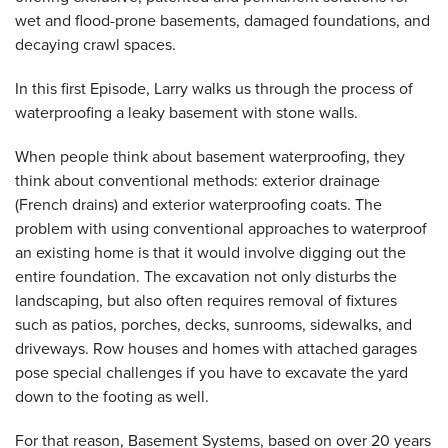
wet and flood-prone basements, damaged foundations, and
decaying crawl spaces.
In this first Episode, Larry walks us through the process of
waterproofing a leaky basement with stone walls.
When people think about basement waterproofing, they
think about conventional methods: exterior drainage
(French drains) and exterior waterproofing coats. The
problem with using conventional approaches to waterproof
an existing home is that it would involve digging out the
entire foundation. The excavation not only disturbs the
landscaping, but also often requires removal of fixtures
such as patios, porches, decks, sunrooms, sidewalks, and
driveways. Row houses and homes with attached garages
pose special challenges if you have to excavate the yard
down to the footing as well.
For that reason, Basement Systems, based on over 20 years