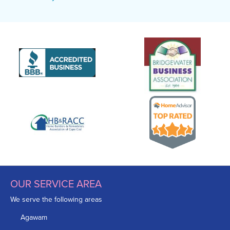
OUR SERVICE AREA
We serve the following areas
Agawam