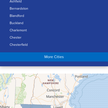
Ashfield
Bernardston
Blandford
Buckland
Charlemont
Chester
Chesterfield
Chicopee
More Cities
Colrain
Conway
Cummington
Deerfield
Easthampton
Feeding Hills
Florence