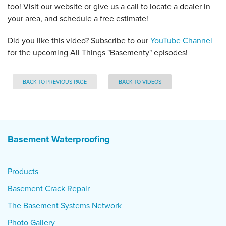
too! Visit our website or give us a call to locate a dealer in
your area, and schedule a free estimate!
Did you like this video? Subscribe to our
YouTube Channel
for the upcoming All Things "Basementy" episodes!
BACK TO PREVIOUS PAGE
BACK TO VIDEOS
Basement Waterproofing
Products
Basement Crack Repair
The Basement Systems Network
Photo Gallery