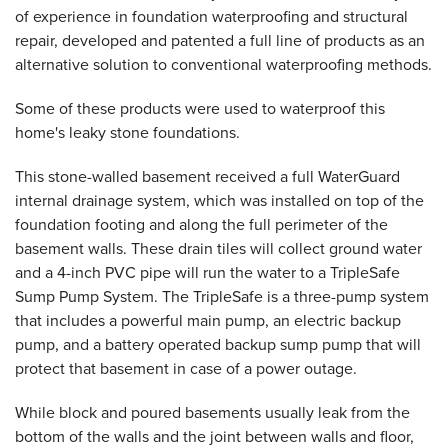
of experience in foundation waterproofing and structural
repair, developed and patented a full line of products as an
alternative solution to conventional waterproofing methods.
Some of these products were used to waterproof this
home's leaky stone foundations.
This stone-walled basement received a full WaterGuard
internal drainage system, which was installed on top of the
foundation footing and along the full perimeter of the
basement walls. These drain tiles will collect ground water
and a 4-inch PVC pipe will run the water to a TripleSafe
Sump Pump System. The TripleSafe is a three-pump system
that includes a powerful main pump, an electric backup
pump, and a battery operated backup sump pump that will
protect that basement in case of a power outage.
While block and poured basements usually leak from the
bottom of the walls and the joint between walls and floor,