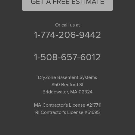
GET A FREE ESTIMATE
Or call us at
1-774-206-9442
1-508-657-6012
DryZone Basement Systems
850 Bedford St
Bridgewater, MA 02324
MA Contractor's License #217711
RI Contractor's License #51695