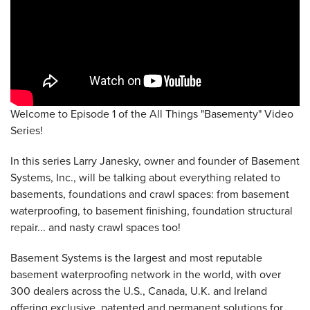
Welcome to Episode 1 of the All Things "Basementy" Video
Series!
In this series Larry Janesky, owner and founder of Basement
Systems, Inc., will be talking about everything related to
basements, foundations and crawl spaces: from basement
waterproofing, to basement finishing, foundation structural
repair... and nasty crawl spaces too!
Basement Systems is the largest and most reputable
basement waterproofing network in the world, with over
300 dealers across the U.S., Canada, U.K. and Ireland
offering exclusive, patented and permanent solutions for