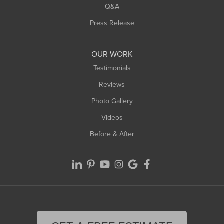
West Springfield
Q&A
Westfield
Press Release
Williamsburg
Worthington
OUR WORK
Testimonials
Reviews
Photo Gallery
Videos
Before & After