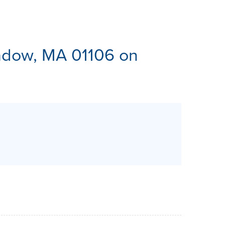
ES
dow, MA 01106 on