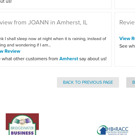
ut us!
view from JOANN in Amherst, IL
Revie
View R
ink I shall sleep now at night when it is raining, instead of
ting and wondering if I am...
See wh
ew Review
 what other customers from
Amherst
say about us!
BACK TO PREVIOUS PAGE
B