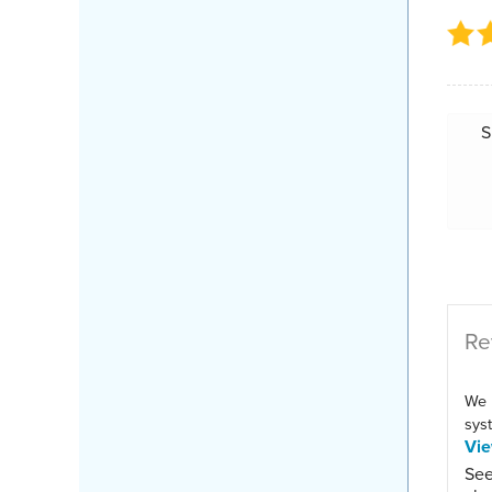
S
Re
We 
syst
Vi
See