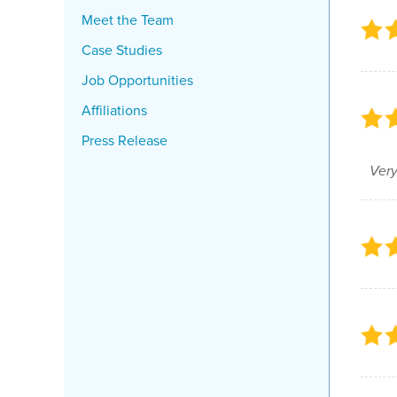
Meet the Team
Case Studies
Job Opportunities
Affiliations
Press Release
Very