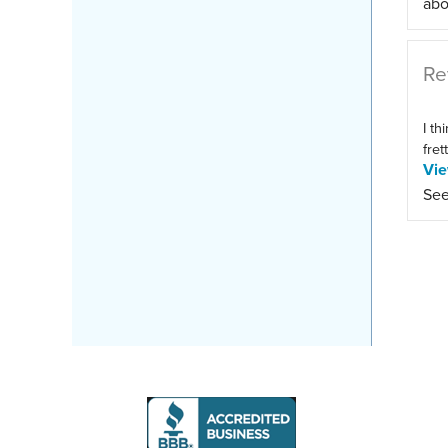
abo
Re
I th
fret
Vi
See