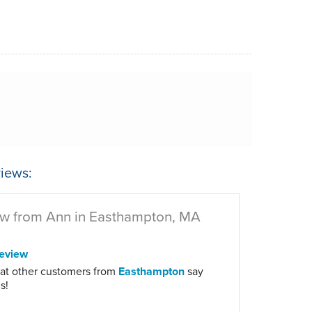
iews:
w from Ann in Easthampton, MA
eview
at other customers from
Easthampton
say
s!