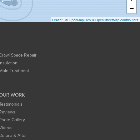
−
Leaflet
| ©
OpenMapTiles
©
OpenStreetMap contributors
Crawl Space Repair
Insulation
Mold Treatment
OUR WORK
Testimonials
Reviews
Photo Gallery
Videos
Before & After