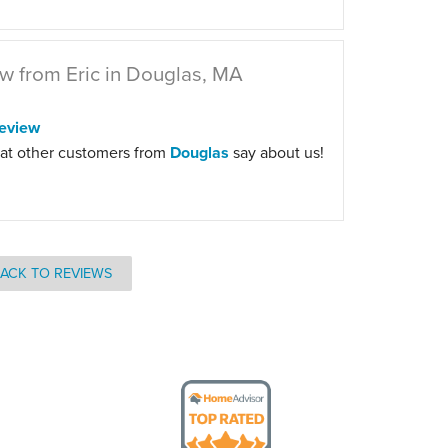
w from Eric in Douglas, MA
eview
at other customers from
Douglas
say about us!
ACK TO REVIEWS