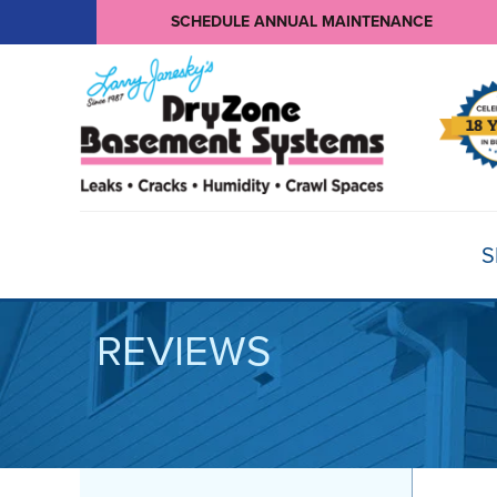
SCHEDULE ANNUAL MAINTENANCE
S
REVIEWS
BASEMENT WATERPROOFING
Products
Basement Crack Repair
Sump Pumps
CRAWL SPACE REPAIR