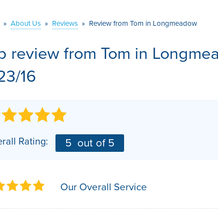
VIDEOS
MEET THE TEAM
AIR PURIFIER
»
About Us
»
Reviews
»
Review from Tom in Longmeadow
BEFORE & AFTER
JOB OPPORTUNITI
b review from
Tom
in Longmea
CASE STUDIES
AFFILIATIONS
/23/16
Q&A
rall Rating:
5
out of 5
Our Overall Service