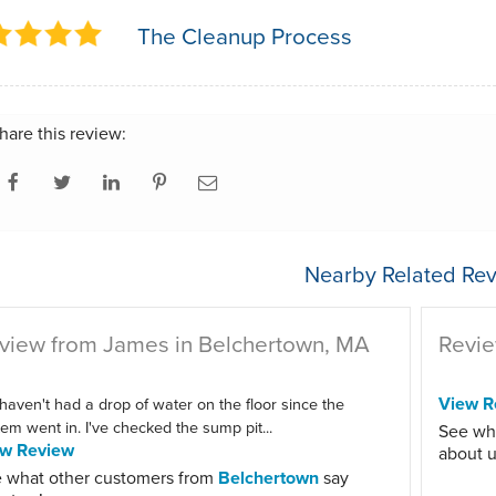
The Cleanup Process
hare this review:
Nearby Related Rev
view from James in Belchertown, MA
Revie
View R
haven't had a drop of water on the floor since the
em went in. I've checked the sump pit...
See wh
ew Review
about u
 what other customers from
Belchertown
say