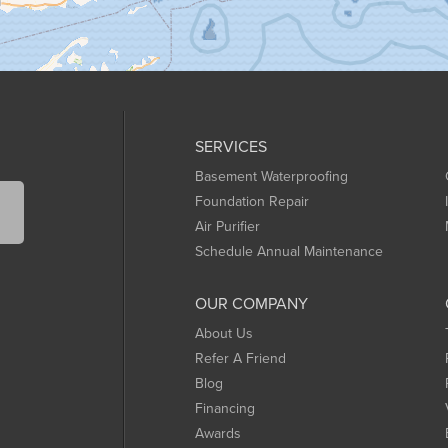
SERVICES
Basement Waterproofing
Foundation Repair
Air Purifier
Schedule Annual Maintenance
OUR COMPANY
About Us
Refer A Friend
Blog
Financing
Awards