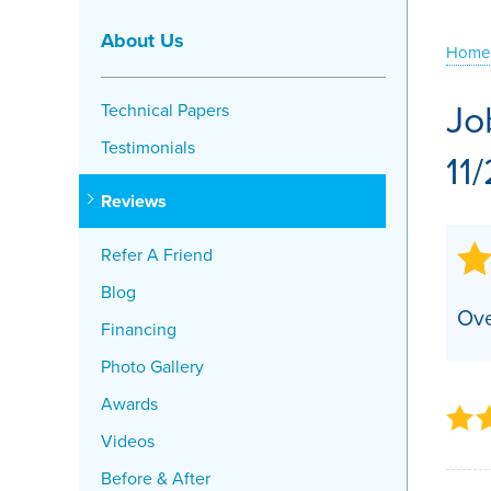
Crawl Space Problems
About Us
Home
Crawl Space Repair Solutions
Jo
Technical Papers
Testimonials
11
Reviews
Refer A Friend
Blog
Ove
Financing
Photo Gallery
Awards
Videos
Before & After