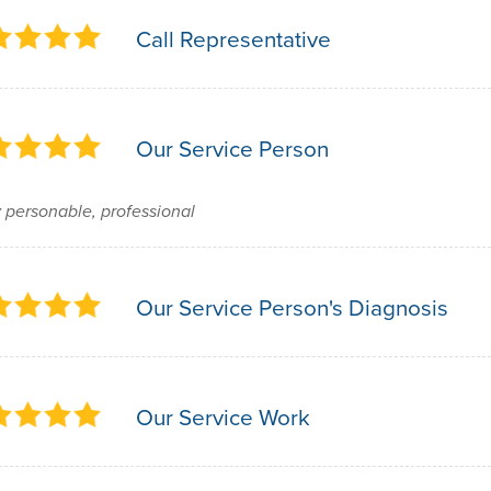
Call Representative
Our Service Person
 personable, professional
Our Service Person's Diagnosis
Our Service Work