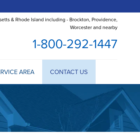
etts & Rhode Island including - Brockton, Providence,
Worcester and nearby
1-800-292-1447
RVICE AREA
CONTACT US
 TREATMENT
DULE ANNUAL MAINTENANCE
 ESTIMATE