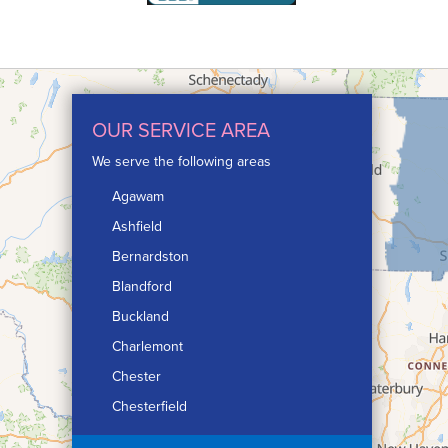
OUR SERVICE AREA
We serve the following areas
Agawam
Ashfield
Bernardston
Blandford
Buckland
Charlemont
Chester
Chesterfield
Chicopee