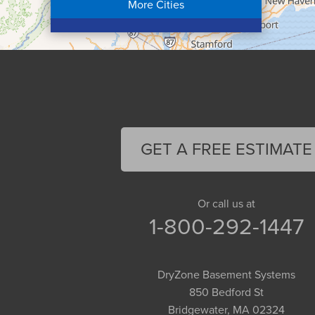
More Cities
Colrain
Conway
Cummington
Deerfield
Easthampton
Feeding Hills
Florence
GET A FREE ESTIMATE
Gill
Goshen
Granby
Or call us at
1-800-292-1447
Granville
Greenfield
Hadley
DryZone Basement Systems
Hatfield
850 Bedford St
Haydenville
Bridgewater, MA 02324