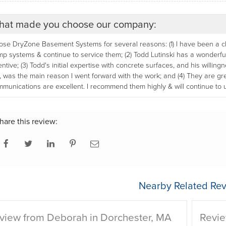
at made you choose our company:
se DryZone Basement Systems for several reasons: (1) I have been a clie
p systems & continue to service them; (2) Todd Lutinski has a wonderful 
entive; (3) Todd's initial expertise with concrete surfaces, and his willin
, was the main reason I went forward with the work; and (4) They are g
munications are excellent. I recommend them highly & will continue to 
hare this review:
Nearby Related Rev
view from Deborah in Dorchester, MA
Revie