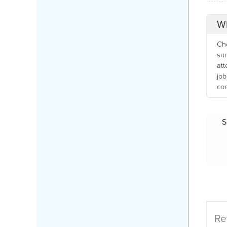
Wh
Cho
sum
att
job
com
S
Re