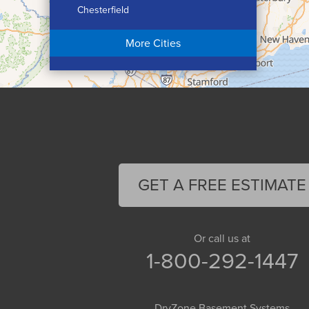
Chesterfield
Chicopee
More Cities
Colrain
Conway
Cummington
Deerfield
Easthampton
Feeding Hills
Florence
GET A FREE ESTIMATE
Gill
Goshen
Granby
Or call us at
1-800-292-1447
Granville
Greenfield
Hadley
DryZone Basement Systems