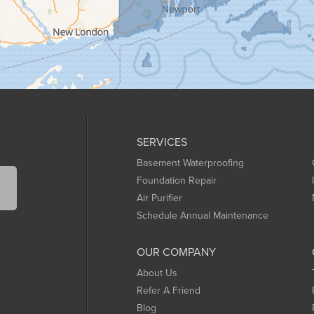
SERVICES
Basement Waterproofing
Foundation Repair
Air Purifier
Schedule Annual Maintenance
OUR COMPANY
About Us
Refer A Friend
Blog