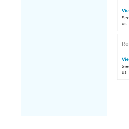
Vi
See
us!
Re
Vi
See
us!