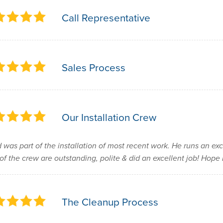
Call Representative
Sales Process
Our Installation Crew
 was part of the installation of most recent work. He runs an ex
 of the crew are outstanding, polite & did an excellent job! Hop
The Cleanup Process