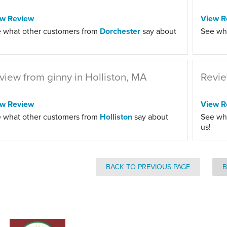
ew Review
View R
 what other customers from
Dorchester
say about
See wh
view from ginny in Holliston, MA
Revie
ew Review
View R
 what other customers from
Holliston
say about
See wh
us!
BACK TO PREVIOUS PAGE
B