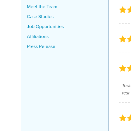
Meet the Team
Case Studies
Job Opportunities
Affiliations
Press Release
Todd
rest