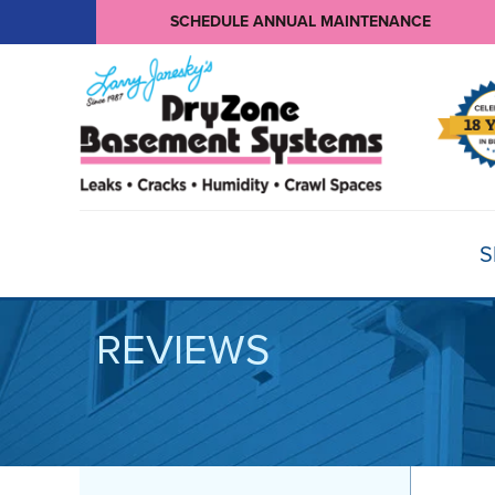
SCHEDULE ANNUAL MAINTENANCE
S
REVIEWS
BASEMENT WATERPROOFING
Products
Basement Crack Repair
Sump Pumps
CRAWL SPACE REPAIR