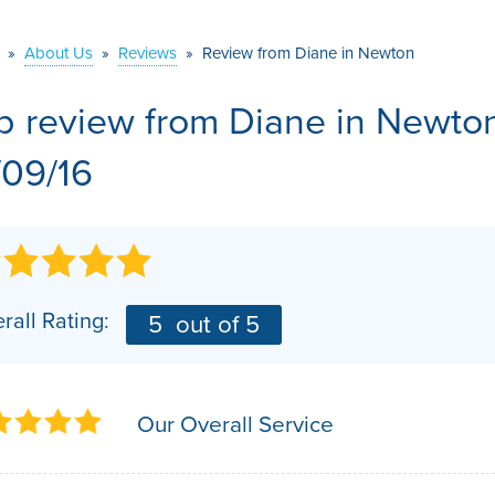
VIDEOS
MEET THE TEAM
AIR PURIFIER
»
About Us
»
Reviews
»
Review from Diane in Newton
BEFORE & AFTER
JOB OPPORTUNITI
b review from
Diane
in Newto
CASE STUDIES
AFFILIATIONS
/09/16
Q&A
rall Rating:
5
out of 5
Our Overall Service