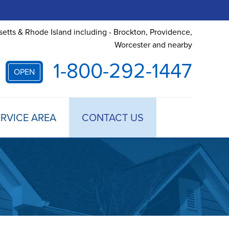
etts & Rhode Island including - Brockton, Providence,
Worcester and nearby
1-800-292-1447
OPEN
RVICE AREA
CONTACT US
 TREATMENT
DULE ANNUAL MAINTENANCE
 ESTIMATE