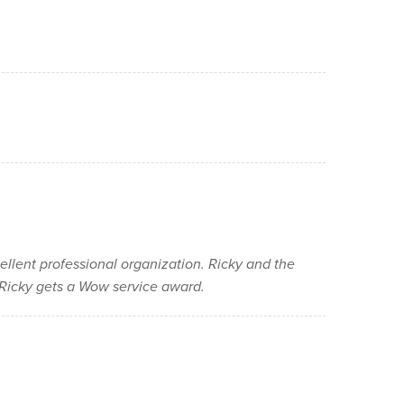
cellent professional organization. Ricky and the
e Ricky gets a Wow service award.