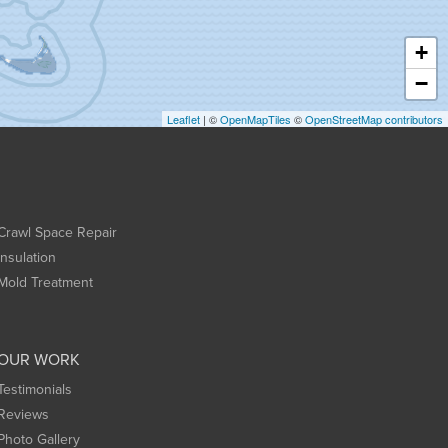
+
−
Leaflet
| ©
OpenMapTiles
©
OpenStreetMap contributors
Crawl Space Repair
Insulation
Mold Treatment
OUR WORK
Testimonials
Reviews
Photo Gallery