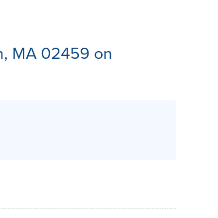
ES
n, MA 02459 on