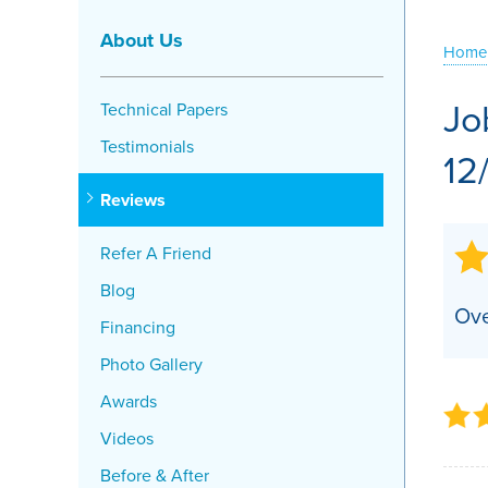
Crawl Space Problems
About Us
Home
Crawl Space Repair Solutions
Jo
Technical Papers
Testimonials
12
Reviews
Refer A Friend
Blog
Ove
Financing
Photo Gallery
Awards
Videos
Before & After