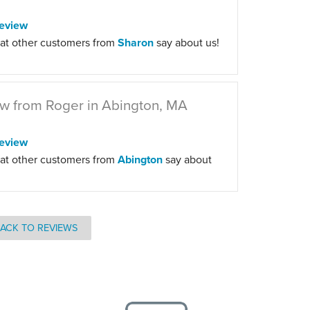
eview
at other customers from
Sharon
say about us!
w from Roger in Abington, MA
eview
at other customers from
Abington
say about
ACK TO REVIEWS