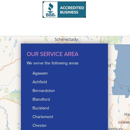
OUR SERVICE AREA
We serve the following areas
Agawam
Ashfield
Bernardston
Blandford
Buckland
Charlemont
Chester