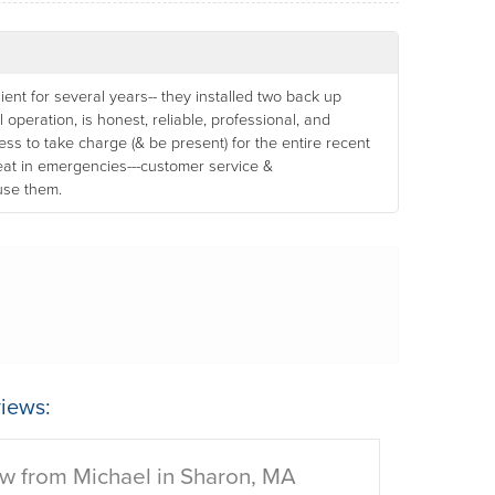
nt for several years-- they installed two back up
operation, is honest, reliable, professional, and
gness to take charge (& be present) for the entire recent
reat in emergencies---customer service &
use them.
iews:
w from Michael in Sharon, MA