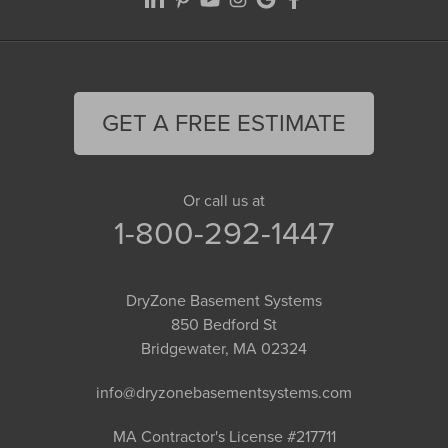
GET A FREE ESTIMATE
Or call us at
1-800-292-1447
DryZone Basement Systems
850 Bedford St
Bridgewater, MA 02324
info@dryzonebasementsystems.com
MA Contractor's License #217711