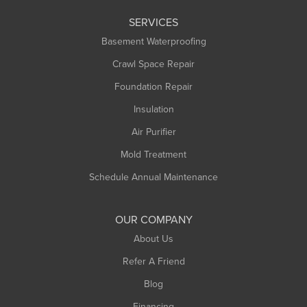
Leeds
SERVICES
Longmeadow
Basement Waterproofing
Middlefield
Crawl Space Repair
Monroe Bridge
Foundation Repair
Montague
Northampton
Insulation
Plainfield
Air Purifier
Rowe
Mold Treatment
Russell
Schedule Annual Maintenance
Shelburne Falls
South Deerfield
OUR COMPANY
South Hadley
About Us
Southampton
Refer A Friend
Southwick
Blog
Springfield
Financing