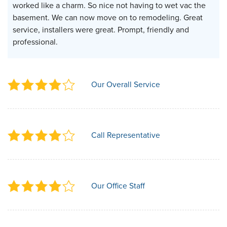
worked like a charm. So nice not having to wet vac the
basement. We can now move on to remodeling. Great
service, installers were great. Prompt, friendly and
professional.
Our Overall Service
Call Representative
Our Office Staff