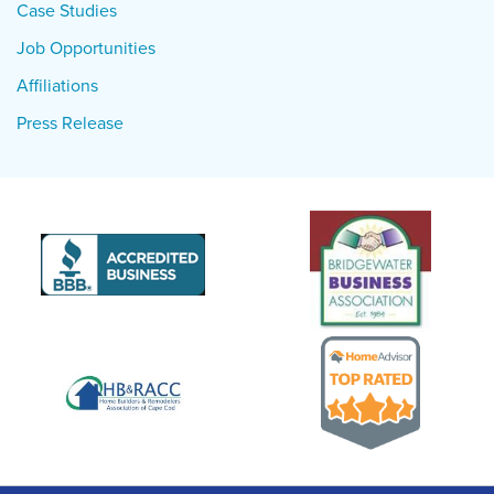
Case Studies
Job Opportunities
Affiliations
Press Release