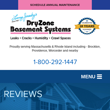
SCHEDULE ANNUAL MAINTENANCE
Proudly serving Massachusetts & Rhode Island including - Brockton,
Providence, Worcester and nearby
1-800-292-1447
MENU
SERVICES
REVIEWS
OUR WORK