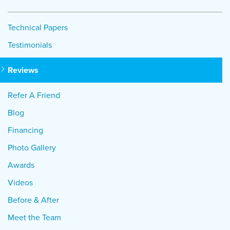
Technical Papers
Testimonials
Reviews
Refer A Friend
Blog
Financing
Photo Gallery
Awards
Videos
Before & After
Meet the Team