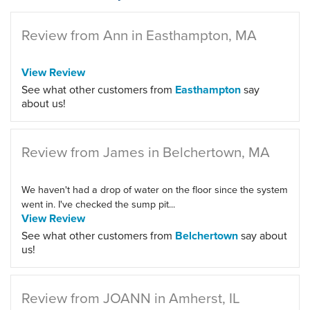
Review from Ann in Easthampton, MA
View Review
See what other customers from
Easthampton
say
about us!
Review from James in Belchertown, MA
We haven't had a drop of water on the floor since the system
went in. I've checked the sump pit...
View Review
See what other customers from
Belchertown
say about
us!
Review from JOANN in Amherst, IL