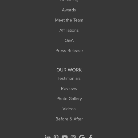
Sunderland
Awards
Turners Falls
Meet the Team
West Chesterfield
Affiliations
West Hatfield
West Springfield
Q&A
Westfield
Press Release
Williamsburg
Worthington
OUR WORK
Testimonials
Reviews
Photo Gallery
Videos
Before & After