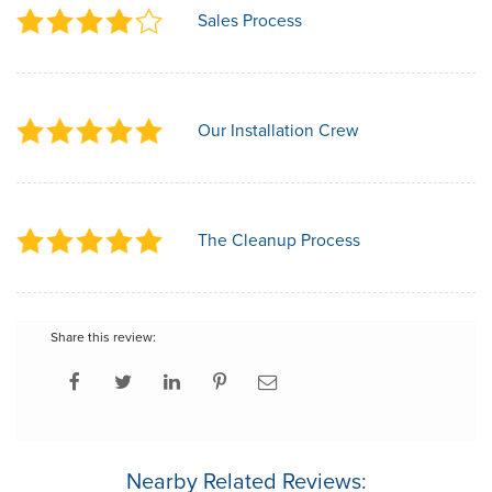
Sales Process
Our Installation Crew
The Cleanup Process
Share this review:
Nearby Related Reviews: