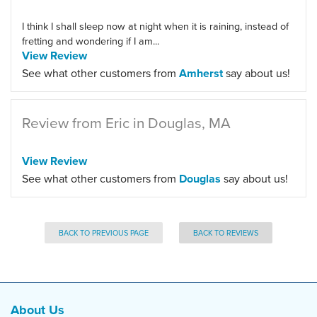
I think I shall sleep now at night when it is raining, instead of
fretting and wondering if I am...
View Review
See what other customers from
Amherst
say about us!
Review from Eric in Douglas, MA
View Review
See what other customers from
Douglas
say about us!
BACK TO PREVIOUS PAGE
BACK TO REVIEWS
About Us