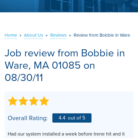
ABOUT US
SERVICE AREA
Home
»
About Us
»
Reviews
»
Review from Bobbie in Ware
CONTACT US
Job review from
Bobbie
in
Ware, MA 01085 on
08/30/11
Overall Rating:
4.4
out of 5
Had our system installed a week before Irene hit and it