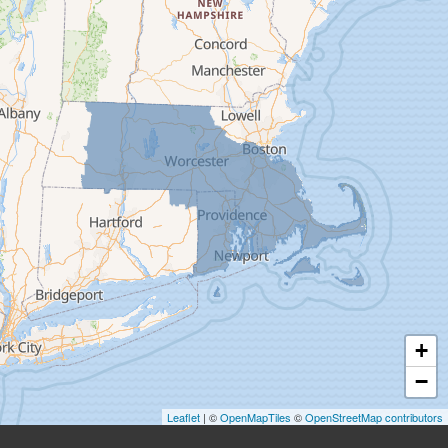
Deerfield
Easthampton
Feeding Hills
Florence
Gill
Goshen
Granby
Granville
Greenfield
Hadley
Hatfield
Haydenville
+
Heath
−
Holyoke
Leaflet
| ©
OpenMapTiles
©
OpenStreetMap contributors
Huntington