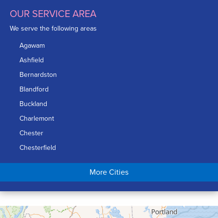
OUR SERVICE AREA
We serve the following areas
Agawam
Ashfield
Bernardston
Blandford
Buckland
Charlemont
Chester
Chesterfield
Chicopee
More Cities
Colrain
Conway
Cummington