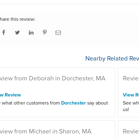
hare this review:
Nearby Related Rev
view from Deborah in Dorchester, MA
Revie
ew Review
View R
 what other customers from
Dorchester
say about
See wh
us!
view from Michael in Sharon, MA
Revie