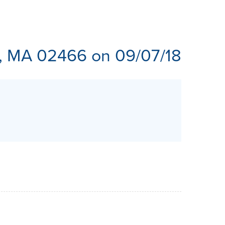
ES
, MA 02466 on 09/07/18