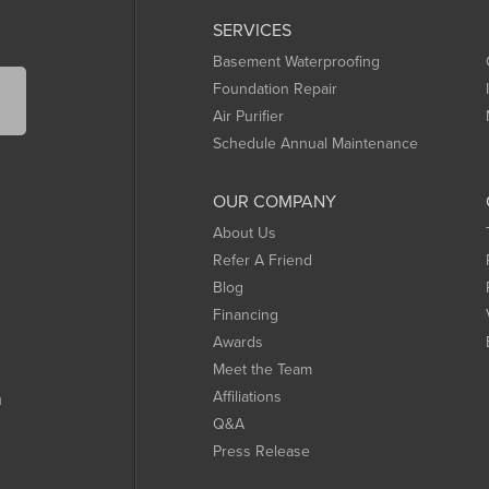
SERVICES
Basement Waterproofing
Foundation Repair
Air Purifier
Schedule Annual Maintenance
OUR COMPANY
About Us
Refer A Friend
Blog
Financing
Awards
Meet the Team
Affiliations
m
Q&A
Press Release