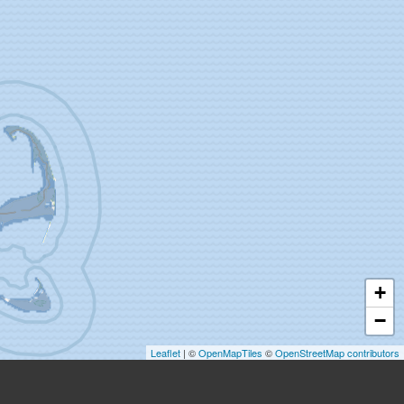
+
−
Leaflet
| ©
OpenMapTiles
©
OpenStreetMap contributors