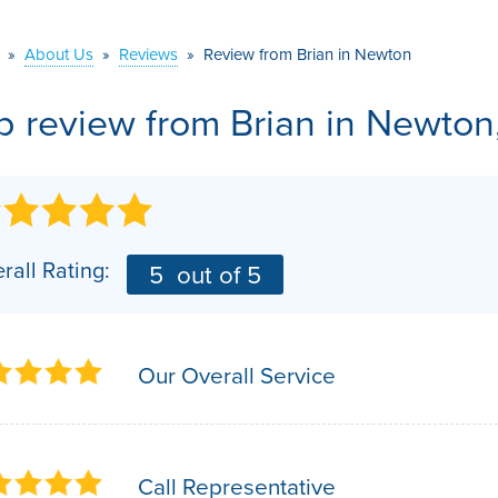
VIDEOS
MEET THE TEAM
AIR PURIFIER
»
About Us
»
Reviews
»
Review from Brian in Newton
BEFORE & AFTER
JOB OPPORTUNITI
b review from
Brian
in Newton
CASE STUDIES
AFFILIATIONS
Q&A
rall Rating:
5
out of 5
Our Overall Service
Call Representative