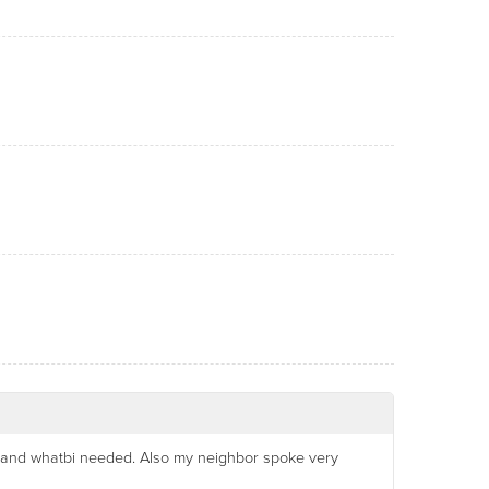
a and whatbi needed. Also my neighbor spoke very