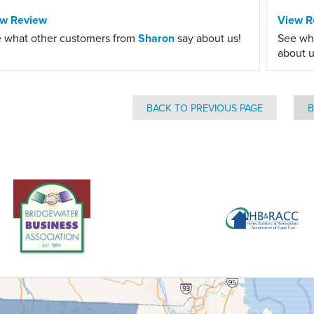
ew Review
View R
 what other customers from
Sharon
say about us!
See wh
about u
BACK TO PREVIOUS PAGE
B