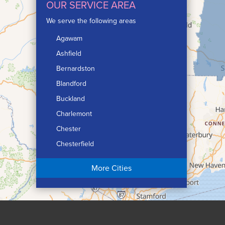
OUR SERVICE AREA
We serve the following areas
Agawam
Ashfield
Bernardston
Blandford
Buckland
Charlemont
Chester
Chesterfield
Chicopee
More Cities
Colrain
Conway
Cummington
Deerfield