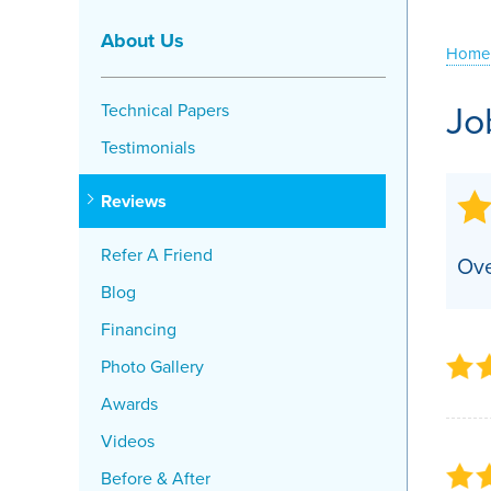
Crawl Space Problems
About Us
Home
Crawl Space Repair Solutions
Jo
Technical Papers
Testimonials
Reviews
Refer A Friend
Ove
Blog
Financing
Photo Gallery
Awards
Videos
Before & After