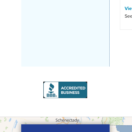
Vi
See