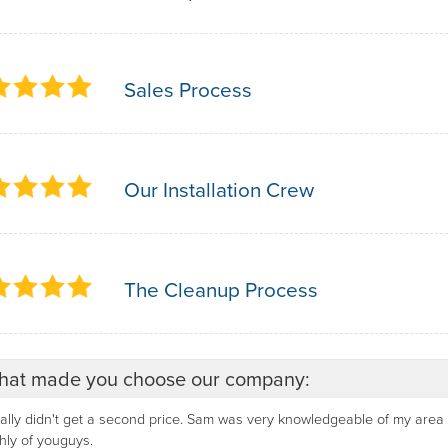
Sales Process
Our Installation Crew
The Cleanup Process
at made you choose our company:
eally didn't get a second price. Sam was very knowledgeable of my are
hly of youguys.