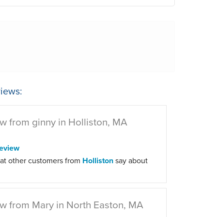
iews:
w from ginny in Holliston, MA
eview
at other customers from
Holliston
say about
w from Mary in North Easton, MA