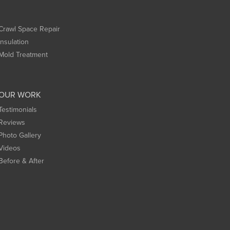
Crawl Space Repair
Insulation
Mold Treatment
OUR WORK
Testimonials
Reviews
Photo Gallery
Videos
Before & After