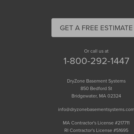
Easthampton
Feeding Hills
Florence
GET A FREE ESTIMATE
Gill
Goshen
Granby
Or call us at
1-800-292-1447
Granville
Greenfield
Hadley
DryZone Basement Systems
Hatfield
850 Bedford St
Haydenville
Bridgewater, MA 02324
Heath
info@dryzonebasementsystems.co
Holyoke
Huntington
MA Contractor's License #217711
RI Contractor's License #51695
Leeds