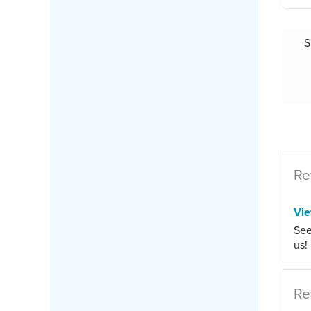
S
Re
Vi
See
us!
Re