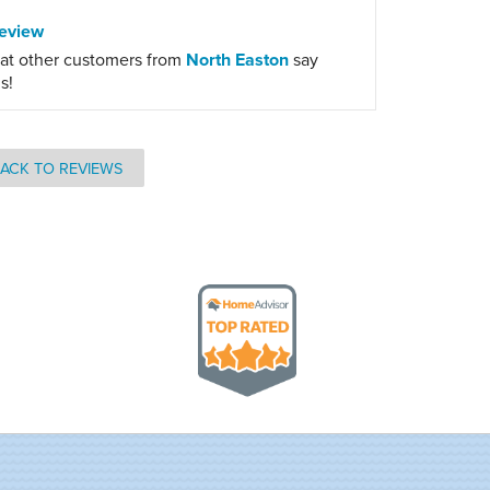
eview
at other customers from
North Easton
say
s!
ACK TO REVIEWS