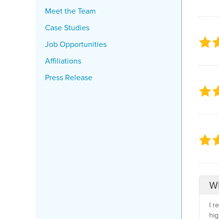
Meet the Team
Case Studies
Job Opportunities
Affiliations
Press Release
Wh
I r
hig