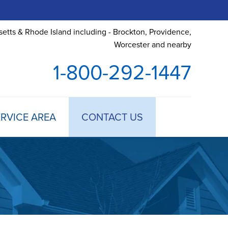
etts & Rhode Island including - Brockton, Providence,
Worcester and nearby
1-800-292-1447
RVICE AREA
CONTACT US
 TREATMENT
DULE ANNUAL MAINTENANCE
 ESTIMATE