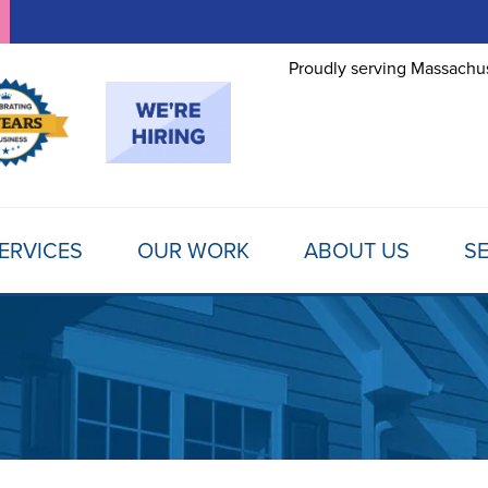
Proudly serving Massachus
ERVICES
OUR WORK
ABOUT US
SE
FOUNDATION REPAIR
TESTIMONIALS
REFER A FRIEND
MOLD
Foundation Problems
REVIEWS
FINANCING
SCHE
Foundation Repair Products
Foundation Repair Costs
PHOTO GALLERY
AWARDS
FREE
INSULATION