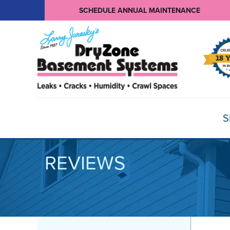
SCHEDULE ANNUAL MAINTENANCE
S
REVIEWS
BASEMENT WATERPROOFING
Products
Basement Crack Repair
Sump Pumps
CRAWL SPACE REPAIR