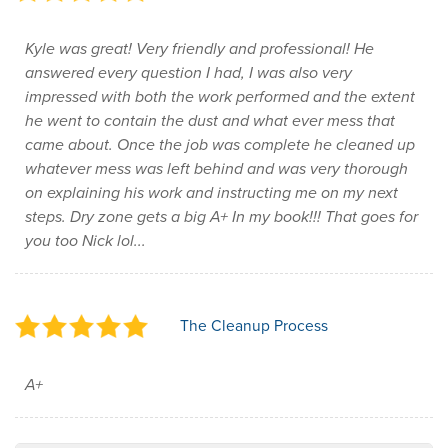
Kyle was great! Very friendly and professional! He
answered every question I had, I was also very
impressed with both the work performed and the extent
he went to contain the dust and what ever mess that
came about. Once the job was complete he cleaned up
whatever mess was left behind and was very thorough
on explaining his work and instructing me on my next
steps. Dry zone gets a big A+ In my book!!! That goes for
you too Nick lol...
The Cleanup Process
A+