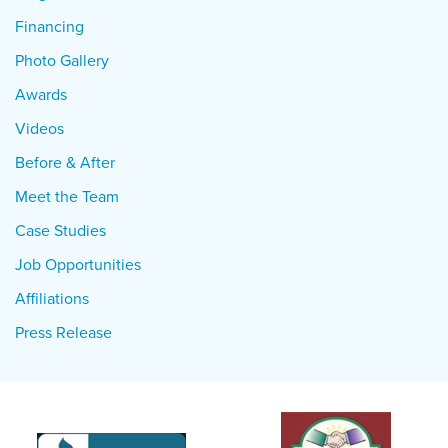
Financing
Photo Gallery
Awards
Videos
Before & After
Meet the Team
Case Studies
Job Opportunities
Affiliations
Press Release