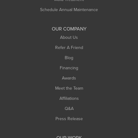
Russell
Schedule Annual Maintenance
Shelburne Falls
South Deerfield
OUR COMPANY
South Hadley
About Us
Southampton
Refer A Friend
Southwick
Blog
Springfield
Financing
Sunderland
Awards
Turners Falls
Meet the Team
West Chesterfield
Affiliations
West Hatfield
West Springfield
Q&A
Westfield
Press Release
Williamsburg
Worthington
OUR WORK