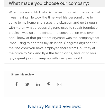
What made you choose our company:
When I spoke to Nick who is my neighbor with the issue that
I was having. He took the time, well his personal time to
come to my home and asses the situation and go through
with me on what process dryzone uses to repair foundation
cracks. I was sold the minute the conversation was over
and I knew at that point that dryzone was the company that
I was using to address my situation. Congrats dryzone for
the fine crew you have employed there from Courtney at
the office to Nick and Kyle the technicians, hats off to you
guys great job and keep up with the great work!!!
Share this review:
Nearby Related Reviews: