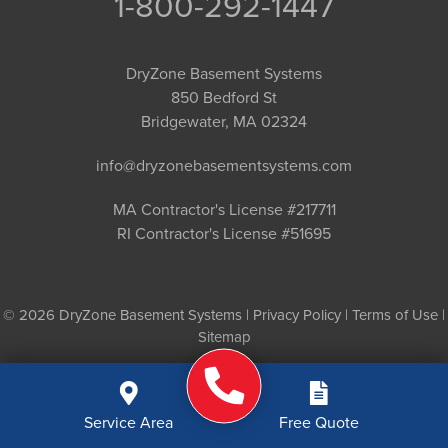
1-800-292-1447
DryZone Basement Systems
850 Bedford St
Bridgewater, MA 02324
info@dryzonebasementsystems.com
MA Contractor's License #217711
RI Contractor's License #51695
© 2026 DryZone Basement Systems |
Privacy Policy
|
Terms of Use
|
Sitemap
Service Area
Free Quote