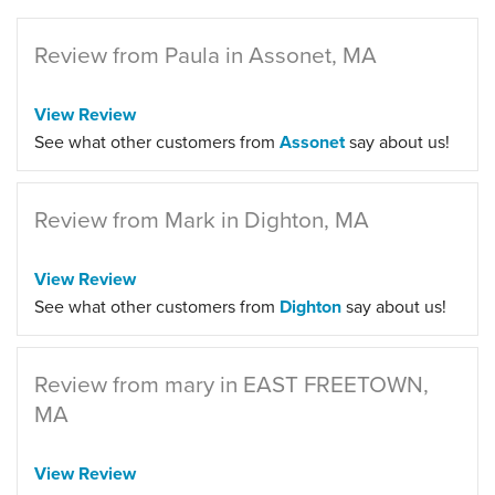
Review from Paula in Assonet, MA
View Review
See what other customers from
Assonet
say about us!
Review from Mark in Dighton, MA
View Review
See what other customers from
Dighton
say about us!
Review from mary in EAST FREETOWN,
MA
View Review