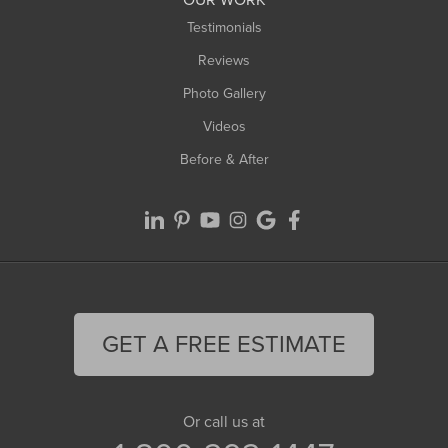
Testimonials
Reviews
Photo Gallery
Videos
Before & After
GET A FREE ESTIMATE
Or call us at