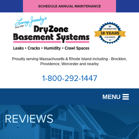
SCHEDULE ANNUAL MAINTENANCE
Proudly serving Massachusetts & Rhode Island including - Brockton,
Providence, Worcester and nearby
1-800-292-1447
MENU
SERVICES
REVIEWS
OUR WORK