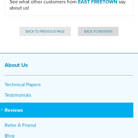
See what other customers from
EAST FREETOWN
say
about us!
BACK TO PREVIOUS PAGE
BACK TO REVIEWS
About Us
Technical Papers
Testimonials
Reviews
Refer A Friend
Blog