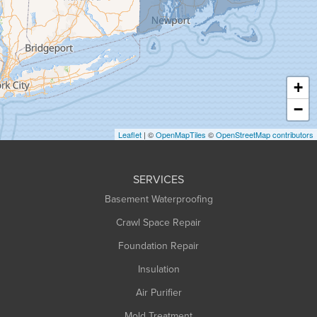
Greenfield
Hadley
Hatfield
Haydenville
+
Heath
−
Holyoke
Leaflet
| ©
OpenMapTiles
©
OpenStreetMap contributors
Huntington
Leeds
SERVICES
Longmeadow
Basement Waterproofing
Middlefield
Crawl Space Repair
Monroe Bridge
Foundation Repair
Montague
Northampton
Insulation
Plainfield
Air Purifier
Rowe
Mold Treatment