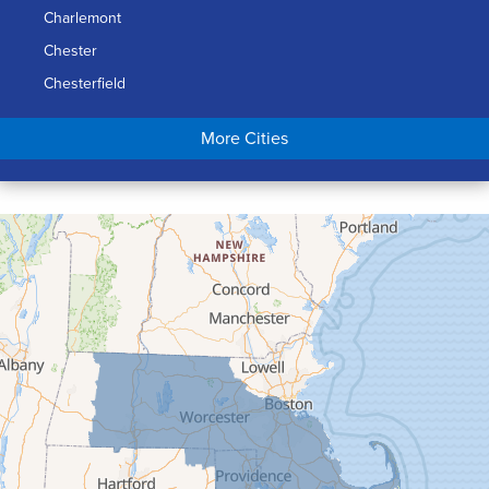
Charlemont
Chester
Chesterfield
Chicopee
More Cities
Colrain
Conway
Cummington
Deerfield
Easthampton
Feeding Hills
Florence
Gill
Goshen
Granby
Granville