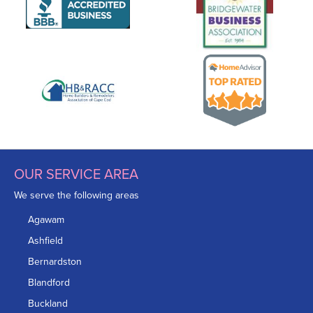
OUR SERVICE AREA
We serve the following areas
Agawam
Ashfield
Bernardston
Blandford
Buckland