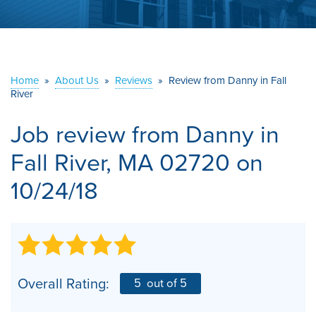
ABOUT US
SERVICE AREA
Home
»
About Us
»
Reviews
»
Review from Danny in Fall
River
CONTACT US
Job review from
Danny
in
Fall River, MA 02720 on
10/24/18
Overall Rating:
5
out of 5