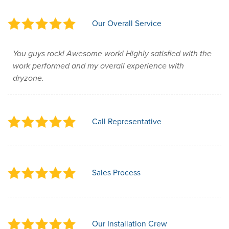
Our Overall Service
You guys rock! Awesome work! Highly satisfied with the
work performed and my overall experience with
dryzone.
Call Representative
Sales Process
Our Installation Crew