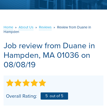
ABOUT US
SERVICE AREA
Home
»
About Us
»
Reviews
»
Review from Duane in
Hampden
CONTACT US
Job review from
Duane
in
Hampden, MA 01036 on
08/08/19
Overall Rating:
5
out of 5