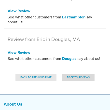
View Review
See what other customers from
Easthampton
say
about us!
Review from Eric in Douglas, MA
View Review
See what other customers from
Douglas
say about us!
BACK TO PREVIOUS PAGE
BACK TO REVIEWS
About Us