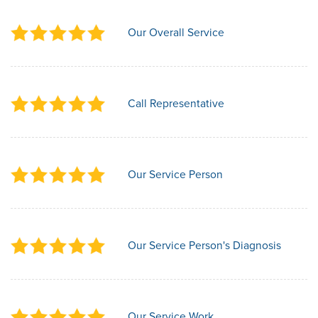
Our Overall Service
Call Representative
Our Service Person
Our Service Person's Diagnosis
Our Service Work