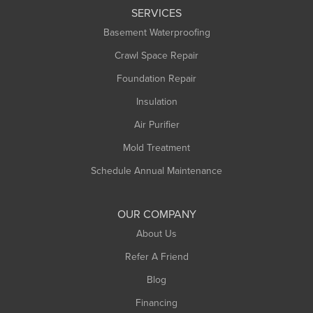
SERVICES
Longmeadow
Basement Waterproofing
Middlefield
Crawl Space Repair
Monroe Bridge
Foundation Repair
Montague
Northampton
Insulation
Plainfield
Air Purifier
Rowe
Mold Treatment
Russell
Schedule Annual Maintenance
Shelburne Falls
South Deerfield
OUR COMPANY
South Hadley
About Us
Southampton
Refer A Friend
Southwick
Blog
Springfield
Financing
Sunderland