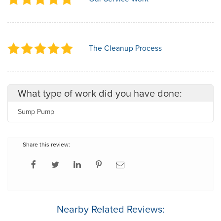
The Cleanup Process
What type of work did you have done:
Sump Pump
Share this review:
Nearby Related Reviews: