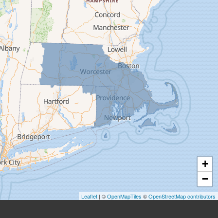
Easthampton
Feeding Hills
Florence
Gill
Goshen
Granby
Granville
Greenfield
Hadley
Hatfield
Haydenville
+
Heath
−
Holyoke
Leaflet
| ©
OpenMapTiles
©
OpenStreetMap contributors
Huntington
Leeds