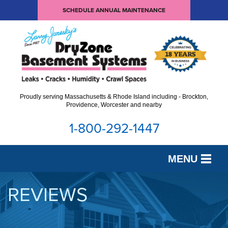
SCHEDULE ANNUAL MAINTENANCE
Proudly serving Massachusetts & Rhode Island including - Brockton,
Providence, Worcester and nearby
1-800-292-1447
MENU
SERVICES
REVIEWS
OUR WORK