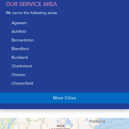
OUR SERVICE AREA
We serve the following areas
Agawam
Ashfield
Bernardston
Blandford
Buckland
Charlemont
Chester
Chesterfield
Chicopee
More Cities
Colrain
Conway
Cummington
Deerfield