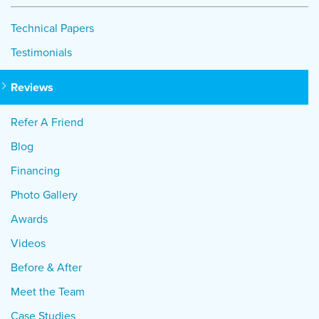
Technical Papers
Testimonials
Reviews
Refer A Friend
Blog
Financing
Photo Gallery
Awards
Videos
Before & After
Meet the Team
Case Studies