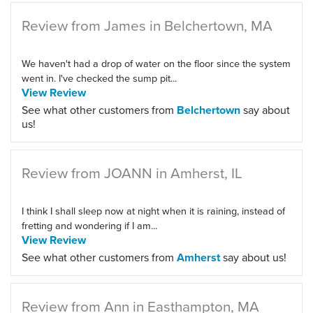
Review from James in Belchertown, MA
We haven't had a drop of water on the floor since the system
went in. I've checked the sump pit...
View Review
See what other customers from
Belchertown
say about
us!
Review from JOANN in Amherst, IL
I think I shall sleep now at night when it is raining, instead of
fretting and wondering if I am...
View Review
See what other customers from
Amherst
say about us!
Review from Ann in Easthampton, MA