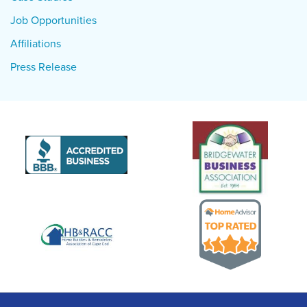
Job Opportunities
Affiliations
Press Release