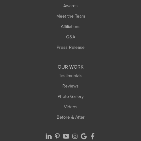
Awards
Turners Falls
Meet the Team
West Chesterfield
Affiliations
West Hatfield
West Springfield
Q&A
Westfield
Press Release
Williamsburg
Worthington
OUR WORK
Testimonials
Reviews
Photo Gallery
Videos
Before & After