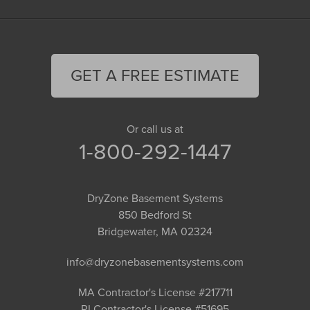
GET A FREE ESTIMATE
Or call us at
1-800-292-1447
DryZone Basement Systems
850 Bedford St
Bridgewater, MA 02324
info@dryzonebasementsystems.com
MA Contractor's License #217711
RI Contractor's License #51695