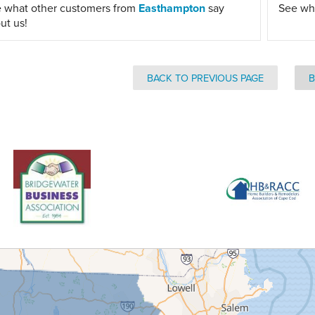
 what other customers from
Easthampton
say
See wh
ut us!
BACK TO PREVIOUS PAGE
B