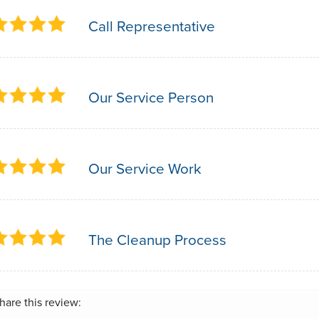
Call Representative
Our Service Person
Our Service Work
The Cleanup Process
hare this review: