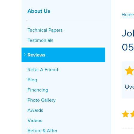
Crawl Space Problems
About Us
Home
Crawl Space Repair Solutions
Jo
Technical Papers
Testimonials
05
Reviews
Refer A Friend
Blog
Ove
Financing
Photo Gallery
Awards
Videos
Before & After