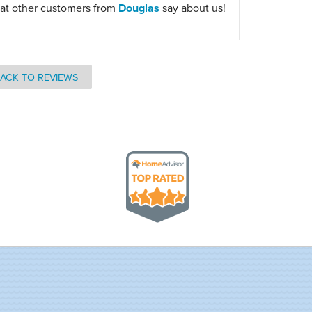
at other customers from
Douglas
say about us!
ACK TO REVIEWS