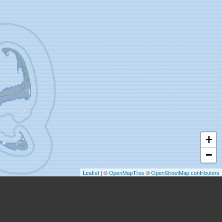
+
−
Leaflet
| ©
OpenMapTiles
©
OpenStreetMap contributors