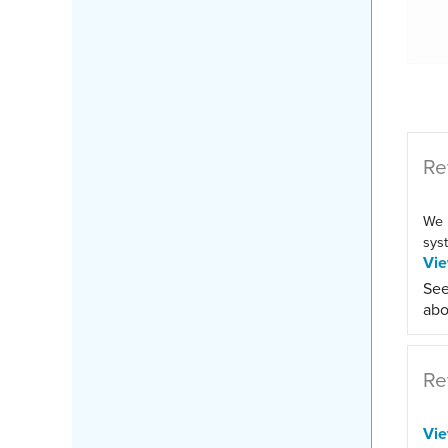
Re
We 
syst
Vi
See
abo
Re
Vi