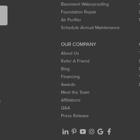
Basement Waterproofing
Foundation Repair
Air Purifier
Schedule Annual Maintenance
OUR COMPANY
About Us
Refer A Friend
Blog
Financing
Awards
Meet the Team
Affiliations
m
Q&A
Press Release