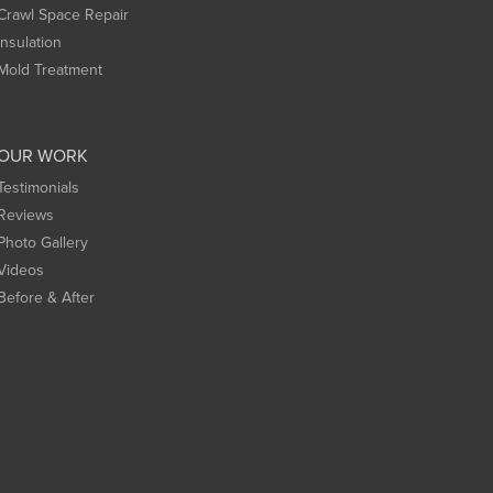
Crawl Space Repair
Insulation
Mold Treatment
OUR WORK
Testimonials
Reviews
Photo Gallery
Videos
Before & After