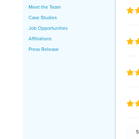
Meet the Team
Case Studies
Job Opportunities
Affiliations
Press Release
S