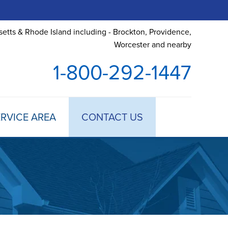
etts & Rhode Island including - Brockton, Providence,
Worcester and nearby
1-800-292-1447
RVICE AREA
CONTACT US
 TREATMENT
DULE ANNUAL MAINTENANCE
 ESTIMATE