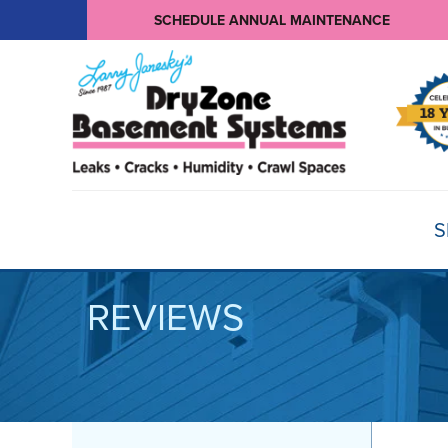
SCHEDULE ANNUAL MAINTENANCE
S
REVIEWS
BASEMENT WATERPROOFING
Products
Basement Crack Repair
Sump Pumps
CRAWL SPACE REPAIR