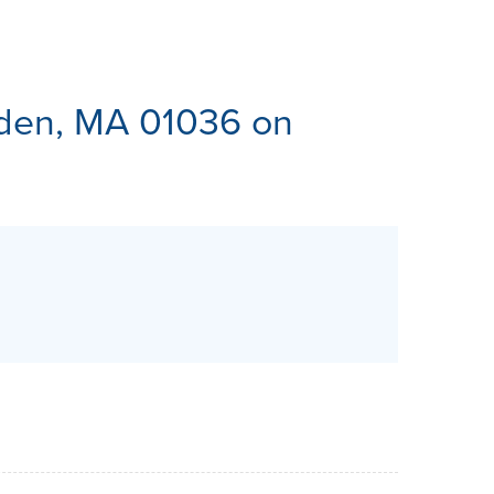
ES
en, MA 01036 on