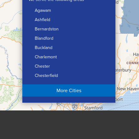
Agawam
Ashfield
Bernardston
Blandford
Buckland
Charlemont
Chester
Chesterfield
Chicopee
More Cities
Colrain
Conway
Cummington
Deerfield
Easthampton