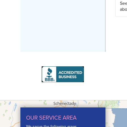
See
abo
OUR SERVICE AREA
We serve the following areas