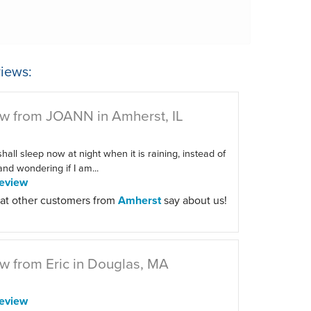
iews:
w from JOANN in Amherst, IL
 shall sleep now at night when it is raining, instead of
 and wondering if I am...
eview
at other customers from
Amherst
say about us!
w from Eric in Douglas, MA
eview