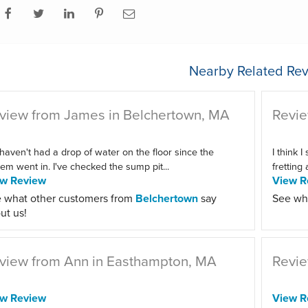
Nearby Related Rev
view from James in Belchertown, MA
Revie
haven't had a drop of water on the floor since the
I think I
em went in. I've checked the sump pit...
fretting
ew Review
View R
 what other customers from
Belchertown
say
See wh
ut us!
view from Ann in Easthampton, MA
Revie
ew Review
View R