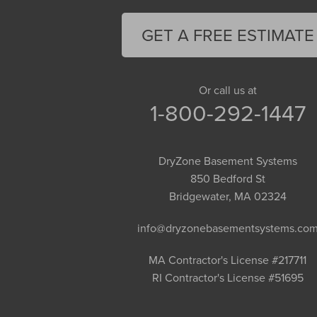
Feeding Hills
Florence
GET A FREE ESTIMATE
Gill
Goshen
Granby
Or call us at
1-800-292-1447
Granville
Greenfield
Hadley
DryZone Basement Systems
Hatfield
850 Bedford St
Haydenville
Bridgewater, MA 02324
Heath
info@dryzonebasementsystems.co
Holyoke
Huntington
MA Contractor's License #217711
RI Contractor's License #51695
Leeds
Longmeadow