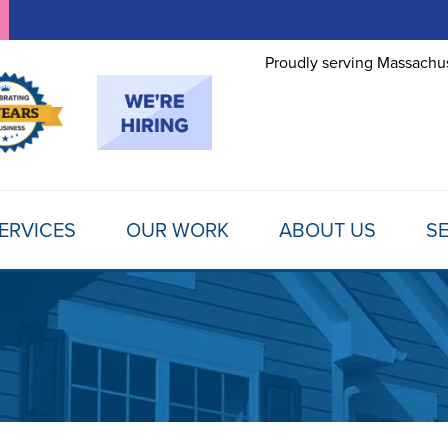
Proudly serving Massachus
ERVICES
OUR WORK
ABOUT US
SE
FOUNDATION REPAIR
TESTIMONIALS
REFER A FRIEND
MOLD
Foundation Problems
REVIEWS
FINANCING
SCHE
Foundation Repair Products
Foundation Repair Costs
PHOTO GALLERY
AWARDS
FREE
INSULATION