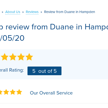
VIDEOS
MEET THE TEAM
AIR PURIFIER
»
About Us
»
Reviews
»
Review from Duane in Hampden
BEFORE & AFTER
JOB OPPORTUNITI
b review from
Duane
in Hampd
CASE STUDIES
AFFILIATIONS
/05/20
Q&A
rall Rating:
5
out of 5
Our Overall Service