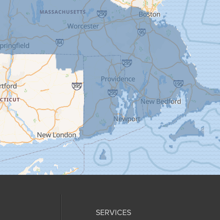
SERVICES