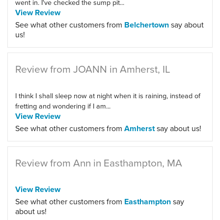
went in. I've checked the sump pit...
View Review
See what other customers from
Belchertown
say about
us!
Review from JOANN in Amherst, IL
I think I shall sleep now at night when it is raining, instead of
fretting and wondering if I am...
View Review
See what other customers from
Amherst
say about us!
Review from Ann in Easthampton, MA
View Review
See what other customers from
Easthampton
say
about us!