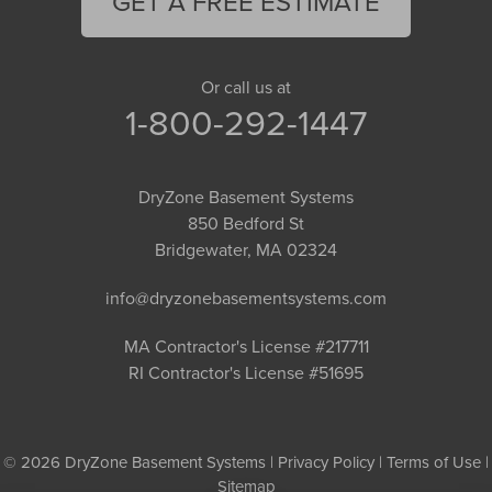
GET A FREE ESTIMATE
Or call us at
1-800-292-1447
DryZone Basement Systems
850 Bedford St
Bridgewater, MA 02324
info@dryzonebasementsystems.com
MA Contractor's License #217711
RI Contractor's License #51695
© 2026 DryZone Basement Systems |
Privacy Policy
|
Terms of Use
|
Sitemap