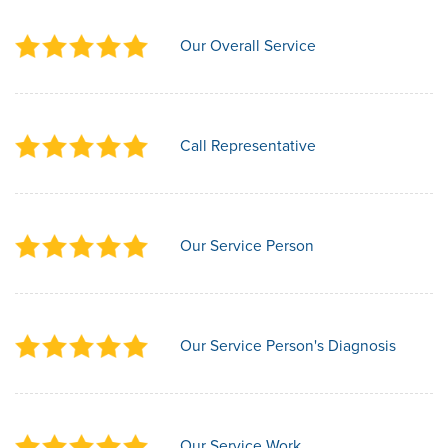
Our Overall Service
Call Representative
Our Service Person
Our Service Person's Diagnosis
Our Service Work