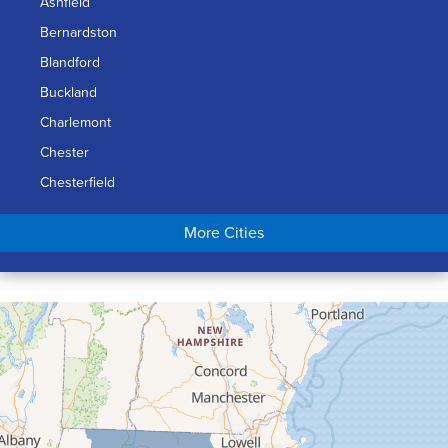
Ashfield
Bernardston
Blandford
Buckland
Charlemont
Chester
Chesterfield
Chicopee
More Cities
Colrain
Conway
Cummington
Deerfield
Easthampton
Feeding Hills
Florence