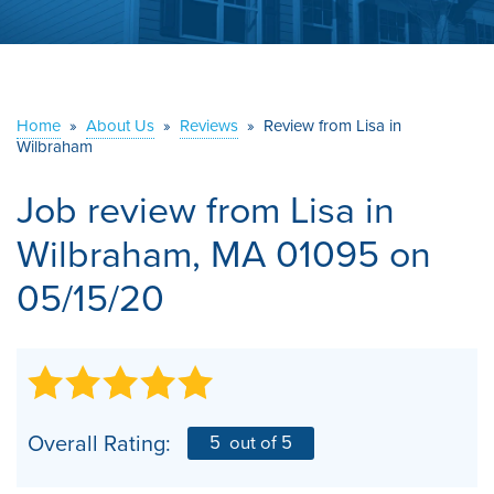
ABOUT US
SERVICE AREA
Home
»
About Us
»
Reviews
»
Review from Lisa in
Wilbraham
CONTACT US
Job review from
Lisa
in
Wilbraham, MA 01095 on
05/15/20
Overall Rating:
5
out of 5