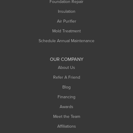
Foundation Repair
Montague
Northampton
Insulation
Plainfield
Air Purifier
Rowe
Mold Treatment
Russell
Schedule Annual Maintenance
Shelburne Falls
South Deerfield
OUR COMPANY
South Hadley
About Us
Southampton
Refer A Friend
Southwick
Blog
Springfield
Financing
Sunderland
Awards
Turners Falls
Meet the Team
West Chesterfield
Affiliations
West Hatfield