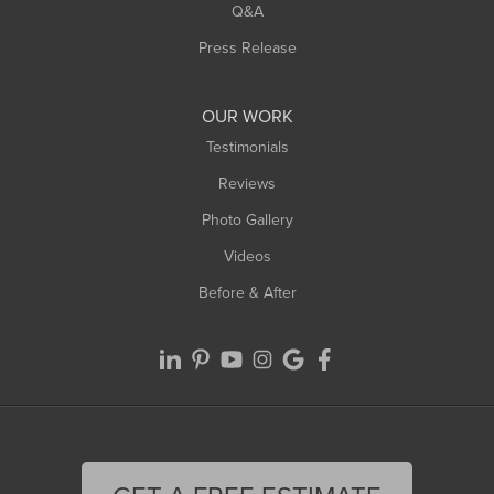
West Springfield
Q&A
Westfield
Press Release
Williamsburg
Worthington
OUR WORK
Testimonials
Reviews
Photo Gallery
Videos
Before & After