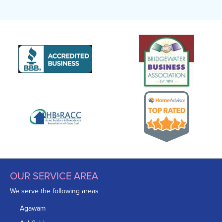
OUR SERVICE AREA
We serve the following areas
Agawam