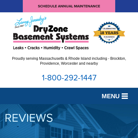
SCHEDULE ANNUAL MAINTENANCE
Proudly serving Massachusetts & Rhode Island including - Brockton,
Providence, Worcester and nearby
1-800-292-1447
MENU
SERVICES
REVIEWS
OUR WORK