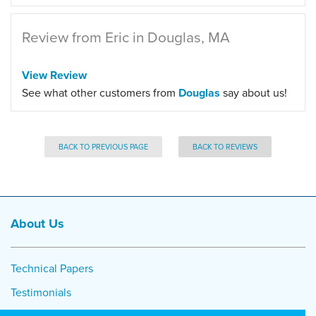
Review from Eric in Douglas, MA
View Review
See what other customers from
Douglas
say about us!
BACK TO PREVIOUS PAGE
BACK TO REVIEWS
About Us
Technical Papers
Testimonials