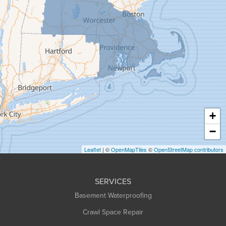
Gill
Goshen
Granby
Granville
Greenfield
Hadley
Hatfield
Haydenville
+
Heath
−
Holyoke
Leaflet
| ©
OpenMapTiles
©
OpenStreetMap contributors
Huntington
Leeds
SERVICES
Longmeadow
Basement Waterproofing
Middlefield
Crawl Space Repair
Monroe Bridge