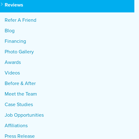
Reviews
Refer A Friend
Blog
Financing
Photo Gallery
Awards
Videos
Before & After
Meet the Team
Case Studies
Job Opportunities
Affiliations
Press Release