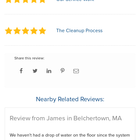
The Cleanup Process
Share this review:
Nearby Related Reviews:
Review from James in Belchertown, MA
We haven't had a drop of water on the floor since the system