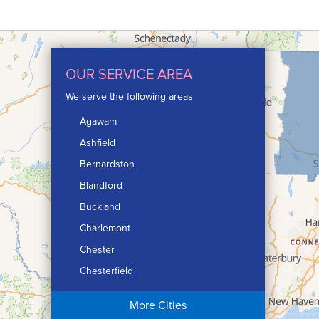
OUR SERVICE AREA
We serve the following areas
Agawam
Ashfield
Bernardston
Blandford
Buckland
Charlemont
Chester
Chesterfield
Chicopee
More Cities
Colrain