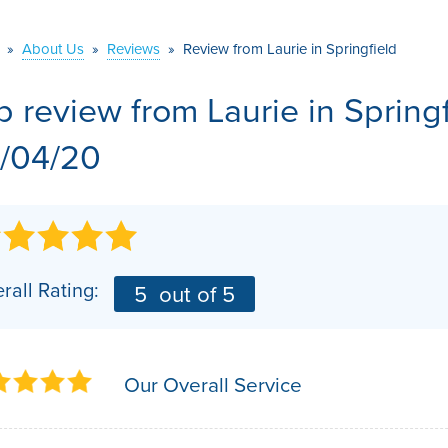
VIDEOS
MEET THE TEAM
AIR PURIFIER
»
About Us
»
Reviews
»
Review from Laurie in Springfield
BEFORE & AFTER
JOB OPPORTUNITI
b review from
Laurie
in Spring
CASE STUDIES
AFFILIATIONS
/04/20
Q&A
rall Rating:
5
out of 5
Our Overall Service