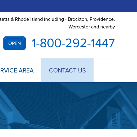
etts & Rhode Island including - Brockton, Providence,
Worcester and nearby
1-800-292-1447
OPEN
RVICE AREA
CONTACT US
 TREATMENT
DULE ANNUAL MAINTENANCE
 ESTIMATE