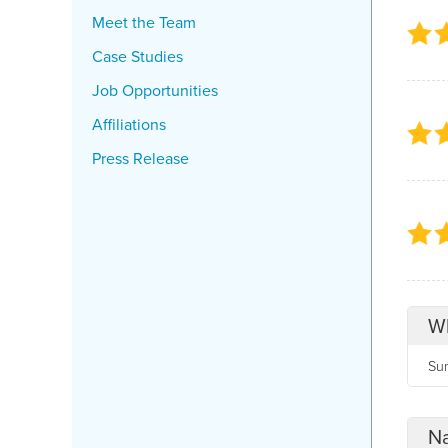
Meet the Team
Case Studies
Job Opportunities
Affiliations
Press Release
Wh
Su
Na