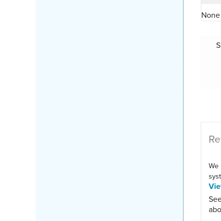
None 
S
Re
We 
syst
Vi
See
abo