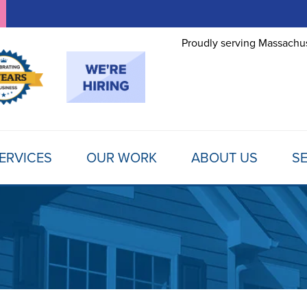
Proudly serving Massachus
ERVICES
OUR WORK
ABOUT US
SE
FOUNDATION REPAIR
TESTIMONIALS
REFER A FRIEND
MOLD
Foundation Problems
REVIEWS
FINANCING
SCHE
Foundation Repair Products
Foundation Repair Costs
PHOTO GALLERY
AWARDS
FREE
INSULATION