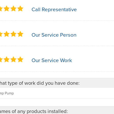
Call Representative
Our Service Person
Our Service Work
at type of work did you have done:
mp Pump
mes of any products installed: