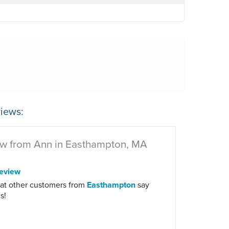
iews:
w from Ann in Easthampton, MA
eview
at other customers from
Easthampton
say
s!