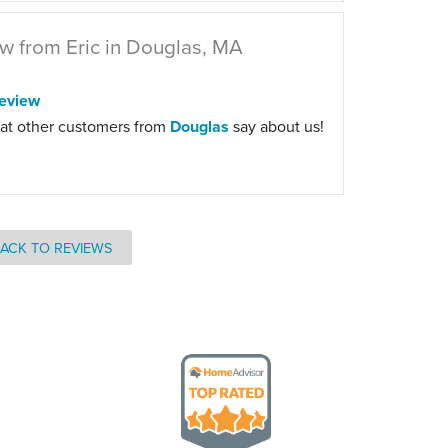
w from Eric in Douglas, MA
eview
at other customers from
Douglas
say about us!
ACK TO REVIEWS