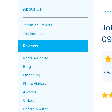
Crawl Space Problems
About Us
Home
Crawl Space Repair Solutions
Jo
Technical Papers
Testimonials
09
Reviews
Refer A Friend
Blog
Ove
Financing
Photo Gallery
Awards
Videos
Before & After