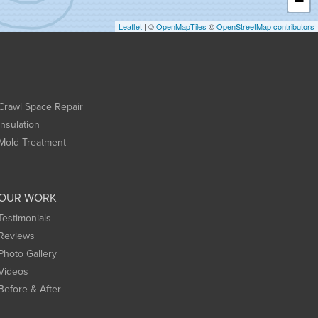
−
Leaflet
| ©
OpenMapTiles
©
OpenStreetMap contributors
Crawl Space Repair
Insulation
Mold Treatment
OUR WORK
Testimonials
Reviews
Photo Gallery
Videos
Before & After