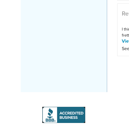
Re
I th
fret
Vi
See