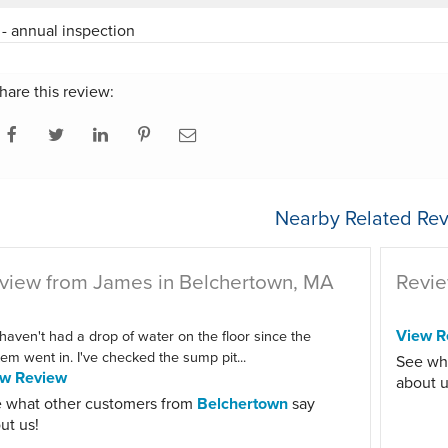
- annual inspection
hare this review:
Nearby Related Rev
view from James in Belchertown, MA
Revie
View R
haven't had a drop of water on the floor since the
em went in. I've checked the sump pit...
See wh
ew Review
about u
 what other customers from
Belchertown
say
ut us!