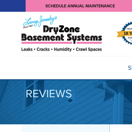
SCHEDULE ANNUAL MAINTENANCE
S
REVIEWS
BASEMENT WATERPROOFING
Products
Basement Crack Repair
Sump Pumps
CRAWL SPACE REPAIR