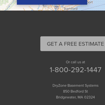
Conway
Cummington
Deerfield
Easthampton
Feeding Hills
Florence
GET A FREE ESTIMATE
Gill
Goshen
Granby
Or call us at
1-800-292-1447
Granville
Greenfield
Hadley
DryZone Basement Systems
Hatfield
850 Bedford St
Haydenville
Bridgewater, MA 02324
Heath