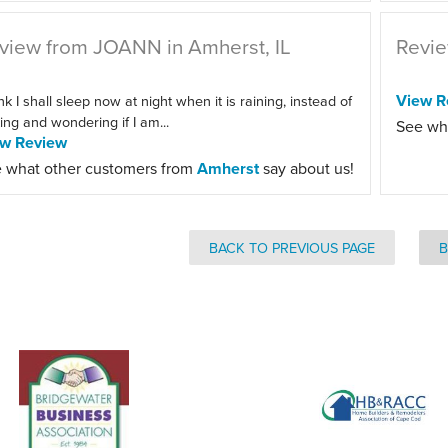
view from JOANN in Amherst, IL
Revie
View R
ink I shall sleep now at night when it is raining, instead of
ting and wondering if I am...
See wh
ew Review
 what other customers from
Amherst
say about us!
BACK TO PREVIOUS PAGE
B