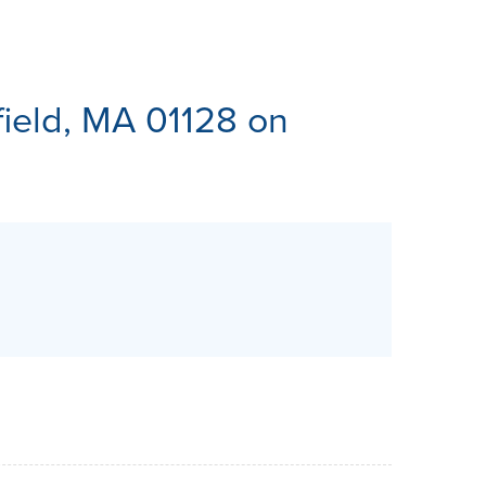
ES
field, MA 01128 on