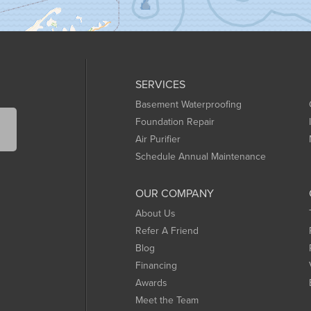
SERVICES
Basement Waterproofing
Foundation Repair
Air Purifier
Schedule Annual Maintenance
OUR COMPANY
About Us
Refer A Friend
Blog
Financing
Awards
Meet the Team