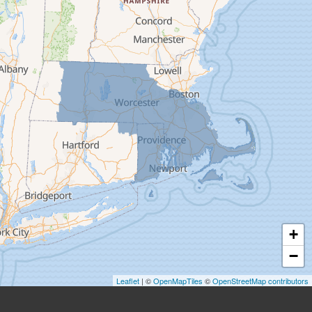
Easthampton
Feeding Hills
Florence
Gill
Goshen
Granby
Granville
Greenfield
Hadley
Hatfield
Haydenville
+
Heath
−
Holyoke
Leaflet
| ©
OpenMapTiles
©
OpenStreetMap contributors
Huntington
Leeds