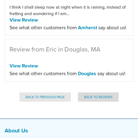
I think I shall sleep now at night when it is raining, instead of
fretting and wondering if I am...
View Review
See what other customers from
Amherst
say about us!
Review from Eric in Douglas, MA
View Review
See what other customers from
Douglas
say about us!
BACK TO PREVIOUS PAGE
BACK TO REVIEWS
About Us