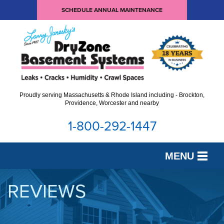
SCHEDULE ANNUAL MAINTENANCE
Proudly serving Massachusetts & Rhode Island including - Brockton,
Providence, Worcester and nearby
1-800-292-1447
MENU
SERVICES
REVIEWS
OUR WORK