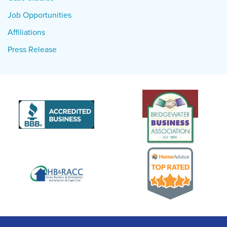
Job Opportunities
Affiliations
Press Release