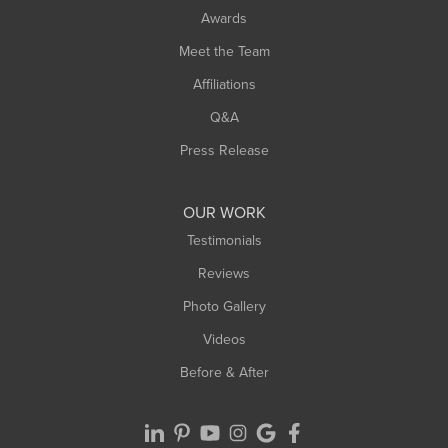
Awards
Turners Falls
Meet the Team
West Chesterfield
Affiliations
West Hatfield
West Springfield
Q&A
Westfield
Press Release
Williamsburg
Worthington
OUR WORK
Testimonials
Reviews
Photo Gallery
Videos
Before & After