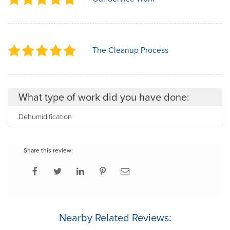
The Cleanup Process
What type of work did you have done:
Dehumidification
Share this review:
Nearby Related Reviews: