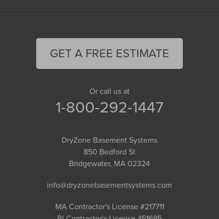
GET A FREE ESTIMATE
Or call us at
1-800-292-1447
DryZone Basement Systems
850 Bedford St
Bridgewater, MA 02324
info@dryzonebasementsystems.com
MA Contractor's License #217711
RI Contractor's License #51695