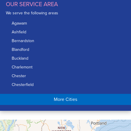
OUR SERVICE AREA
We serve the following areas
Agawam
Ashfield
Bernardston
Blandford
Buckland
Charlemont
Chester
Chesterfield
Chicopee
More Cities
Colrain
Conway
Cummington
Deerfield