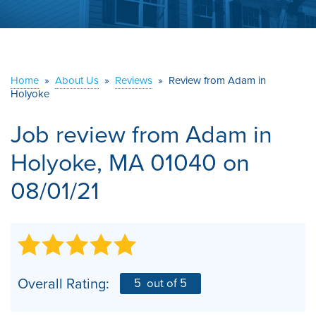
ABOUT US
SERVICE AREA
Home
»
About Us
»
Reviews
»
Review from Adam in
Holyoke
CONTACT US
Job review from
Adam
in
Holyoke, MA 01040 on
08/01/21
Overall Rating:
5
out of 5