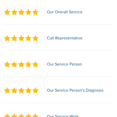
Our Overall Service
Call Representative
Our Service Person
Our Service Person's Diagnosis
Our Service Work