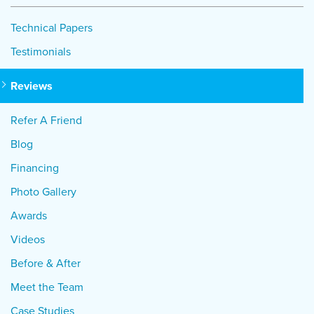
Technical Papers
Testimonials
Reviews
Refer A Friend
Blog
Financing
Photo Gallery
Awards
Videos
Before & After
Meet the Team
Case Studies