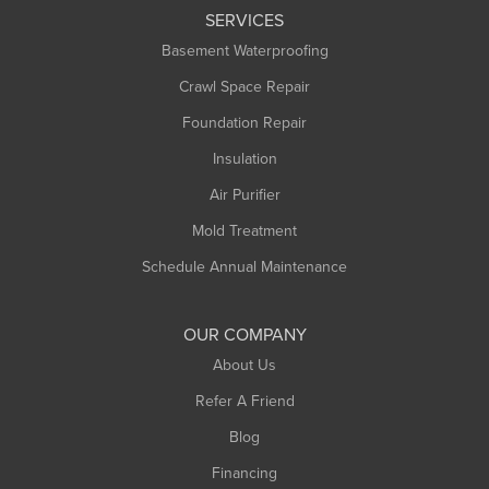
SERVICES
Longmeadow
Basement Waterproofing
Middlefield
Crawl Space Repair
Monroe Bridge
Foundation Repair
Montague
Northampton
Insulation
Plainfield
Air Purifier
Rowe
Mold Treatment
Russell
Schedule Annual Maintenance
Shelburne Falls
South Deerfield
OUR COMPANY
South Hadley
About Us
Southampton
Refer A Friend
Southwick
Blog
Springfield
Financing
Sunderland