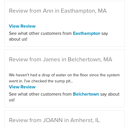
Review from Ann in Easthampton, MA
View Review
See what other customers from
Easthampton
say
about us!
Review from James in Belchertown, MA
We haven't had a drop of water on the floor since the system
went in. I've checked the sump pit...
View Review
See what other customers from
Belchertown
say about
us!
Review from JOANN in Amherst, IL