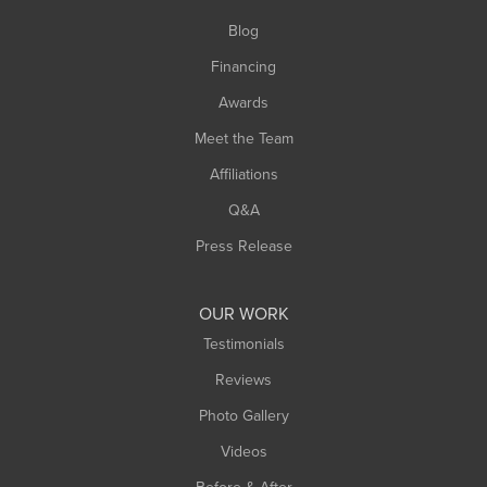
Southwick
Blog
Springfield
Financing
Sunderland
Awards
Turners Falls
Meet the Team
West Chesterfield
Affiliations
West Hatfield
West Springfield
Q&A
Westfield
Press Release
Williamsburg
Worthington
OUR WORK
Testimonials
Reviews
Photo Gallery
Videos