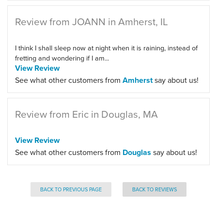
Review from JOANN in Amherst, IL
I think I shall sleep now at night when it is raining, instead of
fretting and wondering if I am...
View Review
See what other customers from
Amherst
say about us!
Review from Eric in Douglas, MA
View Review
See what other customers from
Douglas
say about us!
BACK TO PREVIOUS PAGE
BACK TO REVIEWS