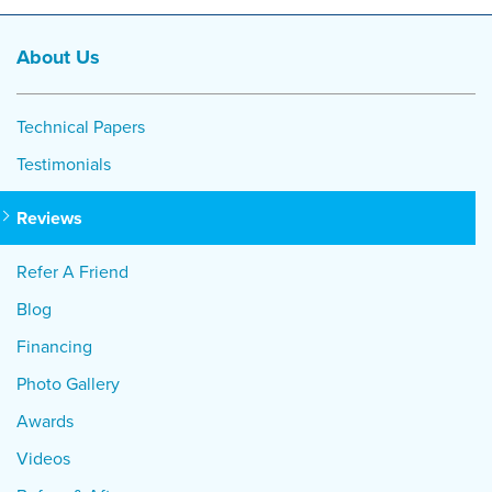
About Us
Technical Papers
Testimonials
Reviews
Refer A Friend
Blog
Financing
Photo Gallery
Awards
Videos