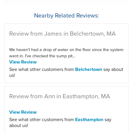
Nearby Related Reviews:
Review from James in Belchertown, MA
We haven't had a drop of water on the floor since the system
went in. I've checked the sump pit...
View Review
See what other customers from
Belchertown
say about
us!
Review from Ann in Easthampton, MA
View Review
See what other customers from
Easthampton
say
about us!