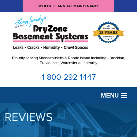
SCHEDULE ANNUAL MAINTENANCE
Proudly serving Massachusetts & Rhode Island including - Brockton,
Providence, Worcester and nearby
1-800-292-1447
MENU
SERVICES
REVIEWS
OUR WORK