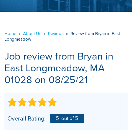
ABOUT US
SERVICE AREA
Home
»
About Us
»
Reviews
»
Review from Bryan in East
Longmeadow
CONTACT US
Job review from
Bryan
in
East Longmeadow, MA
01028 on 08/25/21
Overall Rating:
5
out of 5