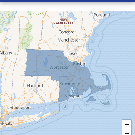
Conway
Cummington
Deerfield
Easthampton
Feeding Hills
Florence
Gill
Goshen
Granby
Granville
Greenfield
Hadley
Hatfield
Haydenville
+
Heath
−