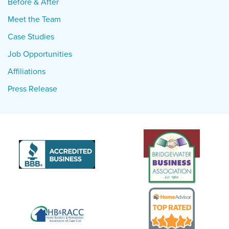
Before & After
Meet the Team
Case Studies
Job Opportunities
Affiliations
Press Release