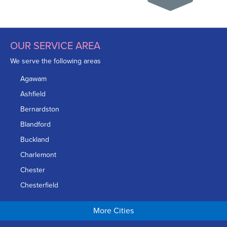
OUR SERVICE AREA
We serve the following areas
Agawam
Ashfield
Bernardston
Blandford
Buckland
Charlemont
Chester
Chesterfield
Chicopee
More Cities
Colrain