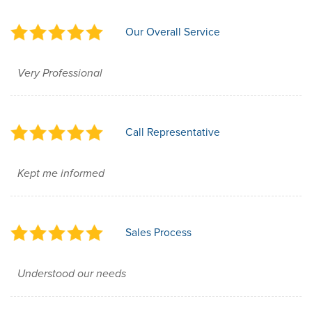
Our Overall Service
Very Professional
Call Representative
Kept me informed
Sales Process
Understood our needs