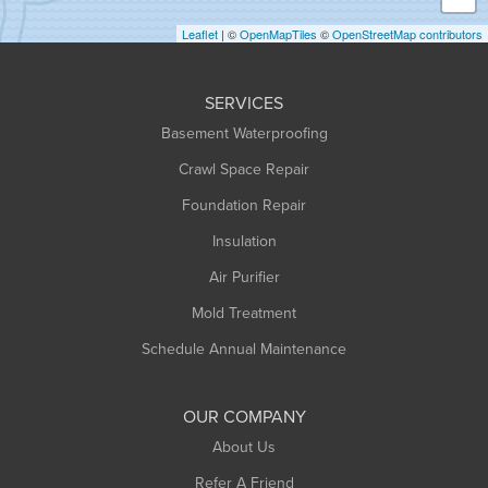
Holyoke
Leaflet
| ©
OpenMapTiles
©
OpenStreetMap contributors
Huntington
Leeds
SERVICES
Longmeadow
Basement Waterproofing
Middlefield
Crawl Space Repair
Monroe Bridge
Foundation Repair
Montague
Northampton
Insulation
Plainfield
Air Purifier
Rowe
Mold Treatment
Russell
Schedule Annual Maintenance
Shelburne Falls
South Deerfield
OUR COMPANY
South Hadley
About Us
Southampton
Refer A Friend