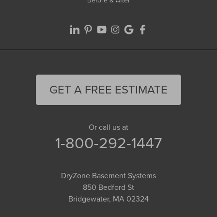
Before & After
GET A FREE ESTIMATE
Or call us at
1-800-292-1447
DryZone Basement Systems
850 Bedford St
Bridgewater, MA 02324