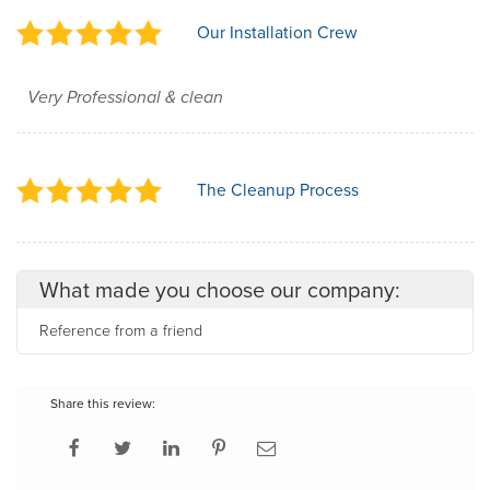
Our Installation Crew
Very Professional & clean
The Cleanup Process
What made you choose our company:
Reference from a friend
Share this review: