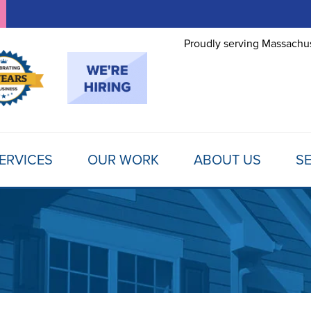
Proudly serving Massachus
ERVICES
OUR WORK
ABOUT US
SE
FOUNDATION REPAIR
TESTIMONIALS
REFER A FRIEND
MOLD
Foundation Problems
REVIEWS
FINANCING
SCHE
Foundation Repair Products
Foundation Repair Costs
PHOTO GALLERY
AWARDS
FREE
INSULATION