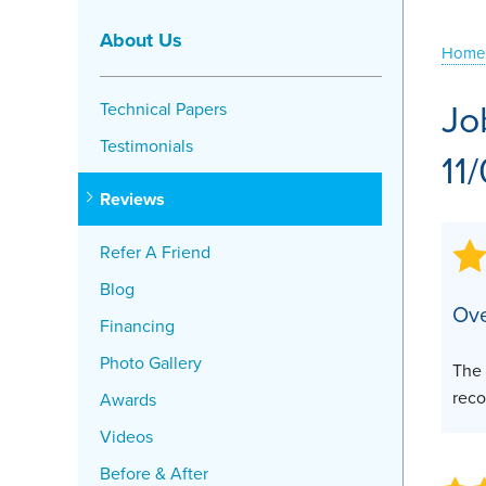
Crawl Space Problems
About Us
Home
Crawl Space Repair Solutions
Jo
Technical Papers
Testimonials
11
Reviews
Refer A Friend
Blog
Ove
Financing
Photo Gallery
The 
reco
Awards
Videos
Before & After