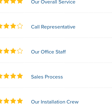
Our Overall Service
Call Representative
Our Office Staff
Sales Process
Our Installation Crew