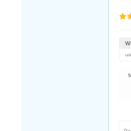
Wh
re
S
Re