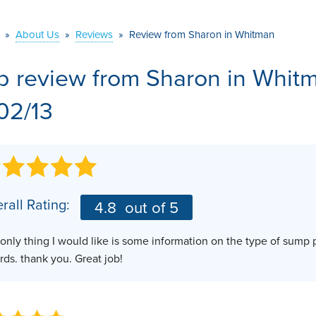
VIDEOS
MEET THE TEAM
AIR PURIFIER
»
About Us
»
Reviews
»
Review from Sharon in Whitman
BEFORE & AFTER
JOB OPPORTUNITI
b review from
Sharon
in Whit
CASE STUDIES
AFFILIATIONS
/02/13
Q&A
rall Rating:
4.8
out of 5
only thing I would like is some information on the type of sump 
rds. thank you. Great job!