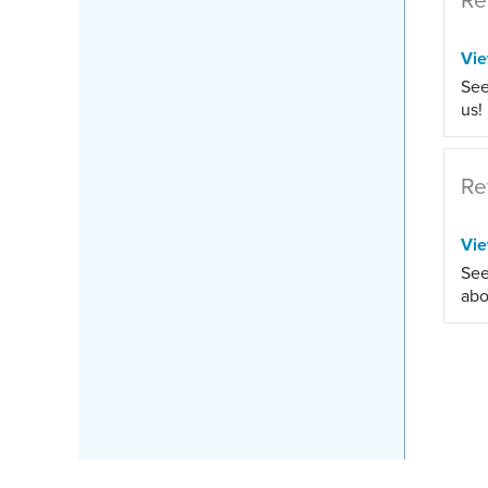
Vi
See
us!
Re
Vi
See
abo