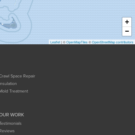
+
−
Leaflet
| ©
OpenMapTiles
©
OpenStreetMap contributors
Crawl Space Repair
Insulation
Mold Treatment
OUR WORK
Testimonials
Reviews