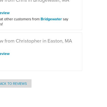
eview
at other customers from
Bridgewater
say
s!
w from Christopher in Easton, MA
eview
ACK TO REVIEWS