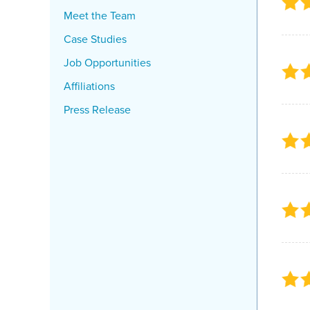
Meet the Team
Case Studies
Job Opportunities
Affiliations
Press Release