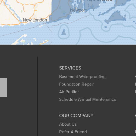
SERVICES
Basement Waterproofing
Foundation Repair
Air Purifier
Schedule Annual Maintenance
OUR COMPANY
About Us
Refer A Friend