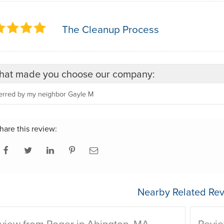
The Cleanup Process
at made you choose our company:
ferred by my neighbor Gayle M
hare this review:
Nearby Related Rev
view from Roger in Abington, MA
Revie