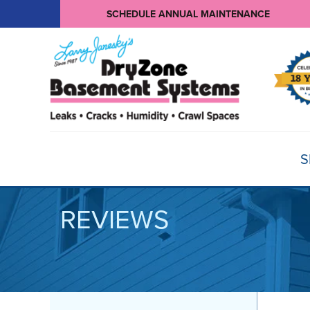
SCHEDULE ANNUAL MAINTENANCE
S
REVIEWS
BASEMENT WATERPROOFING
Products
Basement Crack Repair
Sump Pumps
CRAWL SPACE REPAIR