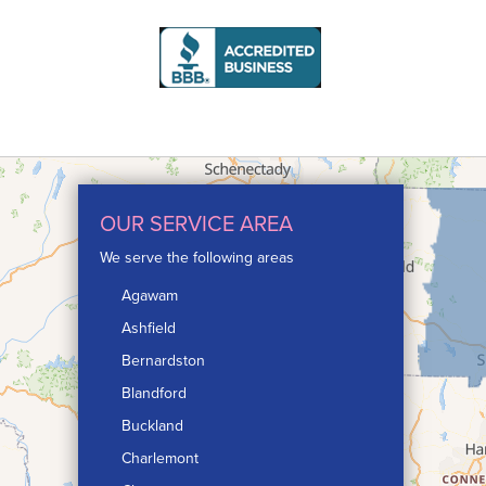
OUR SERVICE AREA
We serve the following areas
Agawam
Ashfield
Bernardston
Blandford
Buckland
Charlemont