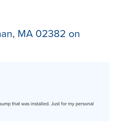
ES
man, MA 02382 on
pump that was installed. Just for my personal