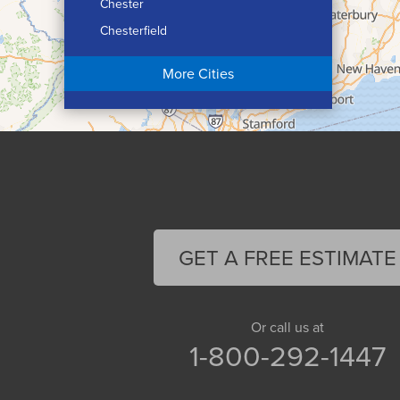
Chester
Chesterfield
Chicopee
More Cities
Colrain
Conway
Cummington
Deerfield
Easthampton
Feeding Hills
Florence
GET A FREE ESTIMATE
Gill
Goshen
Granby
Or call us at
1-800-292-1447
Granville
Greenfield