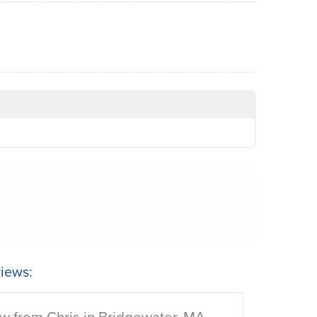
iews:
w from Chris in Bridgewater, MA