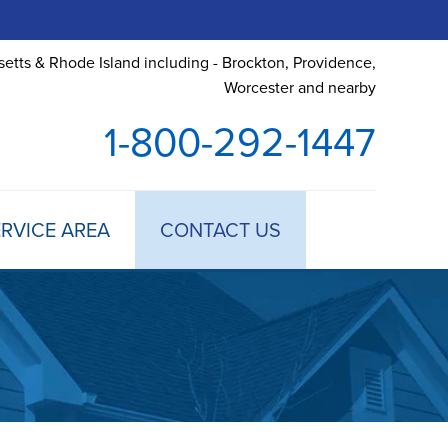
etts & Rhode Island including - Brockton, Providence,
Worcester and nearby
1-800-292-1447
RVICE AREA
CONTACT US
 TREATMENT
DULE ANNUAL MAINTENANCE
 ESTIMATE