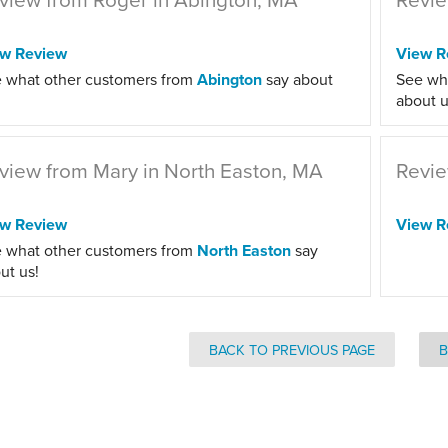
ew Review
View R
 what other customers from
Abington
say about
See wh
about u
view from Mary in North Easton, MA
Revie
ew Review
View R
 what other customers from
North Easton
say
ut us!
BACK TO PREVIOUS PAGE
B