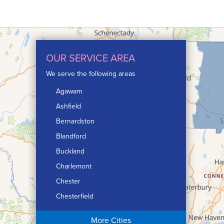
OUR SERVICE AREA
We serve the following areas
Agawam
Ashfield
Bernardston
Blandford
Buckland
Charlemont
Chester
Chesterfield
Chicopee
More Cities