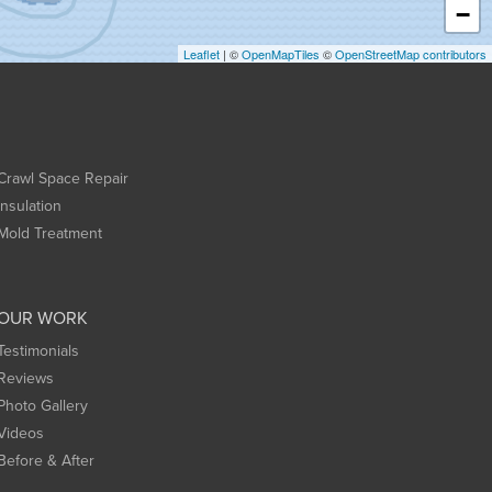
−
Leaflet
| ©
OpenMapTiles
©
OpenStreetMap contributors
Crawl Space Repair
Insulation
Mold Treatment
OUR WORK
Testimonials
Reviews
Photo Gallery
Videos
Before & After