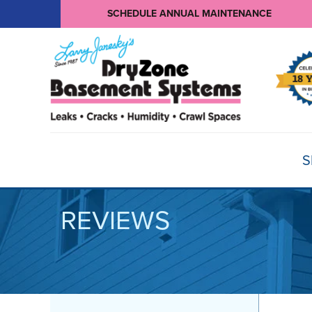
SCHEDULE ANNUAL MAINTENANCE
S
REVIEWS
BASEMENT WATERPROOFING
Products
Basement Crack Repair
Sump Pumps
CRAWL SPACE REPAIR