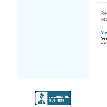
Re
M
Vi
See
us!