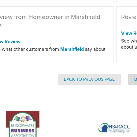
view from Homeowner in Marshfield,
Revie
A
View R
See wh
ew Review
about u
 what other customers from
Marshfield
say about
BACK TO PREVIOUS PAGE
B