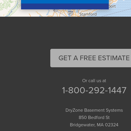
Colrain
Conway
Cummington
Deerfield
Easthampton
Feeding Hills
Florence
GET A FREE ESTIMATE
Gill
Goshen
Granby
Or call us at
1-800-292-1447
Granville
Greenfield
Hadley
DryZone Basement Systems
Hatfield
850 Bedford St
Haydenville
Bridgewater, MA 02324