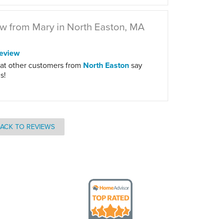
w from Mary in North Easton, MA
eview
at other customers from
North Easton
say
s!
ACK TO REVIEWS