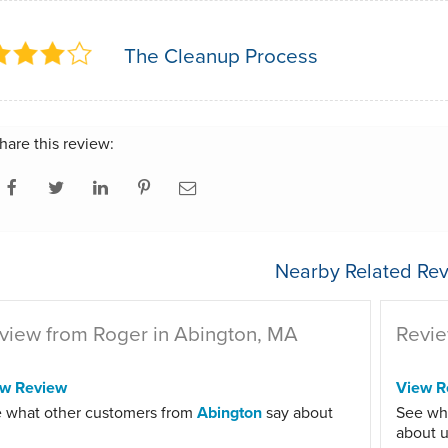
The Cleanup Process
hare this review:
Nearby Related Rev
view from Roger in Abington, MA
Revie
ew Review
View R
 what other customers from
Abington
say about
See wh
about u