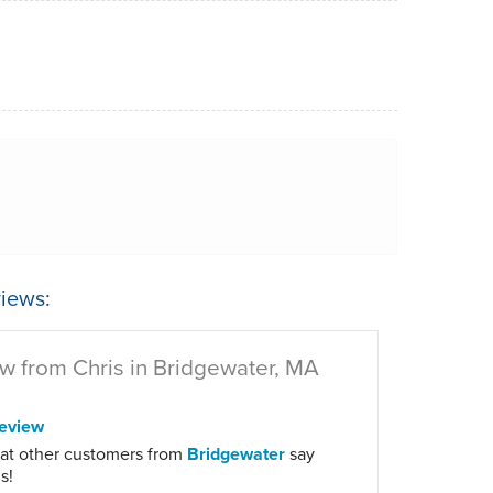
iews:
w from Chris in Bridgewater, MA
eview
at other customers from
Bridgewater
say
s!