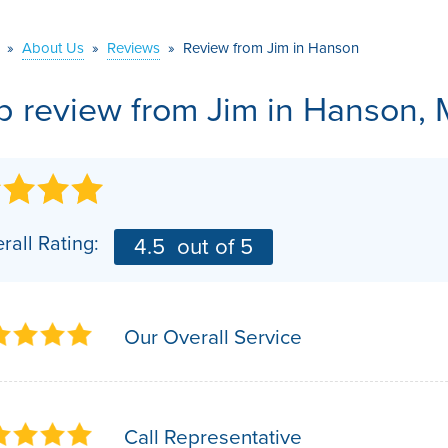
VIDEOS
MEET THE TEAM
AIR PURIFIER
»
About Us
»
Reviews
»
Review from Jim in Hanson
BEFORE & AFTER
JOB OPPORTUNITI
b review from
Jim
in Hanson, 
CASE STUDIES
AFFILIATIONS
Q&A
rall Rating:
4.5
out of 5
Our Overall Service
Call Representative