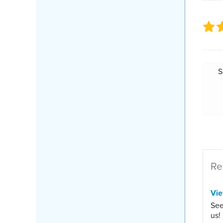
S
Re
Vi
See
us!