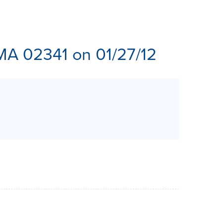
ES
MA 02341 on 01/27/12