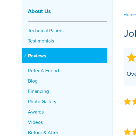
Crawl Space Problems
About Us
Home
Crawl Space Repair Solutions
Jo
Technical Papers
Testimonials
Reviews
Refer A Friend
Ove
Blog
Financing
Photo Gallery
Awards
Videos
Before & After