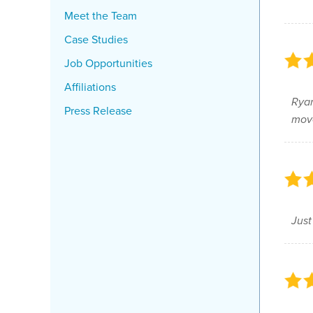
Meet the Team
Case Studies
Job Opportunities
Affiliations
Ryan
Press Release
move
Just