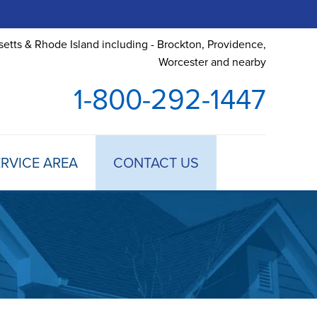
etts & Rhode Island including - Brockton, Providence,
Worcester and nearby
1-800-292-1447
RVICE AREA
CONTACT US
 TREATMENT
DULE ANNUAL MAINTENANCE
 ESTIMATE