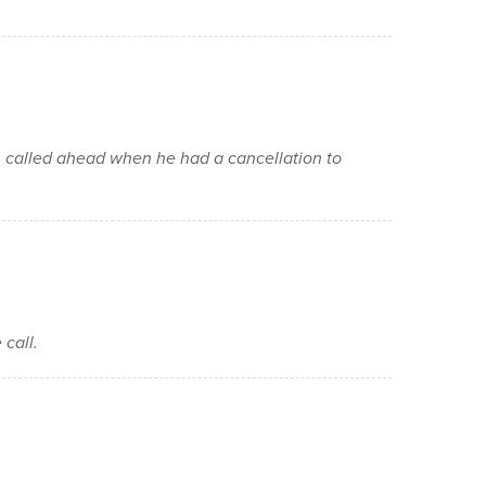
n called ahead when he had a cancellation to
 call.