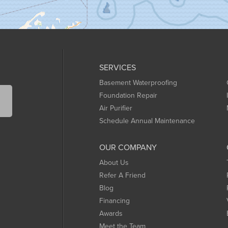
SERVICES
Basement Waterproofing
Foundation Repair
Air Purifier
Schedule Annual Maintenance
OUR COMPANY
About Us
Refer A Friend
Blog
Financing
Awards
Meet the Team