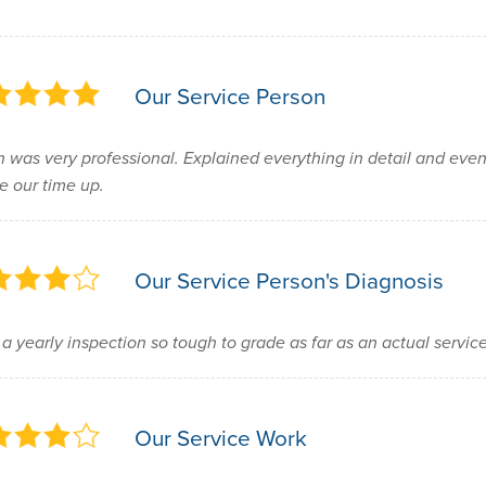
Our Service Person
 was very professional. Explained everything in detail and eve
 our time up.
Our Service Person's Diagnosis
 a yearly inspection so tough to grade as far as an actual service
Our Service Work