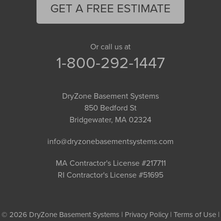
GET A FREE ESTIMATE
Or call us at
1-800-292-1447
DryZone Basement Systems
850 Bedford St
Bridgewater, MA 02324
info@dryzonebasementsystems.com
MA Contractor's License #217711
RI Contractor's License #51695
© 2026 DryZone Basement Systems |
Privacy Policy
|
Terms of Use
|