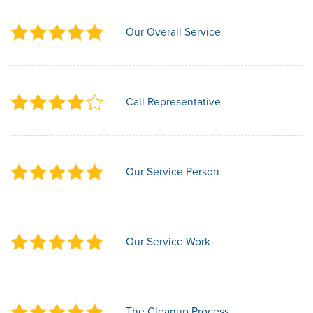
Our Overall Service
Call Representative
Our Service Person
Our Service Work
The Cleanup Process