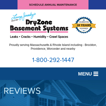
SCHEDULE ANNUAL MAINTENANCE
Proudly serving Massachusetts & Rhode Island including - Brockton,
Providence, Worcester and nearby
1-800-292-1447
MENU
SERVICES
REVIEWS
OUR WORK