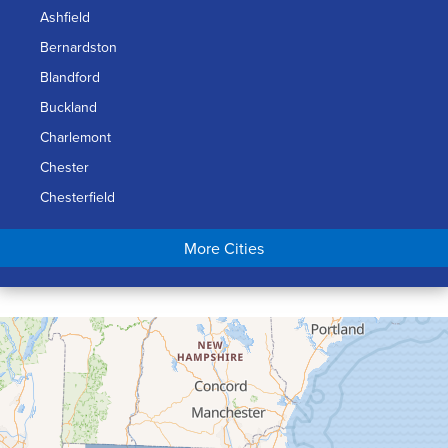
Ashfield
Bernardston
Blandford
Buckland
Charlemont
Chester
Chesterfield
Chicopee
More Cities
Colrain
Conway
Cummington
Deerfield
Easthampton
Feeding Hills
Florence