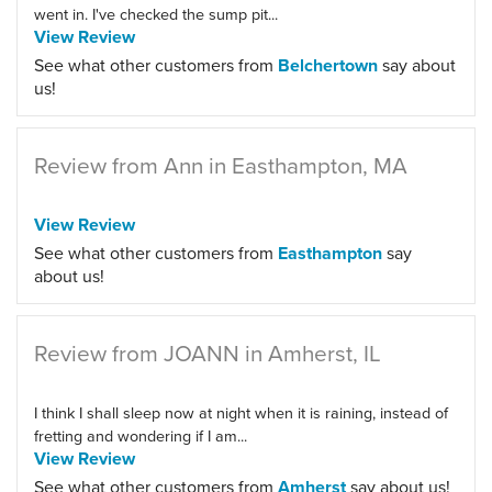
went in. I've checked the sump pit...
View Review
See what other customers from
Belchertown
say about
us!
Review from Ann in Easthampton, MA
View Review
See what other customers from
Easthampton
say
about us!
Review from JOANN in Amherst, IL
I think I shall sleep now at night when it is raining, instead of
fretting and wondering if I am...
View Review
See what other customers from
Amherst
say about us!