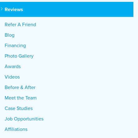
Reviews
Refer A Friend
Blog
Financing
Photo Gallery
Awards
Videos
Before & After
Meet the Team
Case Studies
Job Opportunities
Affiliations