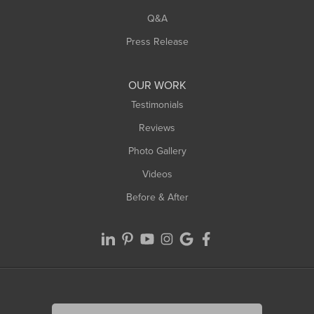
West Springfield
Q&A
Westfield
Press Release
Williamsburg
Worthington
OUR WORK
Testimonials
Reviews
Photo Gallery
Videos
Before & After