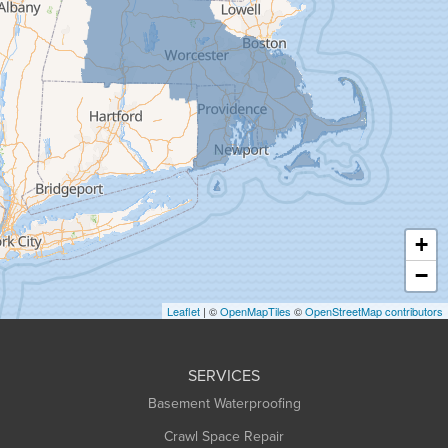
Gill
Goshen
Granby
Granville
Greenfield
Hadley
Hatfield
Haydenville
+
Heath
−
Holyoke
Leaflet
| ©
OpenMapTiles
©
OpenStreetMap contributors
Huntington
Leeds
SERVICES
Longmeadow
Basement Waterproofing
Middlefield
Crawl Space Repair
Monroe Bridge