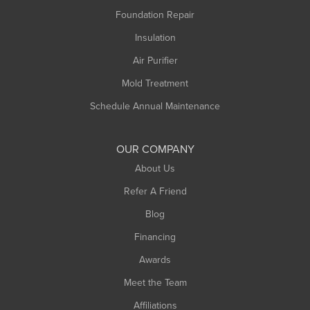
Montague
Foundation Repair
Northampton
Insulation
Plainfield
Air Purifier
Rowe
Mold Treatment
Russell
Schedule Annual Maintenance
Shelburne Falls
South Deerfield
OUR COMPANY
South Hadley
About Us
Southampton
Refer A Friend
Southwick
Blog
Springfield
Financing
Sunderland
Awards
Turners Falls
Meet the Team
West Chesterfield
West Hatfield
Affiliations