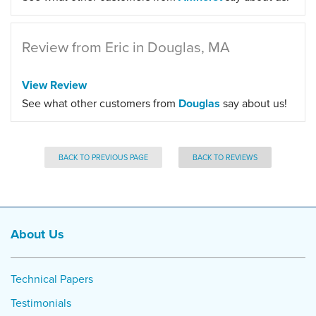
Review from Eric in Douglas, MA
View Review
See what other customers from
Douglas
say about us!
BACK TO PREVIOUS PAGE
BACK TO REVIEWS
About Us
Technical Papers
Testimonials