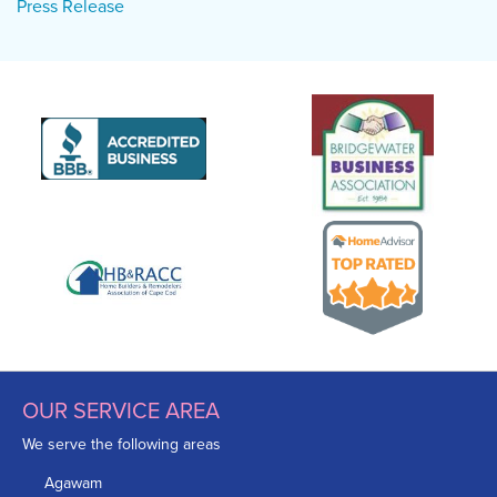
Press Release
OUR SERVICE AREA
We serve the following areas
Agawam