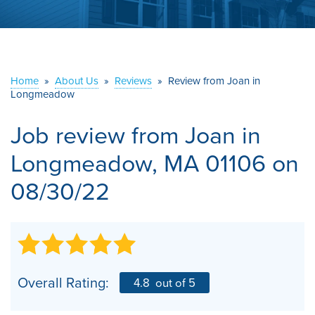
ABOUT US
SERVICE AREA
Home
»
About Us
»
Reviews
»
Review from Joan in
CONTACT US
Longmeadow
Job review from
Joan
in
Longmeadow, MA 01106 on
08/30/22
Overall Rating:
4.8
out of 5