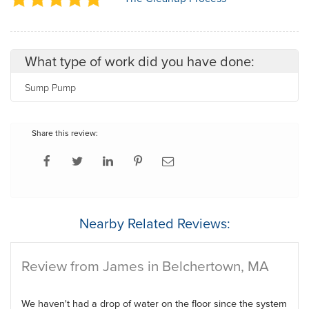
What type of work did you have done:
Sump Pump
Share this review:
Nearby Related Reviews:
Review from James in Belchertown, MA
We haven't had a drop of water on the floor since the system