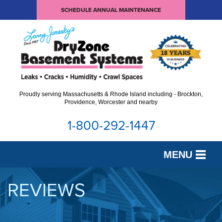
SCHEDULE ANNUAL MAINTENANCE
Proudly serving Massachusetts & Rhode Island including - Brockton,
Providence, Worcester and nearby
1-800-292-1447
MENU
SERVICES
REVIEWS
OUR WORK