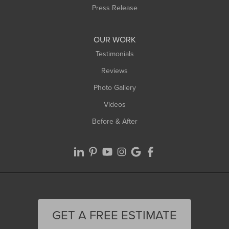
Westfield
Press Release
Williamsburg
Worthington
OUR WORK
Testimonials
Reviews
Photo Gallery
Videos
Before & After
GET A FREE ESTIMATE