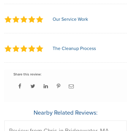
Our Service Work
The Cleanup Process
Share this review:
Nearby Related Reviews:
Review from Chris in Bridgewater, MA