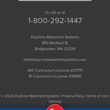
Or call us at
1-800-292-1447
DryZone Basement Systems
850 Bedford St
Bridgewater, MA 02324
info@dryzonebasementsystems.com
MA Contractor's License #217711
RI Contractor's License #51695
© 2026 DryZone Basement Systems |
Privacy Policy
|
Terms of Use
|
Sitemap