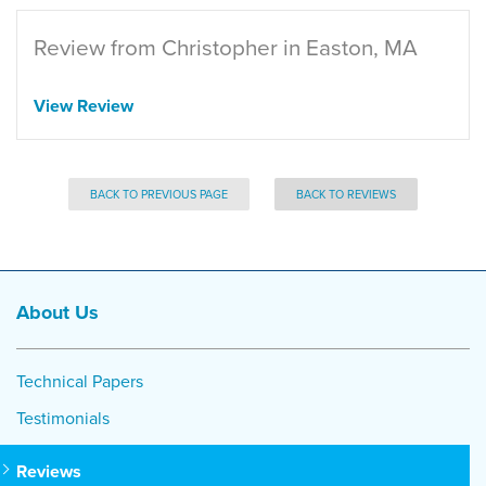
Review from Christopher in Easton, MA
View Review
BACK TO PREVIOUS PAGE
BACK TO REVIEWS
About Us
Technical Papers
Testimonials
Reviews