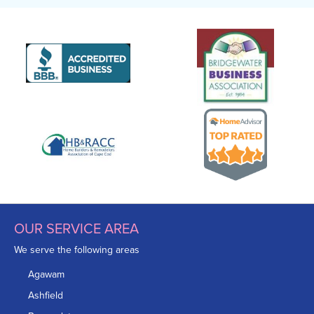
OUR SERVICE AREA
We serve the following areas
Agawam
Ashfield