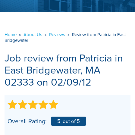
ABOUT US
SERVICE AREA
Home
»
About Us
»
Reviews
»
Review from Patricia in East
CONTACT US
Bridgewater
Job review from
Patricia
in
East Bridgewater, MA
02333 on 02/09/12
Overall Rating:
5
out of 5