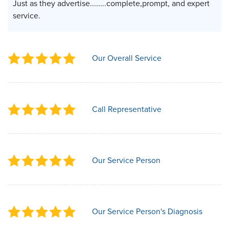
Just as they advertise........complete,prompt, and expert
service.
Our Overall Service
Call Representative
Our Service Person
Our Service Person's Diagnosis