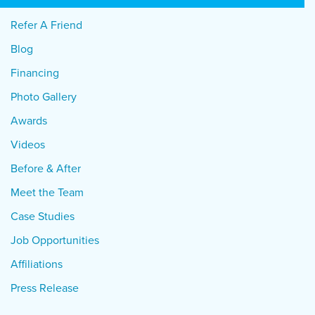
Refer A Friend
Blog
Financing
Photo Gallery
Awards
Videos
Before & After
Meet the Team
Case Studies
Job Opportunities
Affiliations
Press Release