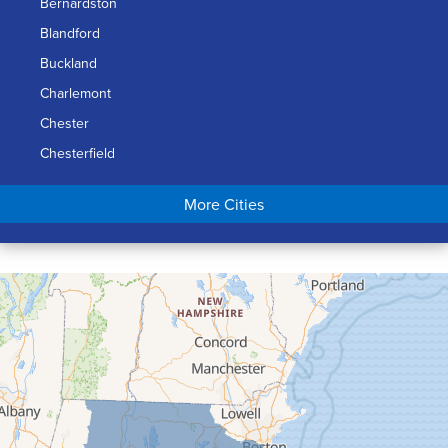
Bernardston
Blandford
Buckland
Charlemont
Chester
Chesterfield
Chicopee
More Cities
Colrain
Conway
Cummington
Deerfield
Easthampton
Feeding Hills
Florence
Gill