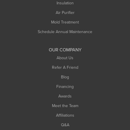
Northampton
Insulation
Plainfield
Air Purifier
Rowe
Mold Treatment
Russell
Schedule Annual Maintenance
Shelburne Falls
South Deerfield
OUR COMPANY
South Hadley
About Us
Southampton
Refer A Friend
Southwick
Blog
Springfield
Financing
Sunderland
Awards
Turners Falls
Meet the Team
West Chesterfield
West Hatfield
Affiliations
West Springfield
Q&A