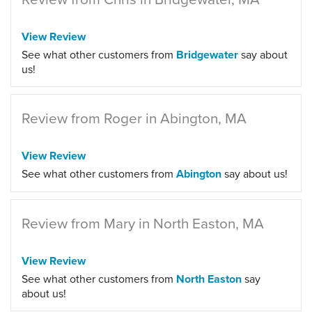
View Review
See what other customers from
Bridgewater
say about
us!
Review from Roger in Abington, MA
View Review
See what other customers from
Abington
say about us!
Review from Mary in North Easton, MA
View Review
See what other customers from
North Easton
say
about us!