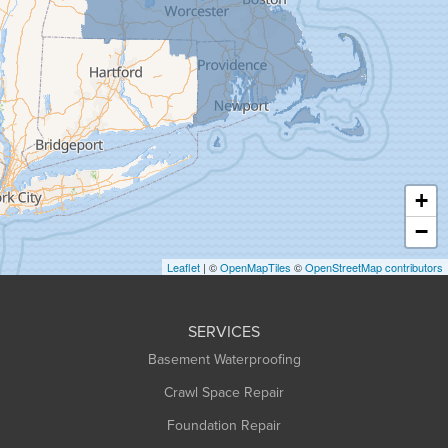
Goshen
Granby
Granville
Greenfield
Hadley
Hatfield
Haydenville
+
Heath
−
Holyoke
Leaflet
| ©
OpenMapTiles
©
OpenStreetMap contributors
Huntington
Leeds
SERVICES
Longmeadow
Basement Waterproofing
Middlefield
Crawl Space Repair
Monroe Bridge
Montague
Foundation Repair