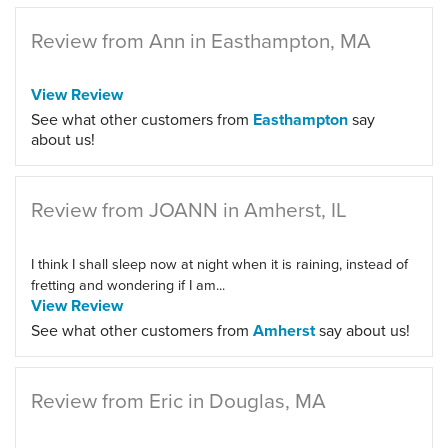
Review from Ann in Easthampton, MA
View Review
See what other customers from
Easthampton
say
about us!
Review from JOANN in Amherst, IL
I think I shall sleep now at night when it is raining, instead of
fretting and wondering if I am...
View Review
See what other customers from
Amherst
say about us!
Review from Eric in Douglas, MA