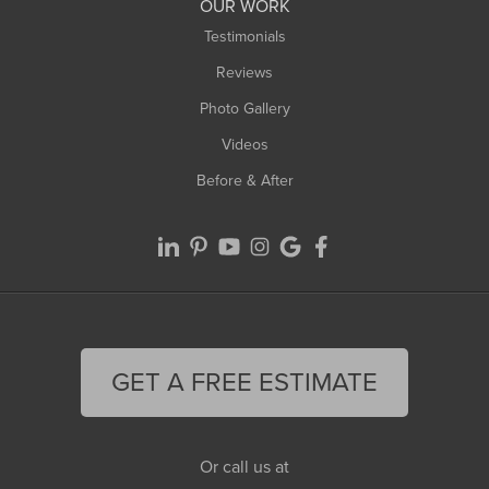
OUR WORK
Testimonials
Reviews
Photo Gallery
Videos
Before & After
GET A FREE ESTIMATE
Or call us at