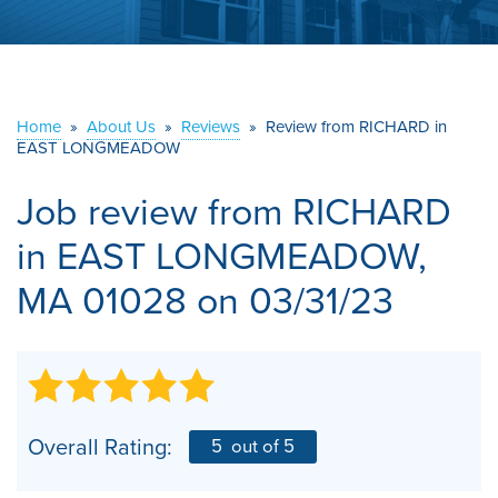
ABOUT US
SERVICE AREA
Home
»
About Us
»
Reviews
»
Review from RICHARD in
EAST LONGMEADOW
CONTACT US
Job review from
RICHARD
in EAST LONGMEADOW,
MA 01028 on 03/31/23
Overall Rating:
5
out of 5