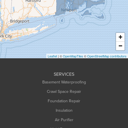
Greenfield
Hadley
Hatfield
Haydenville
+
Heath
−
Holyoke
Leaflet
| ©
OpenMapTiles
©
OpenStreetMap contributors
Huntington
Leeds
SERVICES
Longmeadow
Basement Waterproofing
Middlefield
Crawl Space Repair
Monroe Bridge
Foundation Repair
Montague
Northampton
Insulation
Plainfield
Air Purifier
Rowe