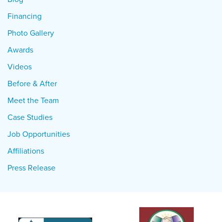
Financing
Photo Gallery
Awards
Videos
Before & After
Meet the Team
Case Studies
Job Opportunities
Affiliations
Press Release