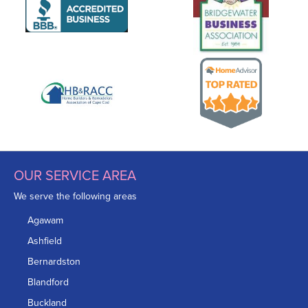
OUR SERVICE AREA
We serve the following areas
Agawam
Ashfield
Bernardston
Blandford
Buckland