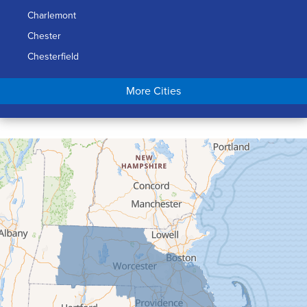
Charlemont
Chester
Chesterfield
Chicopee
More Cities
Colrain
Conway
Cummington
Deerfield
Easthampton
Feeding Hills
Florence
Gill
Goshen
Granby
Granville