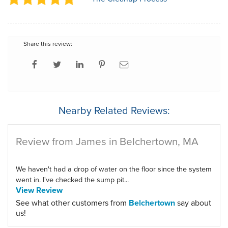
Share this review:
Nearby Related Reviews:
Review from James in Belchertown, MA
We haven't had a drop of water on the floor since the system
went in. I've checked the sump pit...
View Review
See what other customers from
Belchertown
say about
us!