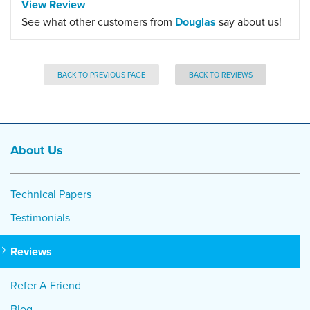
View Review
See what other customers from
Douglas
say about us!
BACK TO PREVIOUS PAGE
BACK TO REVIEWS
About Us
Technical Papers
Testimonials
Reviews
Refer A Friend
Blog