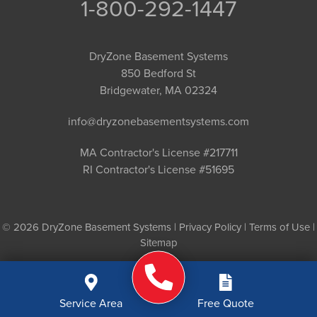
1-800-292-1447
DryZone Basement Systems
850 Bedford St
Bridgewater, MA 02324
info@dryzonebasementsystems.com
MA Contractor's License #217711
RI Contractor's License #51695
© 2026 DryZone Basement Systems |
Privacy Policy
|
Terms of Use
|
Sitemap
Service Area
Free Quote