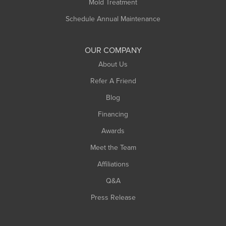
Mold Treatment
Russell
Schedule Annual Maintenance
Shelburne Falls
South Deerfield
OUR COMPANY
South Hadley
About Us
Southampton
Refer A Friend
Southwick
Blog
Springfield
Financing
Sunderland
Awards
Turners Falls
Meet the Team
West Chesterfield
Affiliations
West Hatfield
West Springfield
Q&A
Westfield
Press Release
Williamsburg
Worthington