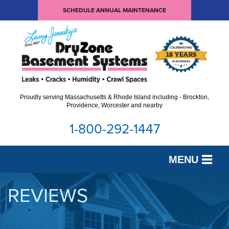
SCHEDULE ANNUAL MAINTENANCE
Proudly serving Massachusetts & Rhode Island including - Brockton,
Providence, Worcester and nearby
1-800-292-1447
MENU
SERVICES
REVIEWS
OUR WORK