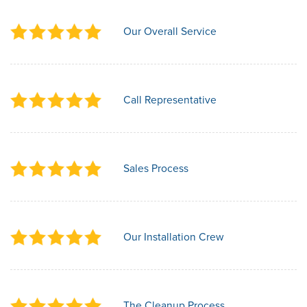
Our Overall Service
Call Representative
Sales Process
Our Installation Crew
The Cleanup Process