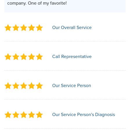
company. One of my favorite!
Our Overall Service
Call Representative
Our Service Person
Our Service Person's Diagnosis