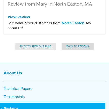
Review from Mary in North Easton, MA
View Review
See what other customers from
North Easton
say
about us!
BACK TO PREVIOUS PAGE
BACK TO REVIEWS
About Us
Technical Papers
Testimonials
Reviews