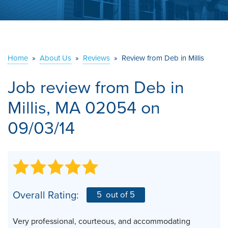
ABOUT US
SERVICE AREA
Home
»
About Us
»
Reviews
»
Review from Deb in Millis
CONTACT US
Job review from
Deb
in
Millis, MA 02054 on
09/03/14
Overall Rating:
5
out of 5
Very professional, courteous, and accommodating