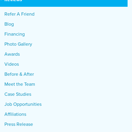
Refer A Friend
Blog
Financing
Photo Gallery
Awards
Videos
Before & After
Meet the Team
Case Studies
Job Opportunities
Affiliations
Press Release