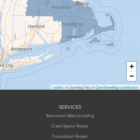
Goshen
Granby
Granville
Greenfield
Hadley
Hatfield
Haydenville
+
Heath
−
Holyoke
Leaflet
| ©
OpenMapTiles
©
OpenStreetMap contributors
Huntington
Leeds
SERVICES
Longmeadow
Basement Waterproofing
Middlefield
Crawl Space Repair
Monroe Bridge
Foundation Repair
Montague