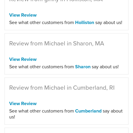
View Review
See what other customers from
Holliston
say about us!
Review from Michael in Sharon, MA
View Review
See what other customers from
Sharon
say about us!
Review from Michael in Cumberland, RI
View Review
See what other customers from
Cumberland
say about
us!