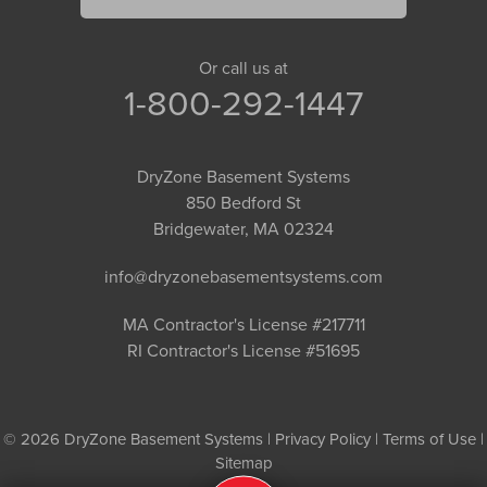
Or call us at
1-800-292-1447
DryZone Basement Systems
850 Bedford St
Bridgewater, MA 02324
info@dryzonebasementsystems.com
MA Contractor's License #217711
RI Contractor's License #51695
© 2026 DryZone Basement Systems |
Privacy Policy
|
Terms of Use
|
Sitemap