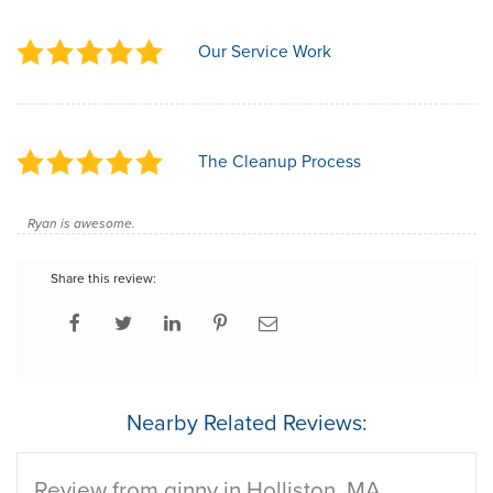
Our Service Work
The Cleanup Process
Ryan is awesome.
Share this review:
Nearby Related Reviews:
Review from ginny in Holliston, MA