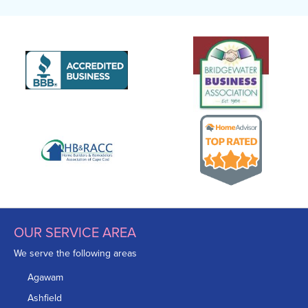
OUR SERVICE AREA
We serve the following areas
Agawam
Ashfield