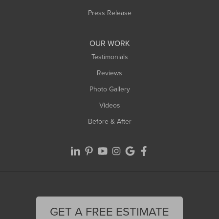
Westfield
Press Release
Williamsburg
Worthington
OUR WORK
Testimonials
Reviews
Photo Gallery
Videos
Before & After
GET A FREE ESTIMATE