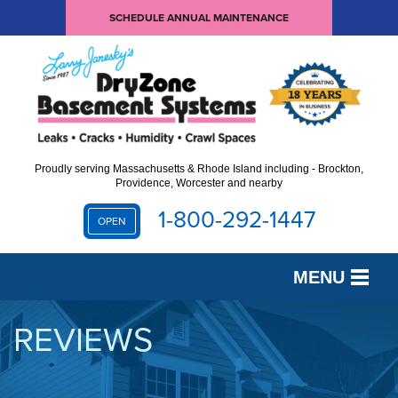
SCHEDULE ANNUAL MAINTENANCE
Proudly serving Massachusetts & Rhode Island including - Brockton,
Providence, Worcester and nearby
1-800-292-1447
OPEN
MENU
SERVICES
REVIEWS
OUR WORK