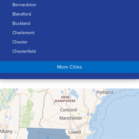
Bernardston
Blandford
Buckland
Charlemont
Chester
Chesterfield
Chicopee
More Cities
Colrain
Conway
Cummington
Deerfield
Easthampton
Feeding Hills
Florence
Gill