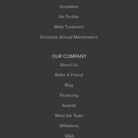
Northampton
Insulation
Plainfield
Air Purifier
Rowe
Mold Treatment
Russell
Schedule Annual Maintenance
Shelburne Falls
South Deerfield
OUR COMPANY
South Hadley
About Us
Southampton
Refer A Friend
Southwick
Blog
Springfield
Financing
Sunderland
Awards
Turners Falls
Meet the Team
West Chesterfield
Affiliations
West Hatfield
West Springfield
Q&A