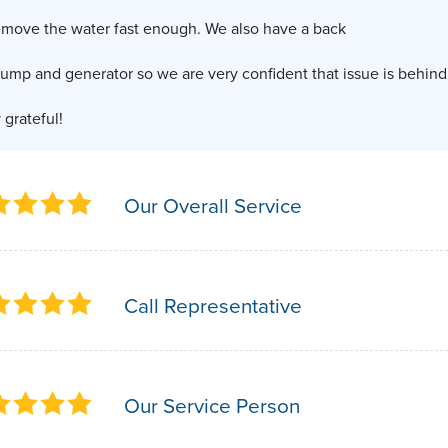
emove the water fast enough. We also have a back
ump and generator so we are very confident that issue is behind 
 grateful!
Our Overall Service
Call Representative
Our Service Person