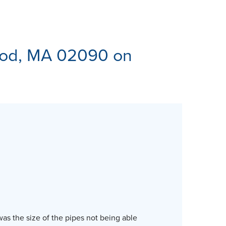
ES
od, MA 02090 on
was the size of the pipes not being able