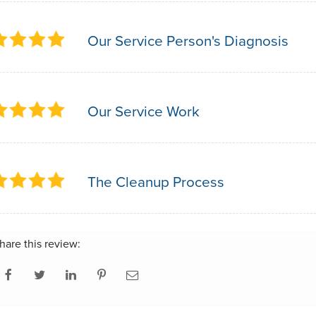
Our Service Person's Diagnosis
Our Service Work
The Cleanup Process
hare this review: