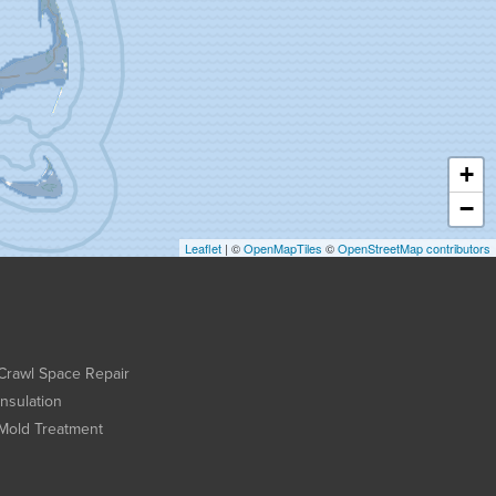
+
−
Leaflet
| ©
OpenMapTiles
©
OpenStreetMap contributors
Crawl Space Repair
Insulation
Mold Treatment