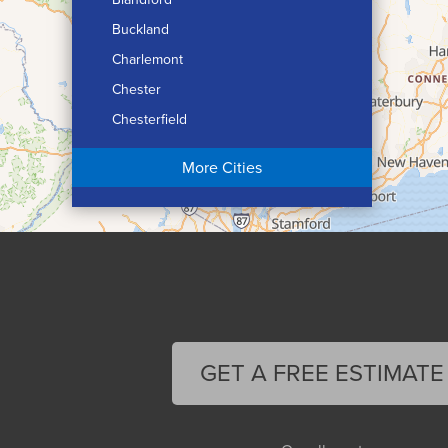
Buckland
Charlemont
Chester
Chesterfield
Chicopee
More Cities
Colrain
Conway
Cummington
Deerfield
Easthampton
Feeding Hills
Florence
GET A FREE ESTIMATE
Gill
Goshen