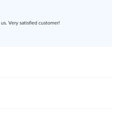
us. Very satisfied customer!