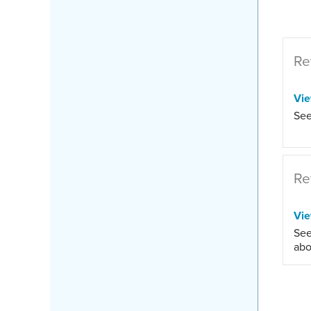
Re
Vi
See
Re
Vi
See
abo