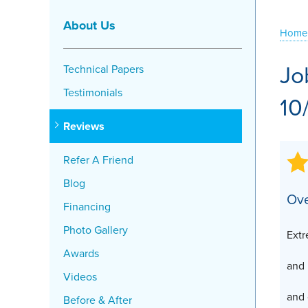
Crawl Space Problems
About Us
Home
Crawl Space Repair Solutions
Jo
Technical Papers
Testimonials
10
Reviews
Refer A Friend
Blog
Ove
Financing
Photo Gallery
Extr
Awards
and
Videos
and 
Before & After