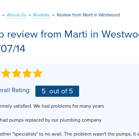
VIDEOS
MEET THE TEAM
AIR PURIFIER
»
About Us
»
Reviews
»
Review from Marti in Westwood
BEFORE & AFTER
JOB OPPORTUNITI
b review from
Marti
in Westwo
CASE STUDIES
AFFILIATIONS
/07/14
Q&A
rall Rating:
5
out of 5
emely satisfied. We had problems for many years
 had pumps replaced by our plumbing company
other "specialists" to no avail. The problem wasn't the pumps, it 