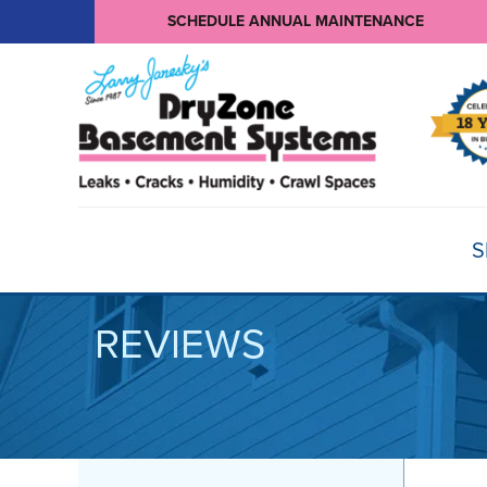
SCHEDULE ANNUAL MAINTENANCE
S
REVIEWS
BASEMENT WATERPROOFING
Products
Basement Crack Repair
Sump Pumps
CRAWL SPACE REPAIR