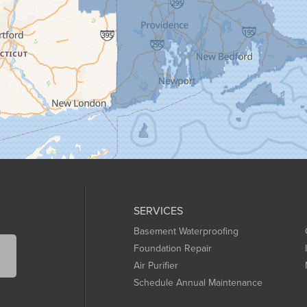
SERVICES
Basement Waterproofing
Foundation Repair
Air Purifier
Schedule Annual Maintenance