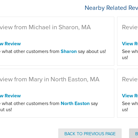
Nearby Related Rev
view from Michael in Sharon, MA
Revie
ew Review
View R
 what other customers from
Sharon
say about us!
See wh
us!
view from Mary in North Easton, MA
Revie
ew Review
View R
 what other customers from
North Easton
say
See wh
ut us!
us!
BACK TO PREVIOUS PAGE
B