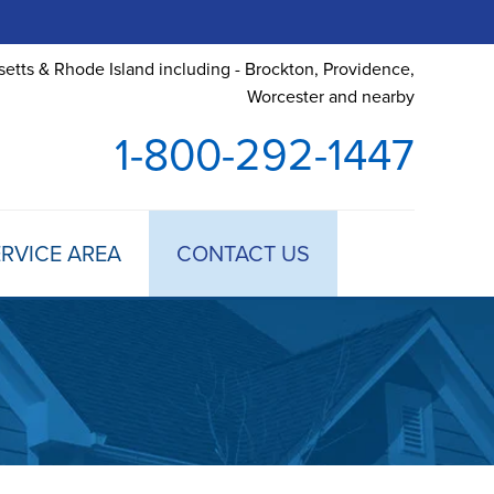
etts & Rhode Island including - Brockton, Providence,
Worcester and nearby
1-800-292-1447
RVICE AREA
CONTACT US
 TREATMENT
DULE ANNUAL MAINTENANCE
 ESTIMATE