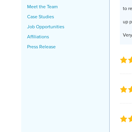
Meet the Team
to r
Case Studies
up p
Job Opportunities
Very
Affiliations
Press Release