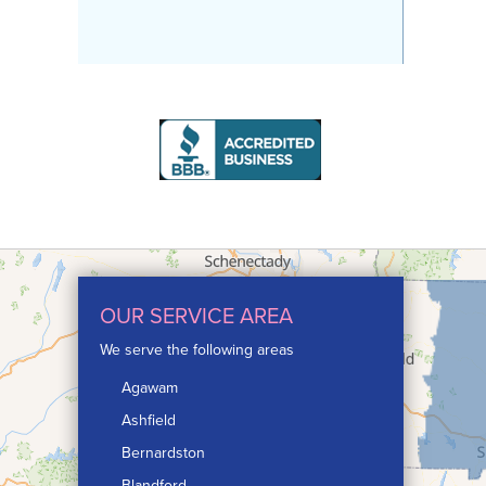
OUR SERVICE AREA
We serve the following areas
Agawam
Ashfield
Bernardston
Blandford