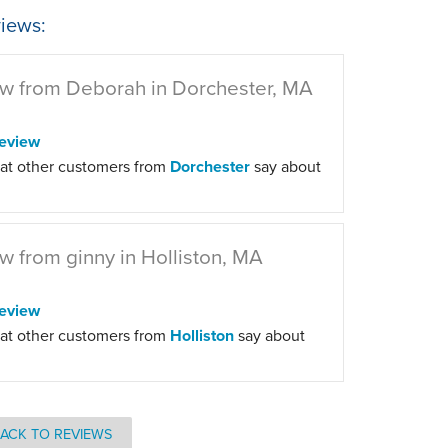
iews:
w from Deborah in Dorchester, MA
eview
at other customers from
Dorchester
say about
w from ginny in Holliston, MA
eview
at other customers from
Holliston
say about
ACK TO REVIEWS