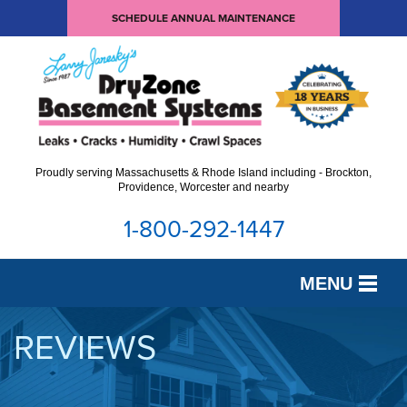
SCHEDULE ANNUAL MAINTENANCE
Proudly serving Massachusetts & Rhode Island including - Brockton,
Providence, Worcester and nearby
1-800-292-1447
MENU
SERVICES
REVIEWS
OUR WORK