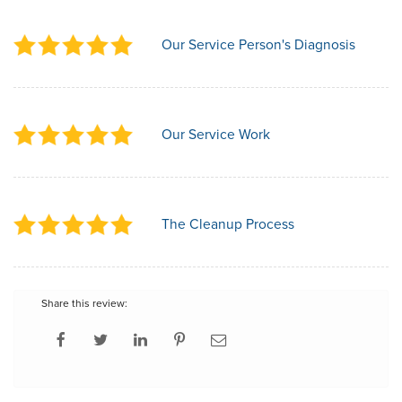
Our Service Person's Diagnosis
Our Service Work
The Cleanup Process
Share this review: