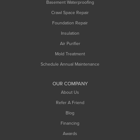
Basement Waterproofing
Middlefield
Crawl Space Repair
Monroe Bridge
Foundation Repair
Montague
Northampton
Insulation
Plainfield
Air Purifier
Rowe
Mold Treatment
Russell
Schedule Annual Maintenance
Shelburne Falls
South Deerfield
OUR COMPANY
South Hadley
About Us
Southampton
Refer A Friend
Southwick
Blog
Springfield
Financing
Sunderland
Awards
Turners Falls