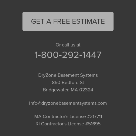
GET A FREE ESTIMATE
Or call us at
1-800-292-1447
DryZone Basement Systems
850 Bedford St
Bridgewater, MA 02324
info@dryzonebasementsystems.com
MA Contractor's License #217711
RI Contractor's License #51695