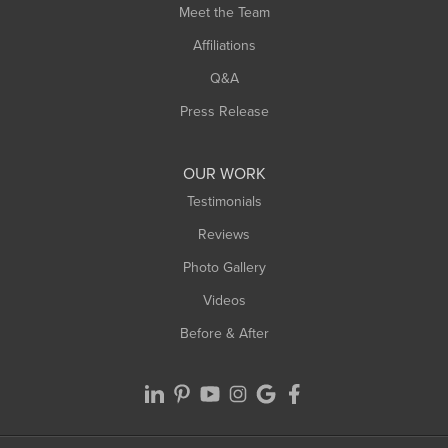
Meet the Team
West Chesterfield
Affiliations
West Hatfield
West Springfield
Q&A
Westfield
Press Release
Williamsburg
Worthington
OUR WORK
Testimonials
Reviews
Photo Gallery
Videos
Before & After