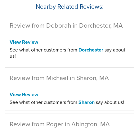
Nearby Related Reviews:
Review from Deborah in Dorchester, MA
View Review
See what other customers from
Dorchester
say about
us!
Review from Michael in Sharon, MA
View Review
See what other customers from
Sharon
say about us!
Review from Roger in Abington, MA