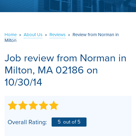
ABOUT US
SERVICE AREA
Home
»
About Us
»
Reviews
»
Review from Norman in
Milton
CONTACT US
Job review from
Norman
in
Milton, MA 02186 on
10/30/14
Overall Rating:
5
out of 5