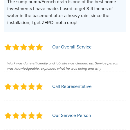
The sump pump/French drain is one of the best home
investments I have made. I used to get 3-4 inches of
water in the basement after a heavy rain; since the
installation, I get ZERO, not a drop!
Our Overall Service
Work was done efficiently and job site was cleaned up. Service person
was knowledgeable, explained what he was doing and why
Call Representative
Our Service Person