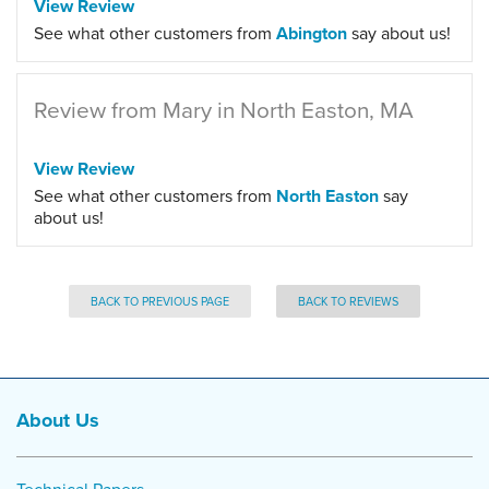
View Review
See what other customers from
Abington
say about us!
Review from Mary in North Easton, MA
View Review
See what other customers from
North Easton
say
about us!
BACK TO PREVIOUS PAGE
BACK TO REVIEWS
About Us