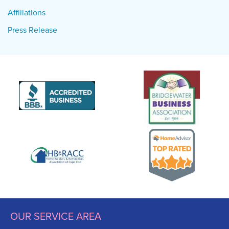
Affiliations
Press Release
OUR SERVICE AREA