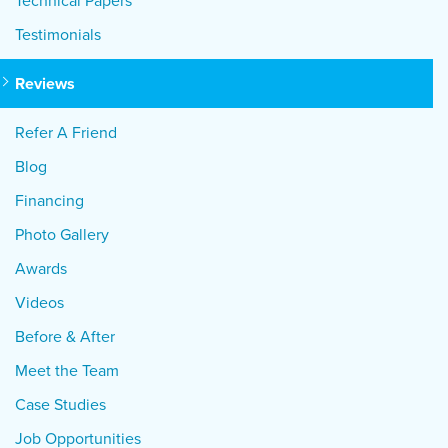
Technical Papers
Testimonials
Reviews
Refer A Friend
Blog
Financing
Photo Gallery
Awards
Videos
Before & After
Meet the Team
Case Studies
Job Opportunities