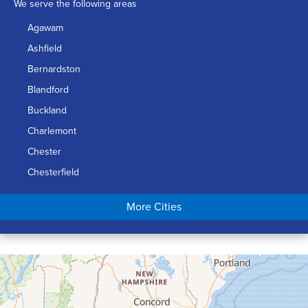
We serve the following areas
Agawam
Ashfield
Bernardston
Blandford
Buckland
Charlemont
Chester
Chesterfield
Chicopee
More Cities
Colrain
Conway
Cummington
Deerfield
Easthampton