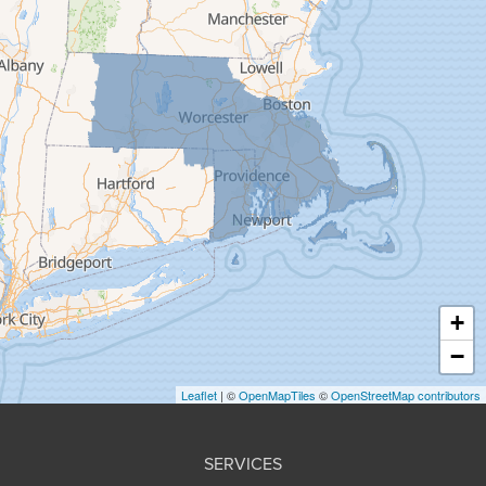
Feeding Hills
Florence
Gill
Goshen
Granby
Granville
Greenfield
Hadley
Hatfield
Haydenville
+
Heath
−
Holyoke
Leaflet
| ©
OpenMapTiles
©
OpenStreetMap contributors
Huntington
Leeds
SERVICES
Longmeadow