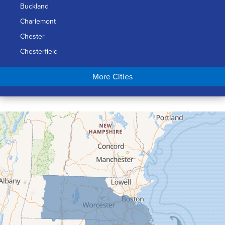
Buckland
Charlemont
Chester
Chesterfield
Chicopee
More Cities
Colrain
Conway
Cummington
Deerfield
Easthampton
Feeding Hills
Florence
Gill
Goshen
Granby