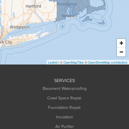
Granville
Greenfield
Hadley
Hatfield
Haydenville
+
Heath
−
Holyoke
Leaflet
| ©
OpenMapTiles
©
OpenStreetMap contributors
Huntington
Leeds
SERVICES
Longmeadow
Basement Waterproofing
Middlefield
Crawl Space Repair
Monroe Bridge
Foundation Repair
Montague
Northampton
Insulation
Plainfield
Air Purifier