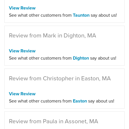
View Review
See what other customers from
Taunton
say about us!
Review from Mark in Dighton, MA
View Review
See what other customers from
Dighton
say about us!
Review from Christopher in Easton, MA
View Review
See what other customers from
Easton
say about us!
Review from Paula in Assonet, MA