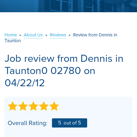
ABOUT US
SERVICE AREA
Home
»
About Us
»
Reviews
»
Review from Dennis in
Taunton
CONTACT US
Job review from
Dennis
in
Taunton0 02780 on
04/22/12
Overall Rating:
5
out of 5