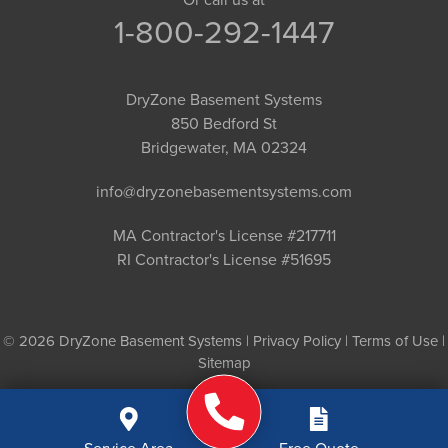
1-800-292-1447
DryZone Basement Systems
850 Bedford St
Bridgewater, MA 02324
info@dryzonebasementsystems.com
MA Contractor's License #217711
RI Contractor's License #51695
© 2026 DryZone Basement Systems |
Privacy Policy
|
Terms of Use
|
Sitemap