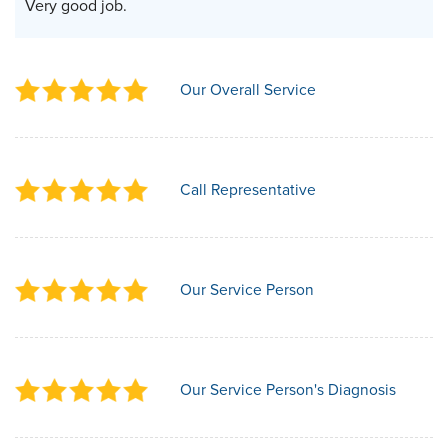
Very good job.
Our Overall Service
Call Representative
Our Service Person
Our Service Person's Diagnosis