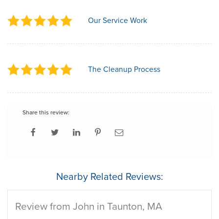
Our Service Work
The Cleanup Process
Share this review:
Nearby Related Reviews:
Review from John in Taunton, MA