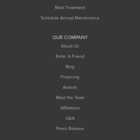
Rowe
Mold Treatment
Russell
Schedule Annual Maintenance
Shelburne Falls
South Deerfield
OUR COMPANY
South Hadley
About Us
Southampton
Refer A Friend
Southwick
Blog
Springfield
Financing
Sunderland
Awards
Turners Falls
Meet the Team
West Chesterfield
Affiliations
West Hatfield
West Springfield
Q&A
Westfield
Press Release
Williamsburg