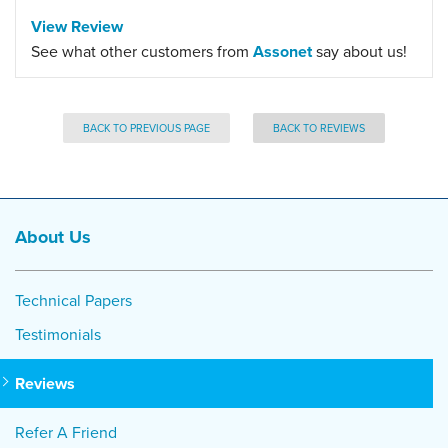
View Review
See what other customers from
Assonet
say about us!
BACK TO PREVIOUS PAGE
BACK TO REVIEWS
About Us
Technical Papers
Testimonials
Reviews
Refer A Friend