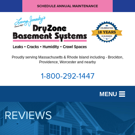
SCHEDULE ANNUAL MAINTENANCE
Proudly serving Massachusetts & Rhode Island including - Brockton,
Providence, Worcester and nearby
1-800-292-1447
MENU
SERVICES
REVIEWS
OUR WORK