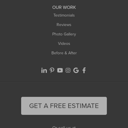
Worthington
OUR WORK
Testimonials
Reviews
Photo Gallery
Videos
Before & After
GET A FREE ESTIMATE
Or call us at