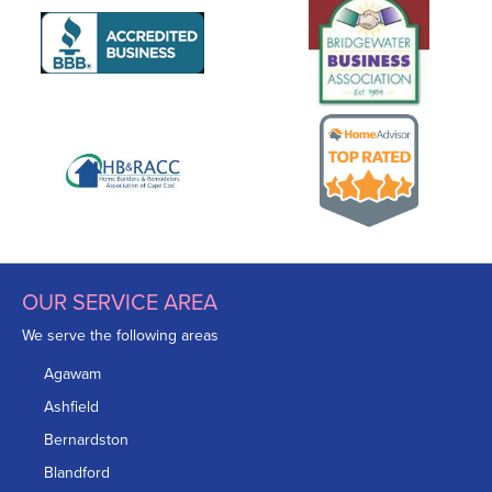
OUR SERVICE AREA
We serve the following areas
Agawam
Ashfield
Bernardston
Blandford