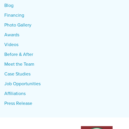
Blog
Financing
Photo Gallery
Awards
Videos
Before & After
Meet the Team
Case Studies
Job Opportunities
Affiliations
Press Release