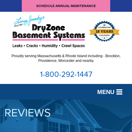
SCHEDULE ANNUAL MAINTENANCE
Proudly serving Massachusetts & Rhode Island including - Brockton,
Providence, Worcester and nearby
1-800-292-1447
MENU
SERVICES
REVIEWS
OUR WORK