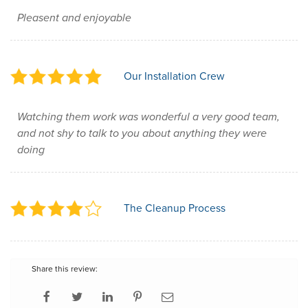
Pleasent and enjoyable
Our Installation Crew
Watching them work was wonderful a very good team,
and not shy to talk to you about anything they were
doing
The Cleanup Process
Share this review: