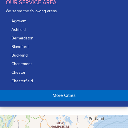
OUR SERVICE AREA
We serve the following areas
Agawam
Ashfield
Bernardston
Blandford
Buckland
Charlemont
Chester
Chesterfield
Chicopee
More Cities
Colrain
Conway
Cummington
Deerfield