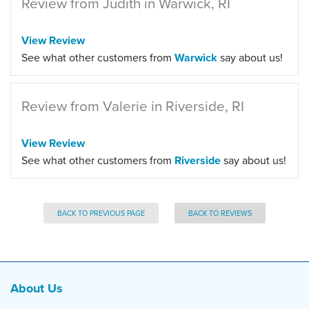
Review from Judith in Warwick, RI
View Review
See what other customers from
Warwick
say about us!
Review from Valerie in Riverside, RI
View Review
See what other customers from
Riverside
say about us!
BACK TO PREVIOUS PAGE
BACK TO REVIEWS
About Us