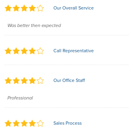
Our Overall Service
Was better then expected
Call Representative
Our Office Staff
Professional
Sales Process