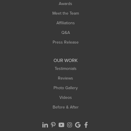
Awards
Turners Falls
Meet the Team
West Chesterfield
Affiliations
West Hatfield
West Springfield
Q&A
Westfield
Press Release
Williamsburg
Worthington
OUR WORK
Testimonials
Reviews
Photo Gallery
Videos
Before & After