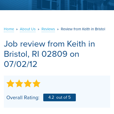
ABOUT US
SERVICE AREA
Home
»
About Us
»
Reviews
»
Review from Keith in Bristol
CONTACT US
Job review from
Keith
in
Bristol, RI 02809 on
07/02/12
Overall Rating:
4.2
out of 5