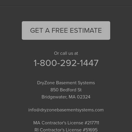
GET A FREE ESTIMATE
Or call us at
1-800-292-1447
DryZone Basement Systems
850 Bedford St
Bridgewater, MA 02324
info@dryzonebasementsystems.com
MA Contractor's License #217711
RI Contractor's License #51695