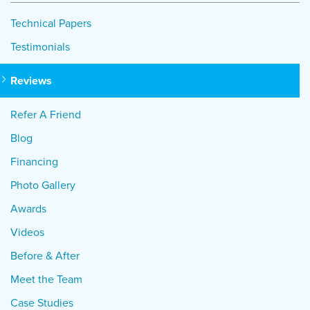
Technical Papers
Testimonials
Reviews
Refer A Friend
Blog
Financing
Photo Gallery
Awards
Videos
Before & After
Meet the Team
Case Studies