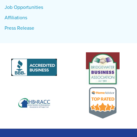
Job Opportunities
Affiliations
Press Release