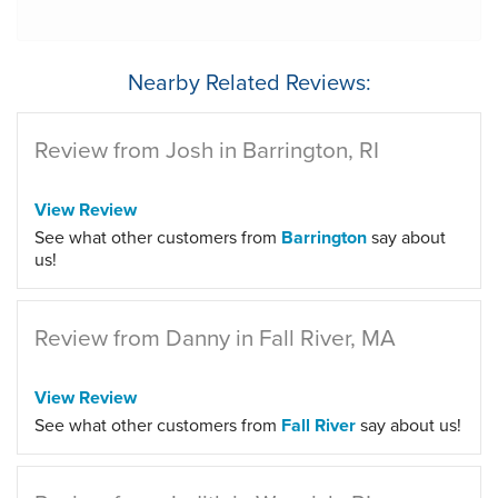
Nearby Related Reviews:
Review from Josh in Barrington, RI
View Review
See what other customers from
Barrington
say about
us!
Review from Danny in Fall River, MA
View Review
See what other customers from
Fall River
say about us!