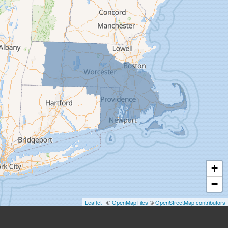
Easthampton
Feeding Hills
Florence
Gill
Goshen
Granby
Granville
Greenfield
Hadley
Hatfield
Haydenville
+
Heath
−
Holyoke
Leaflet
| ©
OpenMapTiles
©
OpenStreetMap contributors
Huntington
Leeds