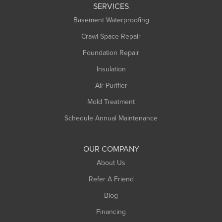
SERVICES
Longmeadow
Basement Waterproofing
Middlefield
Crawl Space Repair
Monroe Bridge
Foundation Repair
Montague
Northampton
Insulation
Plainfield
Air Purifier
Rowe
Mold Treatment
Russell
Schedule Annual Maintenance
Shelburne Falls
South Deerfield
OUR COMPANY
South Hadley
About Us
Southampton
Refer A Friend
Southwick
Blog
Springfield
Financing
Sunderland