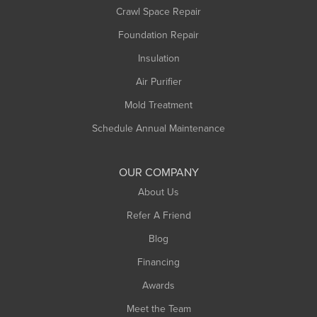
Crawl Space Repair
Monroe Bridge
Foundation Repair
Montague
Northampton
Insulation
Plainfield
Air Purifier
Rowe
Mold Treatment
Russell
Schedule Annual Maintenance
Shelburne Falls
South Deerfield
OUR COMPANY
South Hadley
About Us
Southampton
Refer A Friend
Southwick
Blog
Springfield
Financing
Sunderland
Awards
Turners Falls
Meet the Team
West Chesterfield