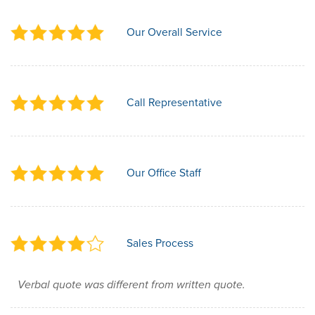
Our Overall Service
Call Representative
Our Office Staff
Sales Process
Verbal quote was different from written quote.