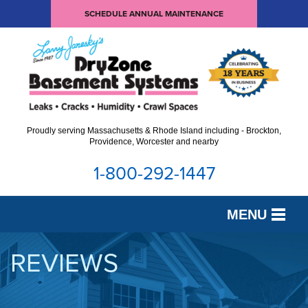
SCHEDULE ANNUAL MAINTENANCE
Proudly serving Massachusetts & Rhode Island including - Brockton,
Providence, Worcester and nearby
1-800-292-1447
MENU
SERVICES
REVIEWS
OUR WORK