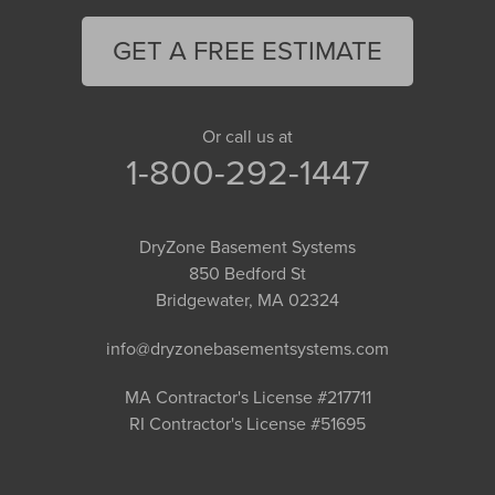
GET A FREE ESTIMATE
Or call us at
1-800-292-1447
DryZone Basement Systems
850 Bedford St
Bridgewater, MA 02324
info@dryzonebasementsystems.com
MA Contractor's License #217711
RI Contractor's License #51695