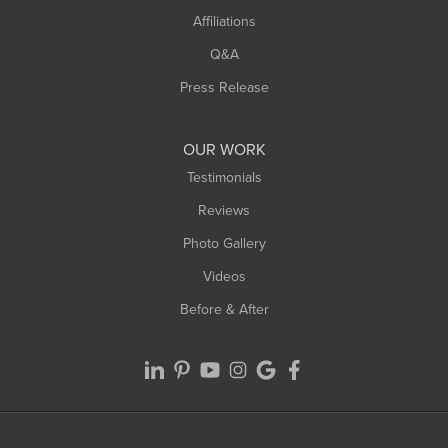
Affiliations
West Hatfield
West Springfield
Q&A
Westfield
Press Release
Williamsburg
Worthington
OUR WORK
Testimonials
Reviews
Photo Gallery
Videos
Before & After