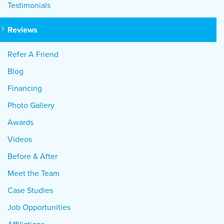
Testimonials
Reviews
Refer A Friend
Blog
Financing
Photo Gallery
Awards
Videos
Before & After
Meet the Team
Case Studies
Job Opportunities