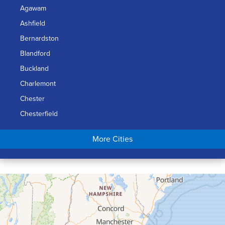
Agawam
Ashfield
Bernardston
Blandford
Buckland
Charlemont
Chester
Chesterfield
Chicopee
More Cities
Colrain
Conway
Cummington
Deerfield
Easthampton
Feeding Hills