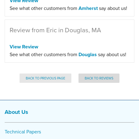
View Review
See what other customers from
Amherst
say about us!
Review from Eric in Douglas, MA
View Review
See what other customers from
Douglas
say about us!
BACK TO PREVIOUS PAGE
BACK TO REVIEWS
About Us
Technical Papers