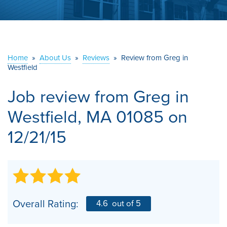
ABOUT US
SERVICE AREA
Home
»
About Us
»
Reviews
»
Review from Greg in
Westfield
CONTACT US
Job review from
Greg
in
Westfield, MA 01085 on
12/21/15
Overall Rating:
4.6
out of 5