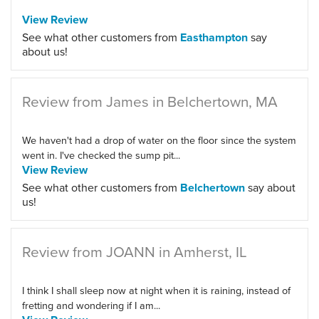
View Review
See what other customers from
Easthampton
say
about us!
Review from James in Belchertown, MA
We haven't had a drop of water on the floor since the system
went in. I've checked the sump pit...
View Review
See what other customers from
Belchertown
say about
us!
Review from JOANN in Amherst, IL
I think I shall sleep now at night when it is raining, instead of
fretting and wondering if I am...