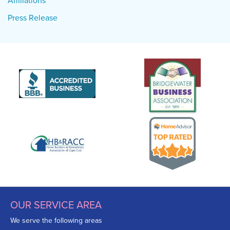
Affiliations
Press Release
OUR SERVICE AREA
We serve the following areas