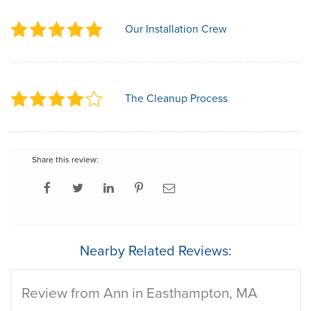
Our Installation Crew
The Cleanup Process
Share this review:
Nearby Related Reviews:
Review from Ann in Easthampton, MA