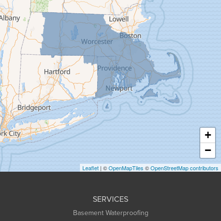
Florence
Gill
Goshen
Granby
Granville
Greenfield
Hadley
Hatfield
Haydenville
+
Heath
−
Holyoke
Leaflet
| ©
OpenMapTiles
©
OpenStreetMap contributors
Huntington
Leeds
SERVICES
Longmeadow
Basement Waterproofing
Middlefield