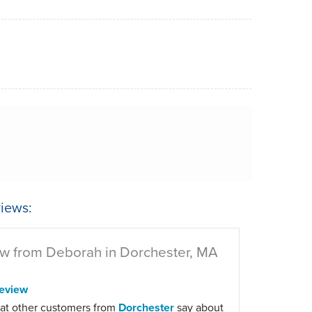
iews:
w from Deborah in Dorchester, MA
eview
at other customers from
Dorchester
say about