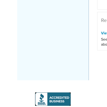
Re
Vi
See
abo