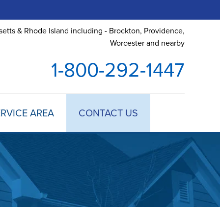
etts & Rhode Island including - Brockton, Providence,
Worcester and nearby
1-800-292-1447
RVICE AREA
CONTACT US
 TREATMENT
DULE ANNUAL MAINTENANCE
 ESTIMATE