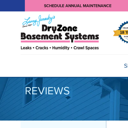
SCHEDULE ANNUAL MAINTENANCE
S
REVIEWS
BASEMENT WATERPROOFING
Products
Basement Crack Repair
Sump Pumps
CRAWL SPACE REPAIR