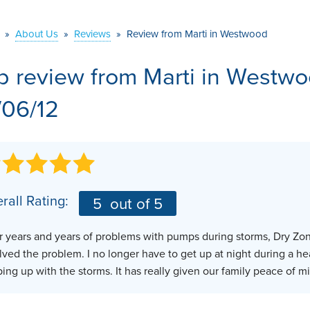
VIDEOS
MEET THE TEAM
AIR PURIFIER
»
About Us
»
Reviews
»
Review from Marti in Westwood
BEFORE & AFTER
JOB OPPORTUNITI
b review from
Marti
in Westwo
CASE STUDIES
AFFILIATIONS
/06/12
Q&A
rall Rating:
5
out of 5
r years and years of problems with pumps during storms, Dry Zo
lved the problem. I no longer have to get up at night during a h
ing up with the storms. It has really given our family peace of mi