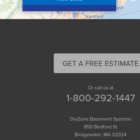
Colrain
Conway
Cummington
Deerfield
Easthampton
Feeding Hills
Florence
GET A FREE ESTIMATE
Gill
Goshen
Granby
Or call us at
1-800-292-1447
Granville
Greenfield
Hadley
DryZone Basement Systems
Hatfield
850 Bedford St
Haydenville
Bridgewater, MA 02324