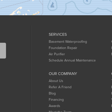
SERVICES
Basement Waterproofing
Foundation Repair
Air Purifier
Schedule Annual Maintenance
OUR COMPANY
About Us
Refer A Friend
Blog
Financing
Awards