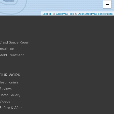
−
Leaflet
| ©
OpenMapTiles
©
OpenStreetMap contributors
Crawl Space Repair
Insulation
Mold Treatment
OUR WORK
Testimonials
Reviews
Photo Gallery
Videos
Before & After