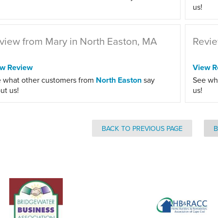
us!
view from Mary in North Easton, MA
Revie
ew Review
View R
 what other customers from
North Easton
say
See wh
ut us!
us!
BACK TO PREVIOUS PAGE
B