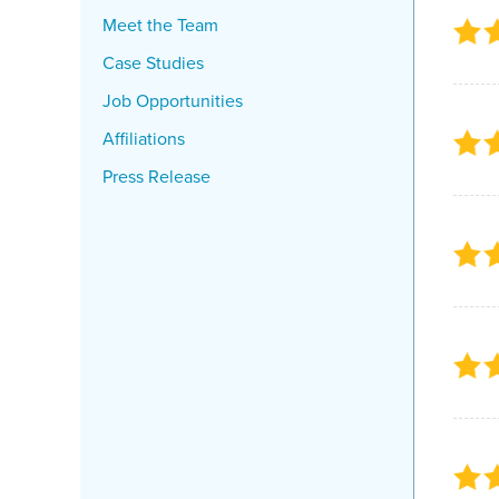
Meet the Team
Case Studies
Job Opportunities
Affiliations
Press Release