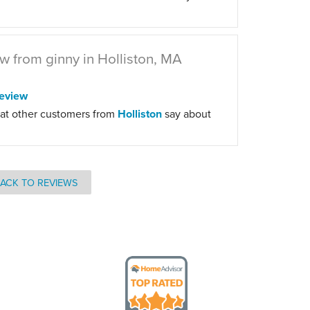
w from ginny in Holliston, MA
eview
at other customers from
Holliston
say about
ACK TO REVIEWS