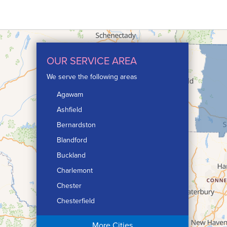
OUR SERVICE AREA
We serve the following areas
Agawam
Ashfield
Bernardston
Blandford
Buckland
Charlemont
Chester
Chesterfield
Chicopee
More Cities