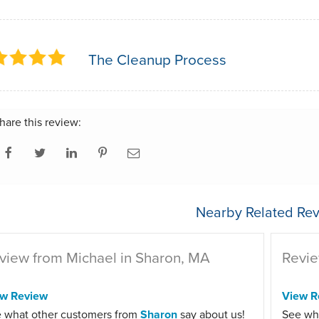
The Cleanup Process
hare this review:
Nearby Related Rev
view from Michael in Sharon, MA
Revie
ew Review
View R
 what other customers from
Sharon
say about us!
See wh