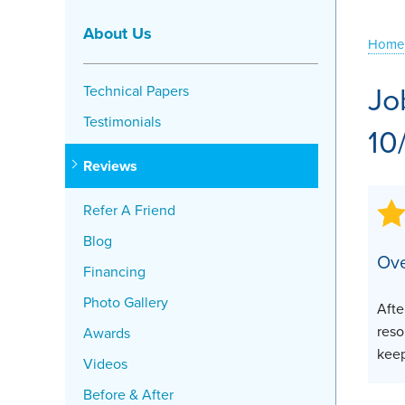
Crawl Space Problems
About Us
Home
Crawl Space Repair Solutions
Jo
Technical Papers
Testimonials
10
Reviews
Refer A Friend
Blog
Ove
Financing
Photo Gallery
Afte
reso
Awards
keep
Videos
Before & After