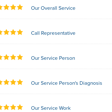
Our Overall Service
Call Representative
Our Service Person
Our Service Person's Diagnosis
Our Service Work