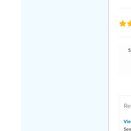
S
Re
Vi
See