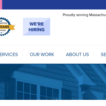
Proudly serving Massachus
ERVICES
OUR WORK
ABOUT US
SE
FOUNDATION REPAIR
TESTIMONIALS
REFER A FRIEND
MOLD
Foundation Problems
REVIEWS
FINANCING
SCHE
Foundation Repair Products
Foundation Repair Costs
PHOTO GALLERY
AWARDS
FREE
INSULATION