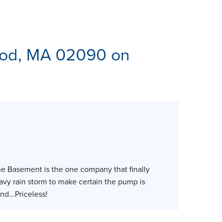
ES
od, MA 02090 on
ne Basement is the one company that finally
eavy rain storm to make certain the pump is
nd...Priceless!