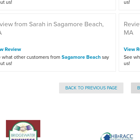
ut us!
us!
view from Sarah in Sagamore Beach,
Revie
A
MA
ew Review
View R
 what other customers from
Sagamore Beach
say
See wh
ut us!
us!
BACK TO PREVIOUS PAGE
B