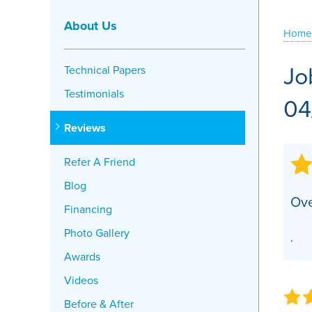
Crawl Space Problems
About Us
Home
Crawl Space Repair Solutions
Jo
Technical Papers
Testimonials
04
Reviews
Refer A Friend
Blog
Ove
Financing
Photo Gallery
.
Awards
Videos
Before & After