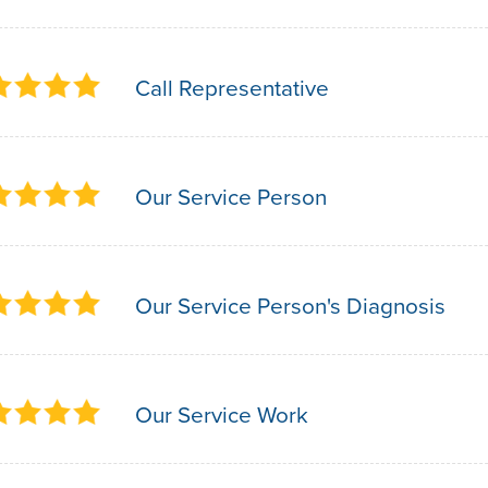
Call Representative
Our Service Person
Our Service Person's Diagnosis
Our Service Work