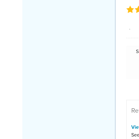
.
S
Re
Vi
See