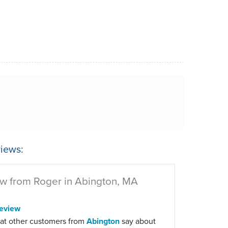
iews:
w from Roger in Abington, MA
eview
at other customers from
Abington
say about