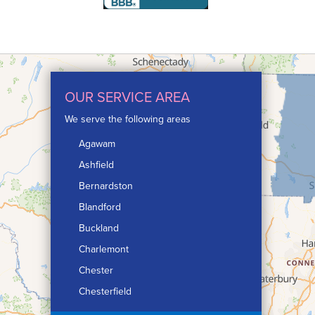
OUR SERVICE AREA
We serve the following areas
Agawam
Ashfield
Bernardston
Blandford
Buckland
Charlemont
Chester
Chesterfield
Chicopee