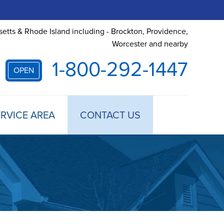
etts & Rhode Island including - Brockton, Providence,
Worcester and nearby
1-800-292-1447
OPEN
RVICE AREA
CONTACT US
 TREATMENT
DULE ANNUAL MAINTENANCE
 ESTIMATE