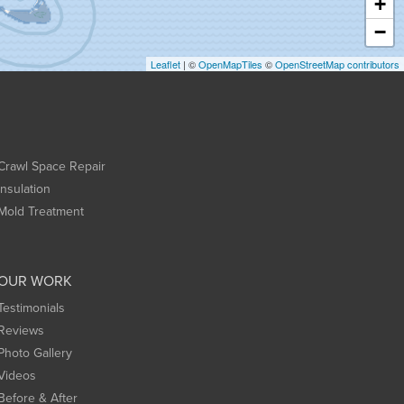
+
−
Leaflet
| ©
OpenMapTiles
©
OpenStreetMap contributors
Crawl Space Repair
Insulation
Mold Treatment
OUR WORK
Testimonials
Reviews
Photo Gallery
Videos
Before & After