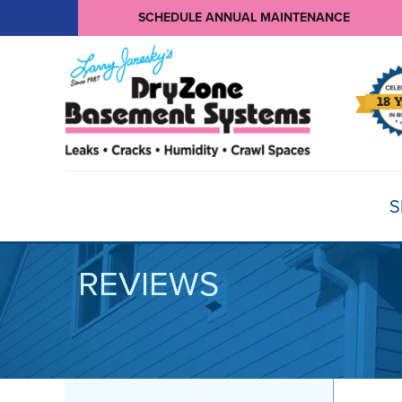
SCHEDULE ANNUAL MAINTENANCE
S
REVIEWS
BASEMENT WATERPROOFING
Products
Basement Crack Repair
Sump Pumps
CRAWL SPACE REPAIR