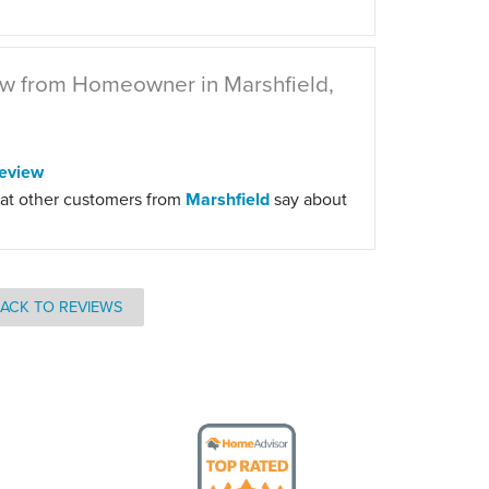
w from Homeowner in Marshfield,
eview
at other customers from
Marshfield
say about
ACK TO REVIEWS