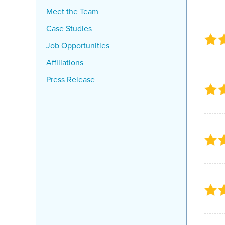
Meet the Team
Case Studies
Job Opportunities
Affiliations
Press Release