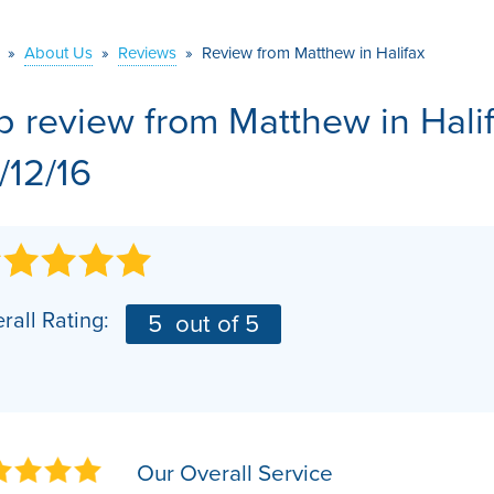
VIDEOS
MEET THE TEAM
AIR PURIFIER
»
About Us
»
Reviews
»
Review from Matthew in Halifax
BEFORE & AFTER
JOB OPPORTUNITI
b review from
Matthew
in Hal
CASE STUDIES
AFFILIATIONS
/12/16
Q&A
rall Rating:
5
out of 5
Our Overall Service