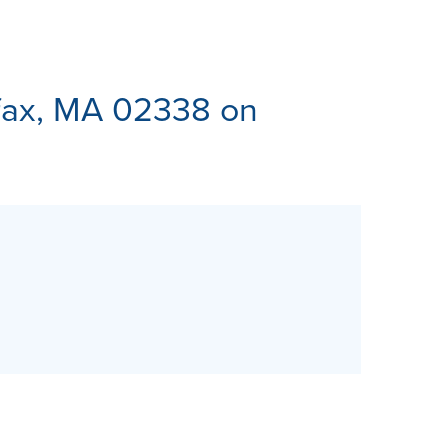
ES
ifax, MA 02338 on