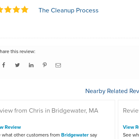
The Cleanup Process
hare this review:
Nearby Related Rev
view from Chris in Bridgewater, MA
Revie
ew Review
View R
 what other customers from
Bridgewater
say
See wh