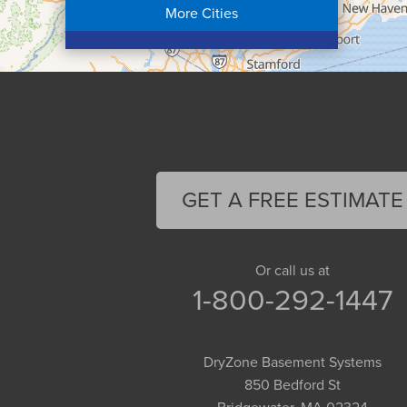
More Cities
Colrain
Conway
Cummington
Deerfield
Easthampton
Feeding Hills
Florence
GET A FREE ESTIMATE
Gill
Goshen
Granby
Or call us at
1-800-292-1447
Granville
Greenfield
Hadley
DryZone Basement Systems
Hatfield
850 Bedford St
Haydenville