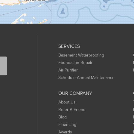
SERVICES
Basement Waterproofing
Foundation Repair
Air Purifier
Schedule Annual Maintenance
OUR COMPANY
About Us
Refer A Friend
Blog
Financing
Awards