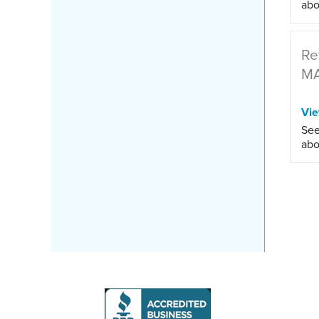
abo
Re
M
Vi
See
abo