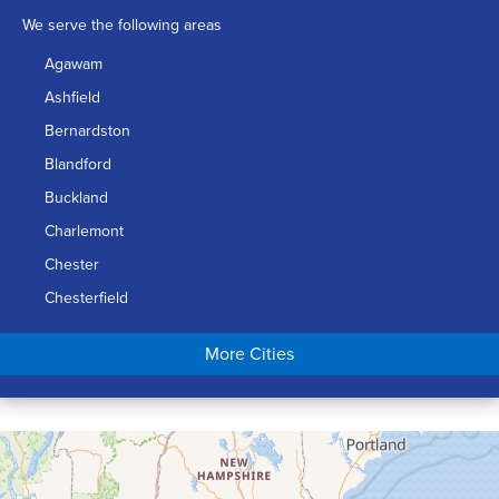
We serve the following areas
Agawam
Ashfield
Bernardston
Blandford
Buckland
Charlemont
Chester
Chesterfield
Chicopee
More Cities
Colrain
Conway
Cummington
Deerfield
Easthampton