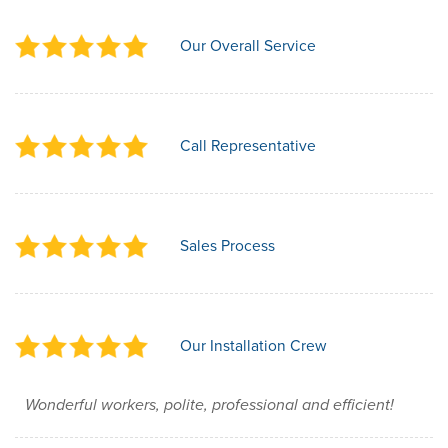
Our Overall Service
Call Representative
Sales Process
Our Installation Crew
Wonderful workers, polite, professional and efficient!