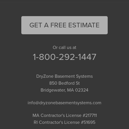
GET A FREE ESTIMATE
Or call us at
1-800-292-1447
DryZone Basement Systems
850 Bedford St
Bridgewater, MA 02324
info@dryzonebasementsystems.com
MA Contractor's License #217711
RI Contractor's License #51695