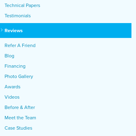
Technical Papers
Testimonials
Reviews
Refer A Friend
Blog
Financing
Photo Gallery
Awards
Videos
Before & After
Meet the Team
Case Studies