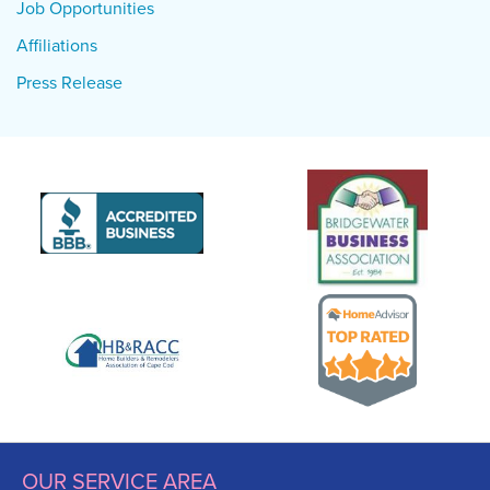
Job Opportunities
Affiliations
Press Release
OUR SERVICE AREA