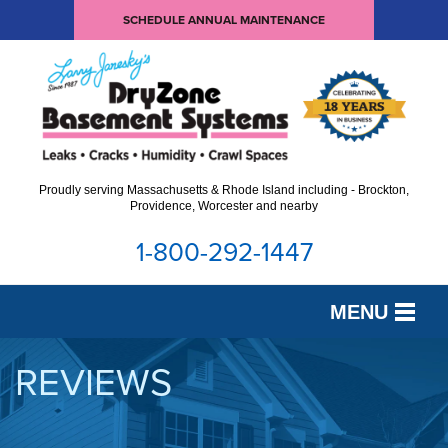
SCHEDULE ANNUAL MAINTENANCE
Proudly serving Massachusetts & Rhode Island including - Brockton,
Providence, Worcester and nearby
1-800-292-1447
MENU
SERVICES
REVIEWS
OUR WORK