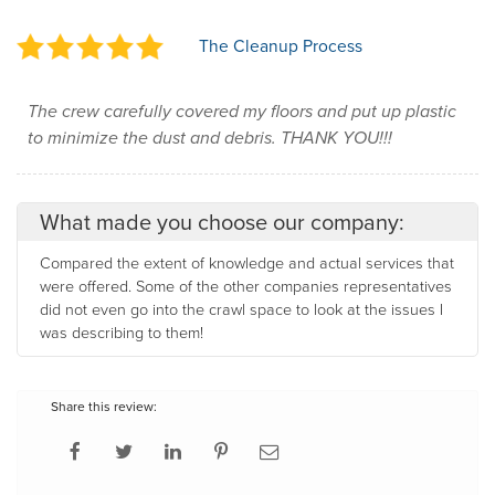
The Cleanup Process
The crew carefully covered my floors and put up plastic
to minimize the dust and debris. THANK YOU!!!
What made you choose our company:
Compared the extent of knowledge and actual services that
were offered. Some of the other companies representatives
did not even go into the crawl space to look at the issues I
was describing to them!
Share this review: