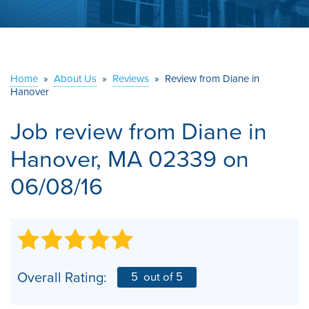
ABOUT US
SERVICE AREA
Home
»
About Us
»
Reviews
»
Review from Diane in
Hanover
CONTACT US
Job review from
Diane
in
Hanover, MA 02339 on
06/08/16
Overall Rating:
5
out of 5