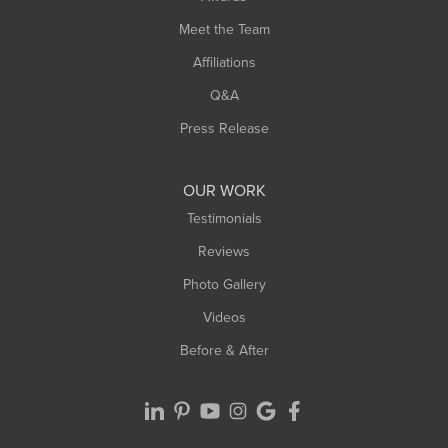
Turners Falls
Meet the Team
West Chesterfield
Affiliations
West Hatfield
West Springfield
Q&A
Westfield
Press Release
Williamsburg
Worthington
OUR WORK
Testimonials
Reviews
Photo Gallery
Videos
Before & After