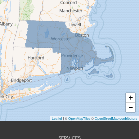
Feeding Hills
Florence
Gill
Goshen
Granby
Granville
Greenfield
Hadley
Hatfield
Haydenville
+
Heath
−
Holyoke
Leaflet
| ©
OpenMapTiles
©
OpenStreetMap contributors
Huntington
Leeds
SERVICES