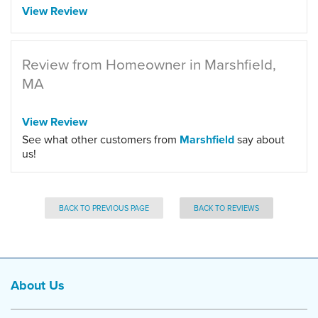
View Review
Review from Homeowner in Marshfield,
MA
View Review
See what other customers from
Marshfield
say about
us!
BACK TO PREVIOUS PAGE
BACK TO REVIEWS
About Us