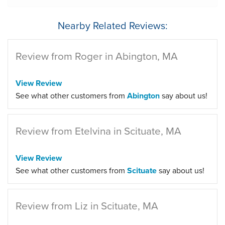
Nearby Related Reviews:
Review from Roger in Abington, MA
View Review
See what other customers from
Abington
say about us!
Review from Etelvina in Scituate, MA
View Review
See what other customers from
Scituate
say about us!
Review from Liz in Scituate, MA