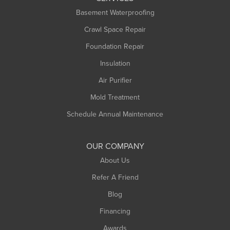
Longmeadow
Basement Waterproofing
Middlefield
Crawl Space Repair
Monroe Bridge
Foundation Repair
Montague
Northampton
Insulation
Plainfield
Air Purifier
Rowe
Mold Treatment
Russell
Schedule Annual Maintenance
Shelburne Falls
South Deerfield
OUR COMPANY
South Hadley
About Us
Southampton
Refer A Friend
Southwick
Blog
Springfield
Financing
Sunderland
Awards