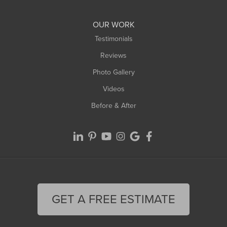
Williamsburg
Worthington
OUR WORK
Testimonials
Reviews
Photo Gallery
Videos
Before & After
GET A FREE ESTIMATE