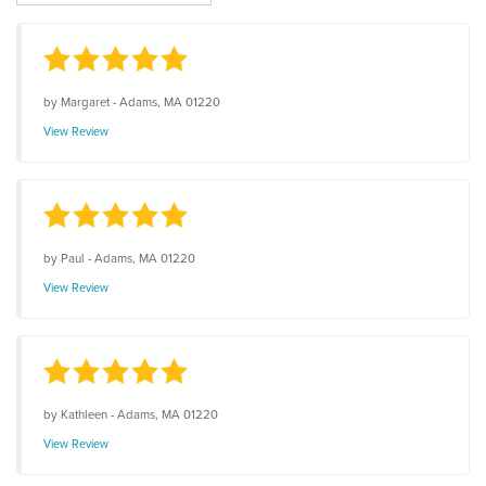
by
Margaret
-
Adams, MA 01220
View Review
by
Paul
-
Adams, MA 01220
View Review
by
Kathleen
-
Adams, MA 01220
View Review