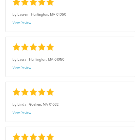
by
Lauren
-
Huntington, MA 01050
View Review
by
Laura
-
Huntington, MA 01050
View Review
by
Linda
-
Goshen, MA 01032
View Review