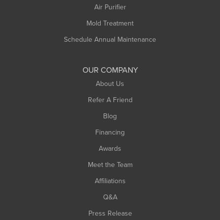
Plainfield
Air Purifier
Rowe
Mold Treatment
Russell
Schedule Annual Maintenance
Shelburne Falls
South Deerfield
OUR COMPANY
South Hadley
About Us
Southampton
Refer A Friend
Southwick
Blog
Springfield
Financing
Sunderland
Awards
Turners Falls
Meet the Team
West Chesterfield
Affiliations
West Hatfield
West Springfield
Q&A
Westfield
Press Release