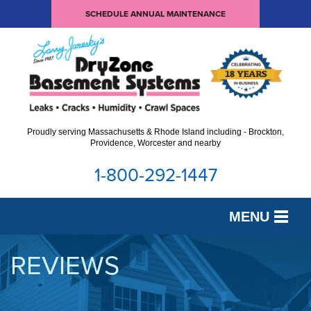
SCHEDULE ANNUAL MAINTENANCE
Proudly serving Massachusetts & Rhode Island including - Brockton,
Providence, Worcester and nearby
1-800-292-1447
MENU
SERVICES
REVIEWS
OUR WORK