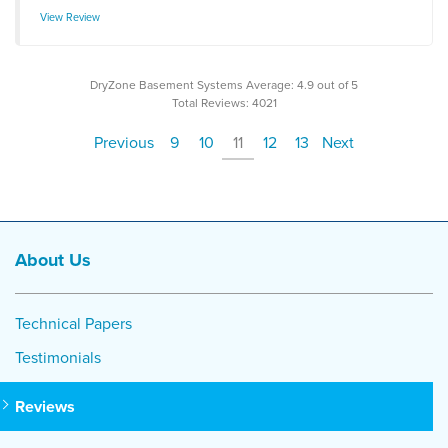
View Review
DryZone Basement Systems
Average:
4.9
out of 5
Total Reviews:
4021
Previous
9
10
11
12
13
Next
About Us
Technical Papers
Testimonials
Reviews