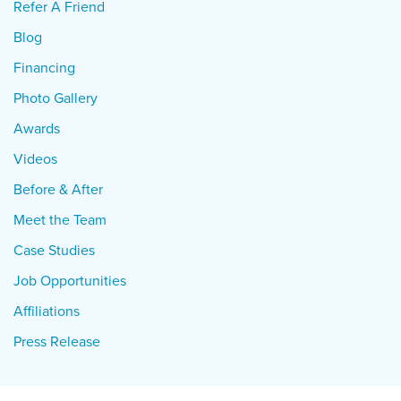
Refer A Friend
Blog
Financing
Photo Gallery
Awards
Videos
Before & After
Meet the Team
Case Studies
Job Opportunities
Affiliations
Press Release