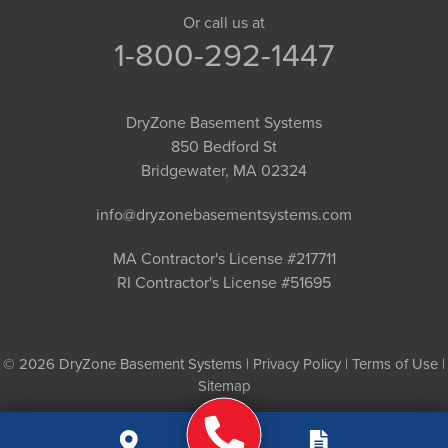
Or call us at
1-800-292-1447
DryZone Basement Systems
850 Bedford St
Bridgewater, MA 02324
info@dryzonebasementsystems.com
MA Contractor's License #217711
RI Contractor's License #51695
© 2026 DryZone Basement Systems |
Privacy Policy
|
Terms of Use
|
Sitemap