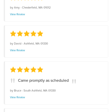
by
Amy
-
Chesterfield, MA 01012
View Review
by
David
-
Ashfield, MA 01330
View Review
Came promptly as scheduled
by
Bruce
-
South Ashfield, MA 01330
View Review