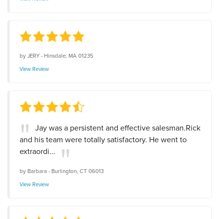
by
JERY
-
Hinsdale, MA 01235
View Review
Jay was a persistent and effective salesman.Rick
and his team were totally satisfactory. He went to
extraordi...
by
Barbara
-
Burlington, CT 06013
View Review