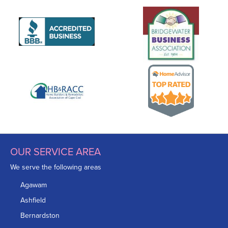
OUR SERVICE AREA
We serve the following areas
Agawam
Ashfield
Bernardston