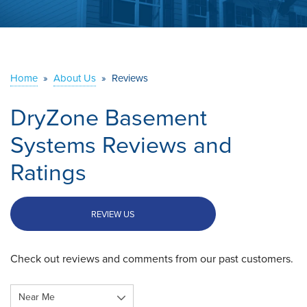
ABOUT US
SERVICE AREA
Home
»
About Us
»
Reviews
CONTACT US
DryZone Basement
Systems Reviews and
Ratings
REVIEW US
Check out reviews and comments from our past customers.