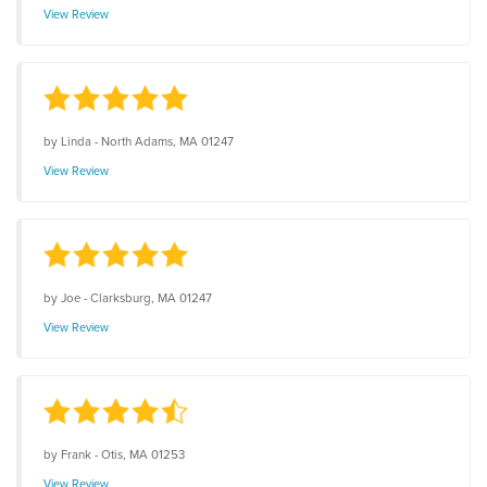
View Review
by
Linda
-
North Adams, MA 01247
View Review
by
Joe
-
Clarksburg, MA 01247
View Review
by
Frank
-
Otis, MA 01253
View Review