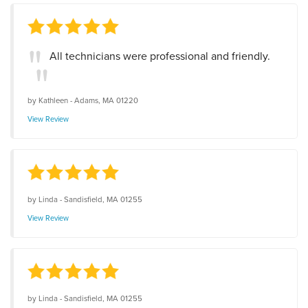
All technicians were professional and friendly.
by
Kathleen
-
Adams, MA 01220
View Review
by
Linda
-
Sandisfield, MA 01255
View Review
by
Linda
-
Sandisfield, MA 01255