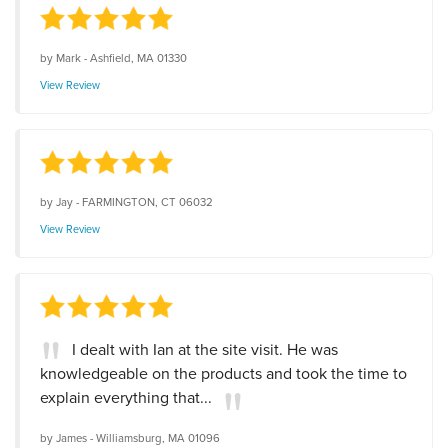
by
Mark
-
Ashfield, MA 01330
View Review
by
Jay
-
FARMINGTON, CT 06032
View Review
I dealt with Ian at the site visit. He was
knowledgeable on the products and took the time to
explain everything that...
by
James
-
Williamsburg, MA 01096