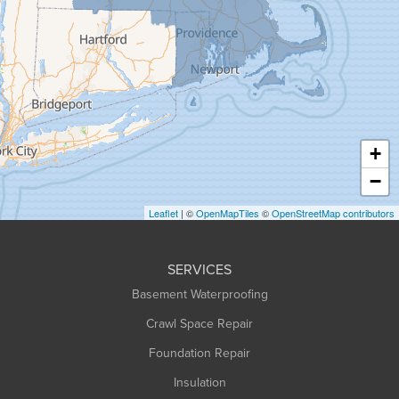
Granby
Granville
Greenfield
Hadley
Hatfield
Haydenville
+
Heath
−
Holyoke
Leaflet
| ©
OpenMapTiles
©
OpenStreetMap contributors
Huntington
Leeds
SERVICES
Longmeadow
Basement Waterproofing
Middlefield
Crawl Space Repair
Monroe Bridge
Foundation Repair
Montague
Northampton
Insulation