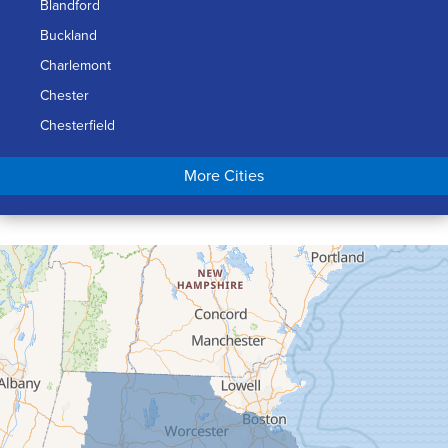
Blandford
Buckland
Charlemont
Chester
Chesterfield
Chicopee
More Cities
Colrain
Conway
Cummington
Deerfield
Easthampton
Feeding Hills
Florence
Gill
Goshen