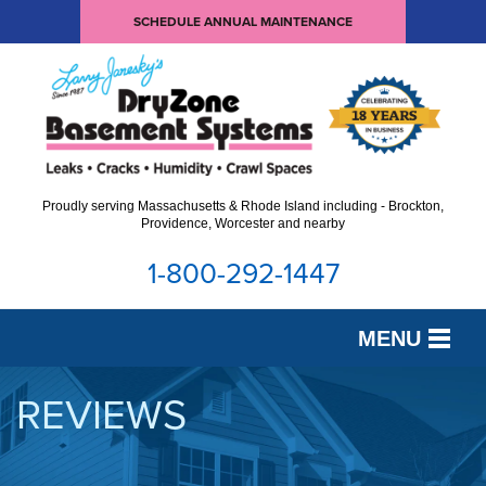
SCHEDULE ANNUAL MAINTENANCE
Proudly serving Massachusetts & Rhode Island including - Brockton,
Providence, Worcester and nearby
1-800-292-1447
MENU
SERVICES
REVIEWS
OUR WORK