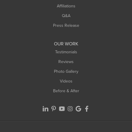
Affiliations
West Hatfield
West Springfield
Q&A
Westfield
Press Release
Williamsburg
Worthington
OUR WORK
Testimonials
Reviews
Photo Gallery
Videos
Before & After