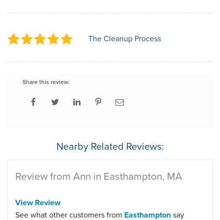
The Cleanup Process
Share this review:
Nearby Related Reviews:
Review from Ann in Easthampton, MA
View Review
See what other customers from
Easthampton
say