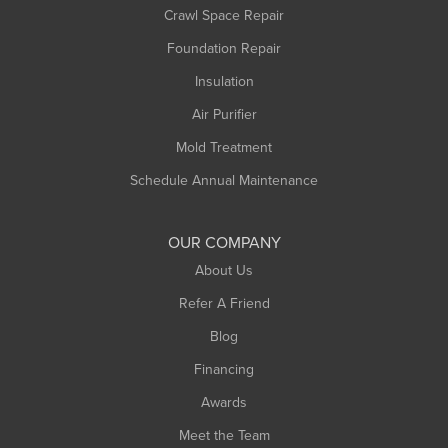
Crawl Space Repair
Monroe Bridge
Foundation Repair
Montague
Northampton
Insulation
Plainfield
Air Purifier
Rowe
Mold Treatment
Russell
Schedule Annual Maintenance
Shelburne Falls
South Deerfield
OUR COMPANY
South Hadley
About Us
Southampton
Refer A Friend
Southwick
Blog
Springfield
Financing
Sunderland
Awards
Turners Falls
Meet the Team
West Chesterfield