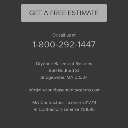
GET A FREE ESTIMATE
Or call us at
1-800-292-1447
DryZone Basement Systems
850 Bedford St
Bridgewater, MA 02324
info@dryzonebasementsystems.com
MA Contractor's License #217711
RI Contractor's License #51695