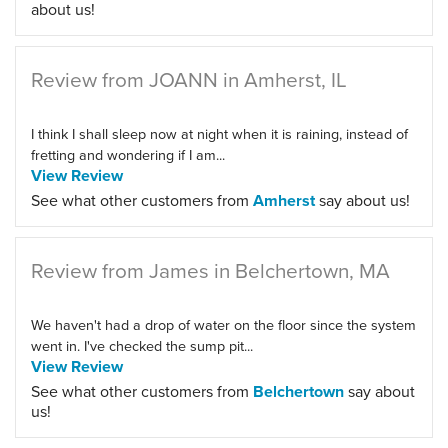
about us!
Review from JOANN in Amherst, IL
I think I shall sleep now at night when it is raining, instead of
fretting and wondering if I am...
View Review
See what other customers from
Amherst
say about us!
Review from James in Belchertown, MA
We haven't had a drop of water on the floor since the system
went in. I've checked the sump pit...
View Review
See what other customers from
Belchertown
say about
us!