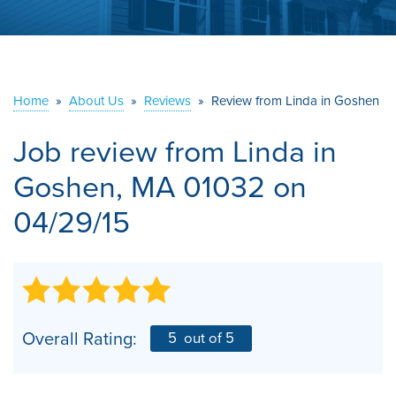
ABOUT US
SERVICE AREA
Home
»
About Us
»
Reviews
»
Review from Linda in Goshen
CONTACT US
Job review from
Linda
in
Goshen, MA 01032 on
04/29/15
Overall Rating:
5
out of 5