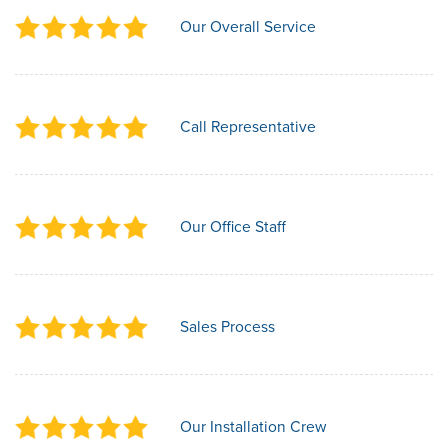
Our Overall Service
Call Representative
Our Office Staff
Sales Process
Our Installation Crew