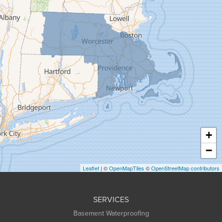
Florence
Gill
Goshen
Granby
Granville
Greenfield
Hadley
Hatfield
Haydenville
+
Heath
−
Holyoke
Leaflet
| ©
OpenMapTiles
©
OpenStreetMap contributors
Huntington
Leeds
SERVICES
Longmeadow
Basement Waterproofing
Middlefield