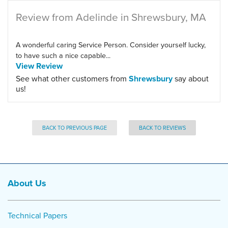
Review from Adelinde in Shrewsbury, MA
A wonderful caring Service Person. Consider yourself lucky,
to have such a nice capable...
View Review
See what other customers from
Shrewsbury
say about
us!
BACK TO PREVIOUS PAGE
BACK TO REVIEWS
About Us
Technical Papers