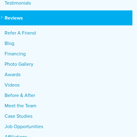
Testimonials
Reviews
Refer A Friend
Blog
Financing
Photo Gallery
Awards
Videos
Before & After
Meet the Team
Case Studies
Job Opportunities
Affiliations