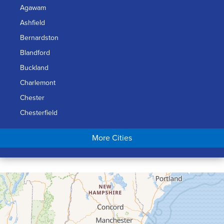
Agawam
Ashfield
Bernardston
Blandford
Buckland
Charlemont
Chester
Chesterfield
Chicopee
More Cities
Colrain
Conway
Cummington
Deerfield
Easthampton
Feeding Hills