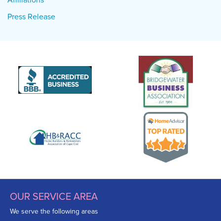
Press Release
OUR SERVICE AREA
We serve the following areas