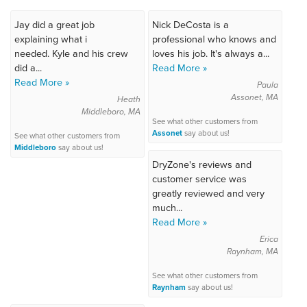
Jay did a great job
Nick DeCosta is a
explaining what i
professional who knows and
needed. Kyle and his crew
loves his job. It's always a...
did a...
Read More »
Read More »
Paula
Assonet, MA
Heath
Middleboro, MA
See what other customers from
Assonet
say about us!
See what other customers from
Middleboro
say about us!
DryZone's reviews and
customer service was
greatly reviewed and very
much...
Read More »
Erica
Raynham, MA
See what other customers from
Raynham
say about us!