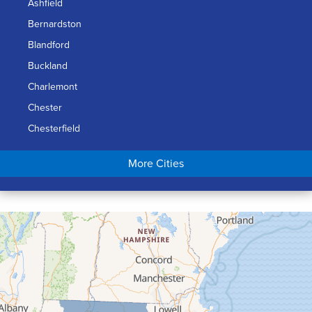
Ashfield
Bernardston
Blandford
Buckland
Charlemont
Chester
Chesterfield
Chicopee
More Cities
Colrain
Conway
Cummington
Deerfield
Easthampton
Feeding Hills
Florence