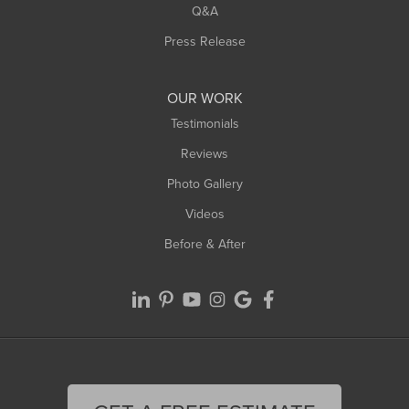
West Springfield
Q&A
Westfield
Press Release
Williamsburg
Worthington
OUR WORK
Testimonials
Reviews
Photo Gallery
Videos
Before & After