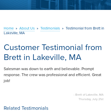
ABOUT US
SERVICE AREA
Home
»
About Us
»
Testimonials
»
Testimonial from Brett in
Lakeville, MA
CONTACT US
Customer Testimonial from
Brett in Lakeville, MA
Salesman was down to earth and believable. Prompt
response. The crew was professional and efficient. Great
job!
- Brett of Lakeville, MA
Thursday, July 21st
Related Testimonials