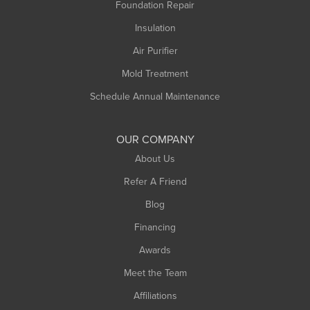
Foundation Repair
Montague
Northampton
Insulation
Plainfield
Air Purifier
Rowe
Mold Treatment
Russell
Schedule Annual Maintenance
Shelburne Falls
South Deerfield
OUR COMPANY
South Hadley
About Us
Southampton
Refer A Friend
Southwick
Blog
Springfield
Financing
Sunderland
Awards
Turners Falls
Meet the Team
West Chesterfield
Affiliations
West Hatfield