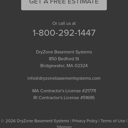
GET A FREE ESTIMATE
Or call us at
1-800-292-1447
DryZone Basement Systems
850 Bedford St
Bridgewater, MA 02324
info@dryzonebasementsystems.com
MA Contractor's License #217711
RI Contractor's License #51695
© 2026 DryZone Basement Systems |
Privacy Policy
|
Terms of Use
|
Sitemap