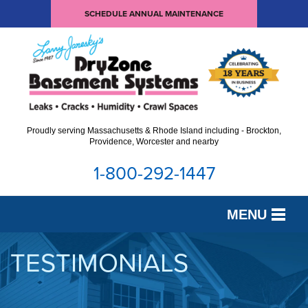
SCHEDULE ANNUAL MAINTENANCE
Proudly serving Massachusetts & Rhode Island including - Brockton,
Providence, Worcester and nearby
1-800-292-1447
MENU
SERVICES
TESTIMONIALS
OUR WORK