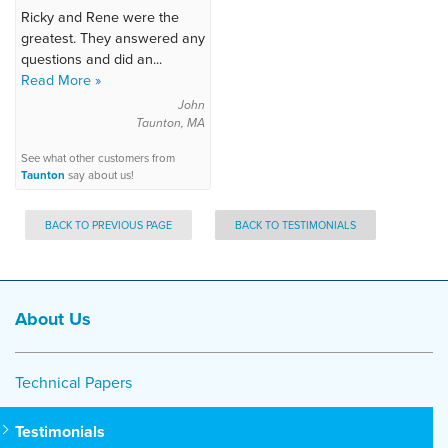
Ricky and Rene were the
greatest. They answered any
questions and did an...
Read More »
John
Taunton, MA
See what other customers from
Taunton
say about us!
BACK TO PREVIOUS PAGE
BACK TO TESTIMONIALS
About Us
Technical Papers
Testimonials