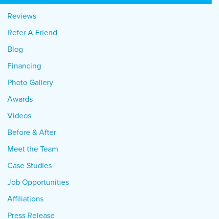
Reviews
Refer A Friend
Blog
Financing
Photo Gallery
Awards
Videos
Before & After
Meet the Team
Case Studies
Job Opportunities
Affiliations
Press Release