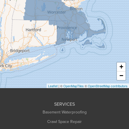
Gill
Goshen
Granby
Granville
Greenfield
Hadley
Hatfield
Haydenville
+
Heath
−
Holyoke
Leaflet
| ©
OpenMapTiles
©
OpenStreetMap contributors
Huntington
Leeds
SERVICES
Longmeadow
Basement Waterproofing
Middlefield
Crawl Space Repair
Monroe Bridge