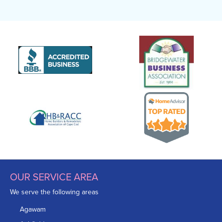
OUR SERVICE AREA
We serve the following areas
Agawam