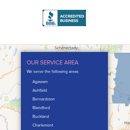
OUR SERVICE AREA
We serve the following areas
Agawam
Ashfield
Bernardston
Blandford
Buckland
Charlemont