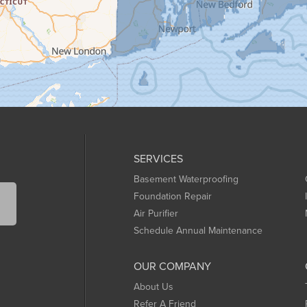
SERVICES
Basement Waterproofing
Foundation Repair
Air Purifier
Schedule Annual Maintenance
OUR COMPANY
About Us
Refer A Friend