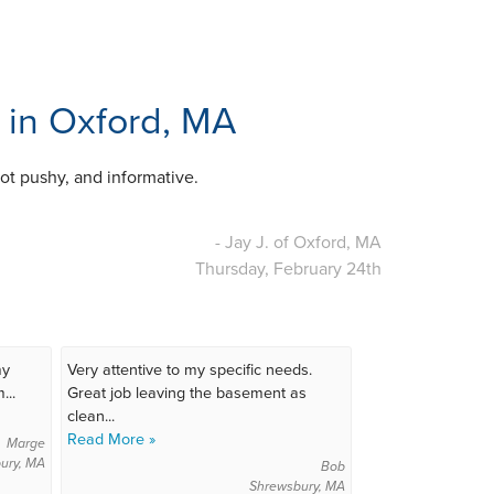
. in Oxford, MA
ot pushy, and informative.
- Jay J. of Oxford, MA
Thursday, February 24th
my
Very attentive to my specific needs.
...
Great job leaving the basement as
clean...
Read More »
Marge
ury, MA
Bob
Shrewsbury, MA