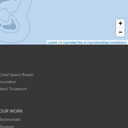
+
−
Leaflet
| ©
OpenMapTiles
©
OpenStreetMap contributors
Crawl Space Repair
Insulation
Mold Treatment
OUR WORK
Testimonials
Reviews