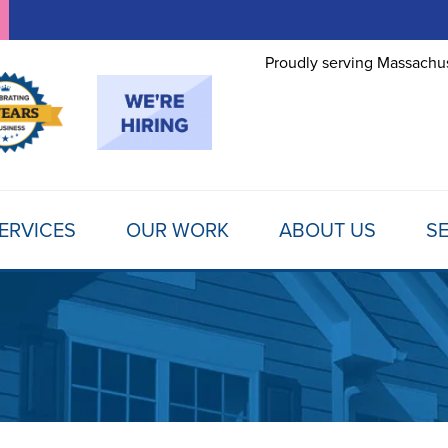
Proudly serving Massachus
ERVICES
OUR WORK
ABOUT US
SE