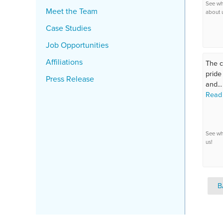
See wh
Meet the Team
about 
Case Studies
Job Opportunities
Affiliations
The c
pride
Press Release
and...
Read
See wh
us!
B