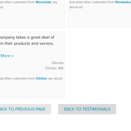
at other customers from
Worcester
say
See what other customers from
Shrewsbu
us!
about us!
ompany takes a great deal of
 in their products and service,
 More »
Glenda
Clinton, MA
at other customers from
Clinton
say about
ACK TO PREVIOUS PAGE
BACK TO TESTIMONIALS