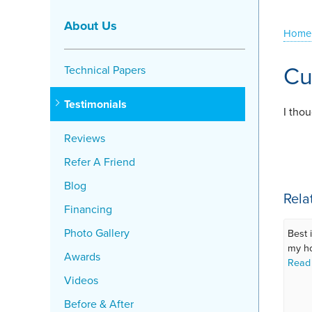
About Us
Home
Cu
Technical Papers
Testimonials
I tho
Reviews
Refer A Friend
Blog
Rela
Financing
Photo Gallery
Best 
my h
Awards
Read
Videos
Before & After