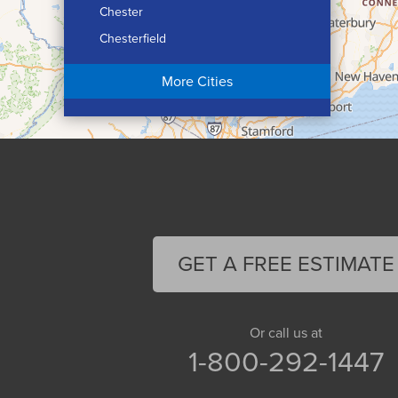
Chester
Chesterfield
Chicopee
More Cities
Colrain
Conway
Cummington
Deerfield
Easthampton
Feeding Hills
Florence
GET A FREE ESTIMATE
Gill
Goshen
Granby
Or call us at
1-800-292-1447
Granville
Greenfield