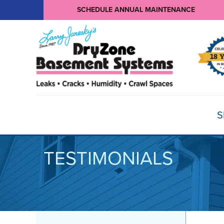
SCHEDULE ANNUAL MAINTENANCE
S
TESTIMONIALS