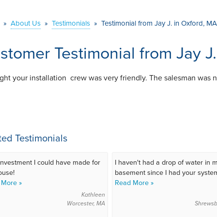
»
About Us
»
Testimonials
»
Testimonial from Jay J. in Oxford, MA
stomer Testimonial from Jay J
ught your installation crew was very friendly. The salesman was n
ted Testimonials
investment I could have made for
I haven't had a drop of water in 
ouse!
basement since I had your system
 More »
Read More »
Kathleen
Worcester, MA
Shrewsb