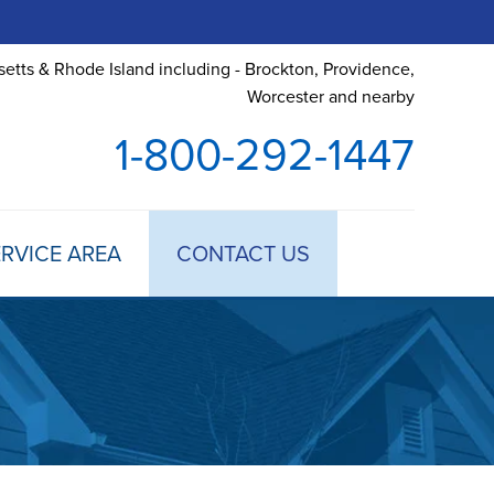
etts & Rhode Island including - Brockton, Providence,
Worcester and nearby
1-800-292-1447
RVICE AREA
CONTACT US