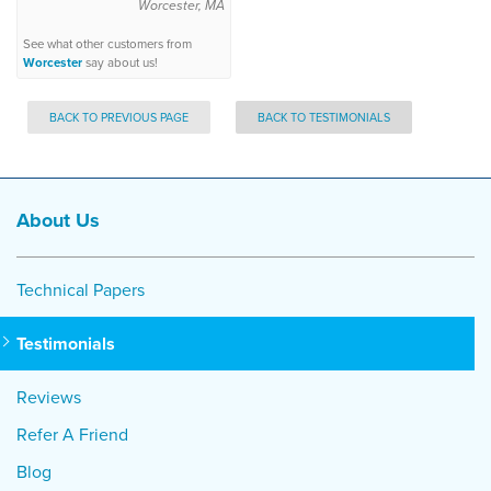
Worcester, MA
See what other customers from
Worcester
say about us!
BACK TO PREVIOUS PAGE
BACK TO TESTIMONIALS
About Us
Technical Papers
Testimonials
Reviews
Refer A Friend
Blog