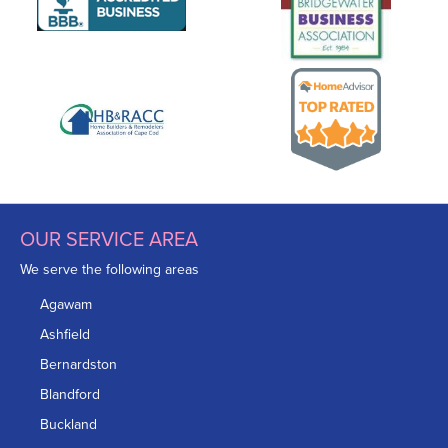
OUR SERVICE AREA
We serve the following areas
Agawam
Ashfield
Bernardston
Blandford
Buckland