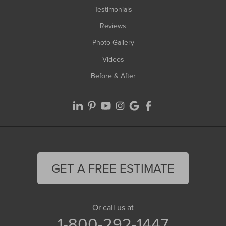
Testimonials
Reviews
Photo Gallery
Videos
Before & After
GET A FREE ESTIMATE
Or call us at
1-800-292-1447