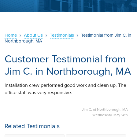
ABOUT US
SERVICE AREA
Home
»
About Us
»
Testimonials
»
Testimonial from Jim C. in
CONTACT US
Northborough, MA
Customer Testimonial from
Jim C. in Northborough, MA
Installation crew performed good work and clean up. The
office staff was very responsive.
- Jim C. of Northborough, MA
Wednesday, May 14th
Related Testimonials