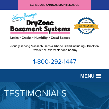
SCHEDULE ANNUAL MAINTENANCE
Proudly serving Massachusetts & Rhode Island including - Brockton,
Providence, Worcester and nearby
1-800-292-1447
MENU
SERVICES
TESTIMONIALS
OUR WORK