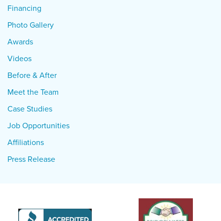
Financing
Photo Gallery
Awards
Videos
Before & After
Meet the Team
Case Studies
Job Opportunities
Affiliations
Press Release