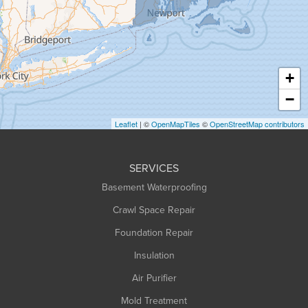
Greenfield
Hadley
Hatfield
Haydenville
+
Heath
−
Holyoke
Leaflet
| ©
OpenMapTiles
©
OpenStreetMap contributors
Huntington
Leeds
SERVICES
Longmeadow
Basement Waterproofing
Middlefield
Crawl Space Repair
Monroe Bridge
Montague
Foundation Repair
Northampton
Insulation
Plainfield
Air Purifier
Rowe
Mold Treatment