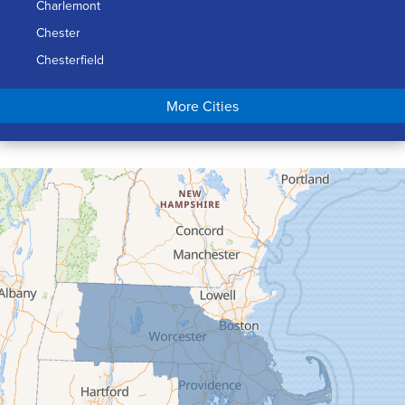
Charlemont
Chester
Chesterfield
Chicopee
More Cities
Colrain
Conway
Cummington
Deerfield
Easthampton
Feeding Hills
Florence
Gill
Goshen
Granby
Granville