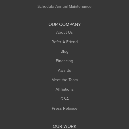
Russell
Schedule Annual Maintenance
Shelburne Falls
South Deerfield
OUR COMPANY
South Hadley
About Us
Southampton
Refer A Friend
Southwick
Blog
Springfield
Financing
Sunderland
Awards
Turners Falls
Meet the Team
West Chesterfield
West Hatfield
Affiliations
West Springfield
Q&A
Westfield
Press Release
Williamsburg
Worthington
OUR WORK