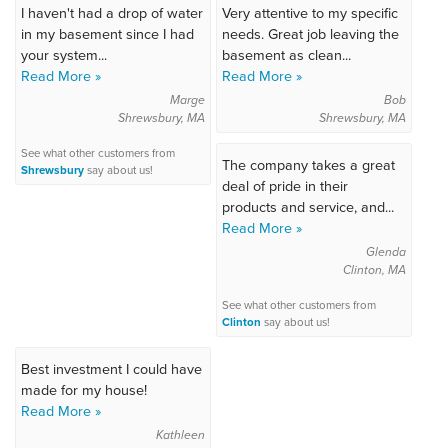
I haven't had a drop of water
Very attentive to my specific
in my basement since I had
needs. Great job leaving the
your system...
basement as clean...
Read More »
Read More »
Marge
Bob
Shrewsbury, MA
Shrewsbury, MA
See what other customers from
The company takes a great
Shrewsbury
say about us!
deal of pride in their
products and service, and...
Read More »
Glenda
Clinton, MA
See what other customers from
Clinton
say about us!
Best investment I could have
made for my house!
Read More »
Kathleen