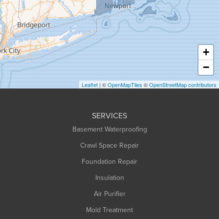
Greenfield
Hadley
Hatfield
Haydenville
+
Heath
−
Holyoke
Leaflet
| ©
OpenMapTiles
©
OpenStreetMap contributors
Huntington
Leeds
SERVICES
Longmeadow
Basement Waterproofing
Middlefield
Crawl Space Repair
Monroe Bridge
Foundation Repair
Montague
Northampton
Insulation
Plainfield
Air Purifier
Rowe
Mold Treatment