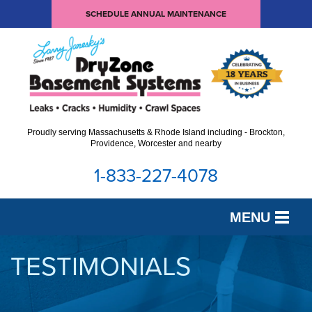
SCHEDULE ANNUAL MAINTENANCE
Proudly serving Massachusetts & Rhode Island including - Brockton,
Providence, Worcester and nearby
1-833-227-4078
MENU
SERVICES
TESTIMONIALS
OUR WORK