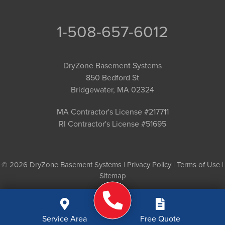
1-508-657-6012
DryZone Basement Systems
850 Bedford St
Bridgewater, MA 02324
MA Contractor's License #217711
RI Contractor's License #51695
© 2026 DryZone Basement Systems |
Privacy Policy
|
Terms of Use
|
Sitemap
Service Area
Free Quote