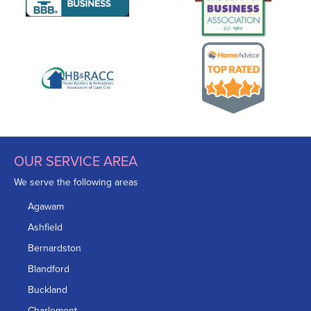
OUR SERVICE AREA
We serve the following areas
Agawam
Ashfield
Bernardston
Blandford
Buckland
Charlemont