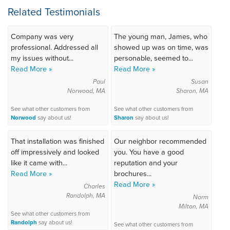
Related Testimonials
Company was very
The young man, James, who
professional. Addressed all
showed up was on time, was
my issues without...
personable, seemed to...
Read More »
Read More »
Paul
Susan
Norwood, MA
Sharon, MA
See what other customers from
See what other customers from
Norwood
say about us!
Sharon
say about us!
That installation was finished
Our neighbor recommended
off impressively and looked
you. You have a good
like it came with...
reputation and your
Read More »
brochures...
Read More »
Charles
Randolph, MA
Norm
Milton, MA
See what other customers from
Randolph
say about us!
See what other customers from