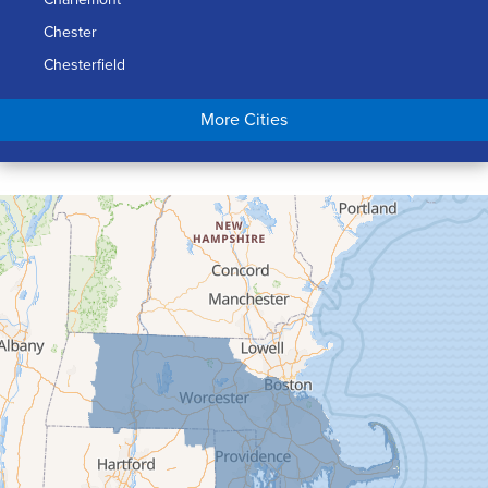
Chester
Chesterfield
Chicopee
More Cities
Colrain
Conway
Cummington
Deerfield
Easthampton
Feeding Hills
Florence
Gill
Goshen
Granby
Granville