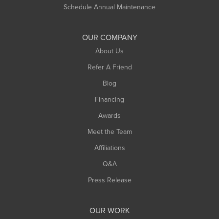
Russell
Schedule Annual Maintenance
Shelburne Falls
South Deerfield
OUR COMPANY
South Hadley
About Us
Southampton
Refer A Friend
Southwick
Blog
Springfield
Financing
Sunderland
Awards
Turners Falls
Meet the Team
West Chesterfield
Affiliations
West Hatfield
West Springfield
Q&A
Westfield
Press Release
Williamsburg
Worthington
OUR WORK