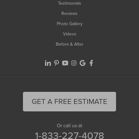
Testimonials
Reviews
Photo Gallery
Videos
Before & After
GET A FREE ESTIMATE
Or call us at
1-833-227-4078