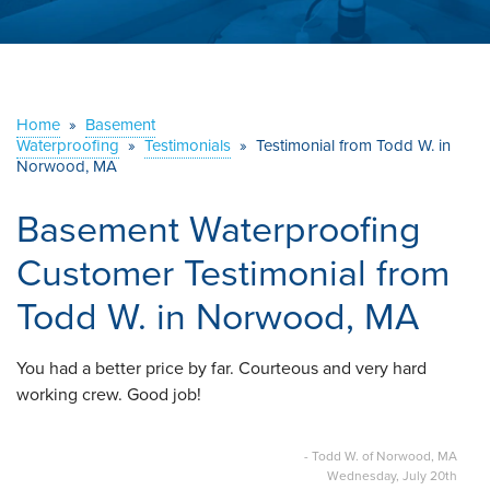
ABOUT US
SERVICE AREA
Home
»
Basement
Waterproofing
»
Testimonials
CONTACT US
»
Testimonial from Todd W. in
Norwood, MA
Basement Waterproofing
Customer Testimonial from
Todd W. in Norwood, MA
You had a better price by far. Courteous and very hard
working crew. Good job!
- Todd W. of Norwood, MA
Wednesday, July 20th