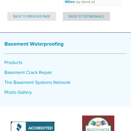
Milton
say about us!
BACK TO PREVIOUS PAGE
BACK TO TESTIMONIALS
Basement Waterproofing
Products
Basement Crack Repair
The Basement Systems Network
Photo Gallery