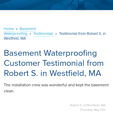
ABOUT US
SERVICE AREA
Home
»
Basement
Waterproofing
»
Testimonials
CONTACT US
»
Testimonial from Robert S. in
Westfield, MA
Basement Waterproofing
Customer Testimonial from
Robert S. in Westfield, MA
The installation crew was wonderful and kept the basement
clean.
- Robert S. of Westfield, MA
Thursday, May 17th