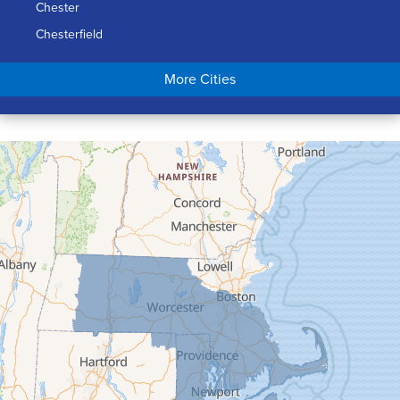
Chester
Chesterfield
Chicopee
More Cities
Colrain
Conway
Cummington
Deerfield
Easthampton
Feeding Hills
Florence
Gill
Goshen
Granby
Granville
Greenfield