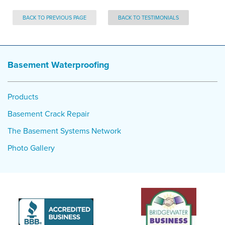
BACK TO PREVIOUS PAGE
BACK TO TESTIMONIALS
Basement Waterproofing
Products
Basement Crack Repair
The Basement Systems Network
Photo Gallery