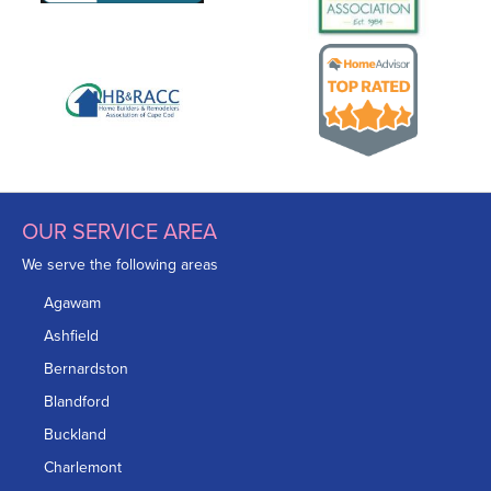
OUR SERVICE AREA
We serve the following areas
Agawam
Ashfield
Bernardston
Blandford
Buckland
Charlemont