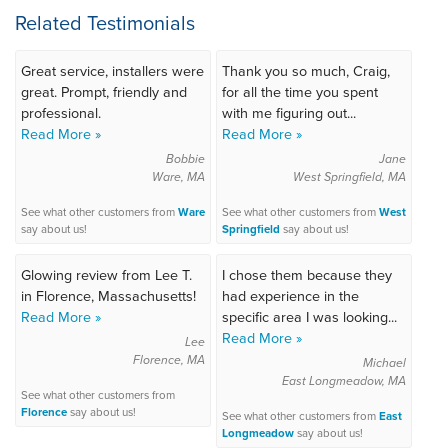
Related Testimonials
Great service, installers were
Thank you so much, Craig,
great. Prompt, friendly and
for all the time you spent
professional.
with me figuring out...
Read More »
Read More »
Bobbie
Jane
Ware, MA
West Springfield, MA
See what other customers from
Ware
See what other customers from
West
say about us!
Springfield
say about us!
Glowing review from Lee T.
I chose them because they
in Florence, Massachusetts!
had experience in the
Read More »
specific area I was looking...
Read More »
Lee
Florence, MA
Michael
East Longmeadow, MA
See what other customers from
Florence
say about us!
See what other customers from
East
Longmeadow
say about us!