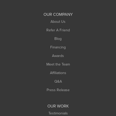
Shelburne Falls
South Deerfield
OUR COMPANY
South Hadley
About Us
Southampton
Refer A Friend
Southwick
Blog
Springfield
Financing
Sunderland
Awards
Turners Falls
Meet the Team
West Chesterfield
Affiliations
West Hatfield
West Springfield
Q&A
Westfield
Press Release
Williamsburg
Worthington
OUR WORK
Testimonials