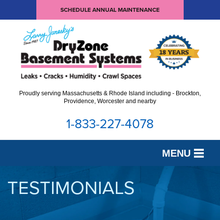
SCHEDULE ANNUAL MAINTENANCE
Proudly serving Massachusetts & Rhode Island including - Brockton,
Providence, Worcester and nearby
1-833-227-4078
MENU
SERVICES
TESTIMONIALS
OUR WORK