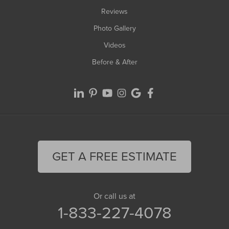
Reviews
Photo Gallery
Videos
Before & After
GET A FREE ESTIMATE
Or call us at
1-833-227-4078