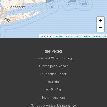
Hadley
Hatfield
Haydenville
+
Heath
−
Holyoke
Leaflet
| ©
OpenMapTiles
©
OpenStreetMap contributors
Huntington
Leeds
SERVICES
Longmeadow
Basement Waterproofing
Middlefield
Crawl Space Repair
Monroe Bridge
Foundation Repair
Montague
Northampton
Insulation
Plainfield
Air Purifier
Rowe
Mold Treatment
Russell
Schedule Annual Maintenance