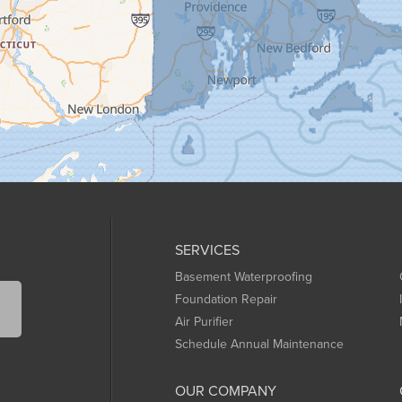
SERVICES
Basement Waterproofing
Foundation Repair
Air Purifier
Schedule Annual Maintenance
OUR COMPANY