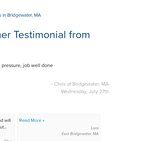
s in Bridgewater, MA
r Testimonial from
o pressure, job well done
- Chris of Bridgewater, MA
Wednesday, July 27th
d will
Read More »
t...
Lara
East Bridgewater, MA