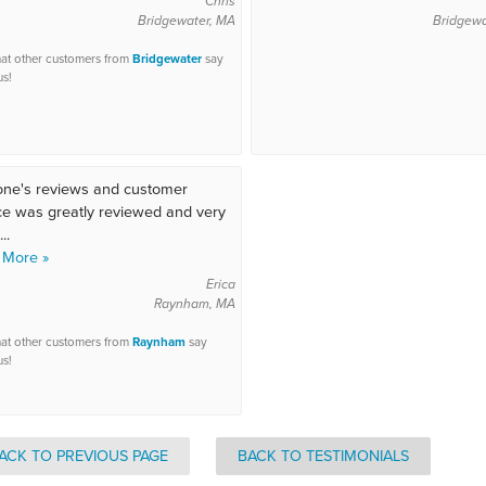
Chris
Bridgewater, MA
Bridgewa
at other customers from
Bridgewater
say
us!
ne's reviews and customer
ce was greatly reviewed and very
..
 More »
Erica
Raynham, MA
at other customers from
Raynham
say
us!
ACK TO PREVIOUS PAGE
BACK TO TESTIMONIALS