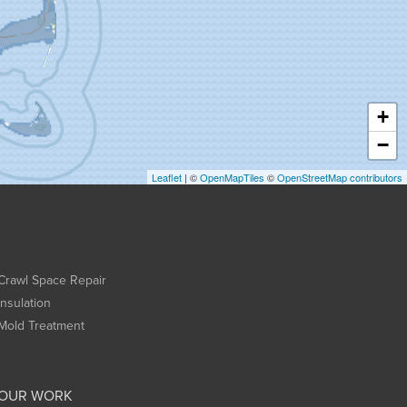
+
−
Leaflet
| ©
OpenMapTiles
©
OpenStreetMap contributors
Crawl Space Repair
Insulation
Mold Treatment
OUR WORK