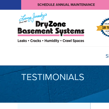
SCHEDULE ANNUAL MAINTENANCE
S
TESTIMONIALS