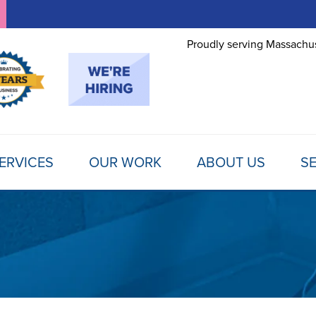
Proudly serving Massachus
ERVICES
OUR WORK
ABOUT US
SE