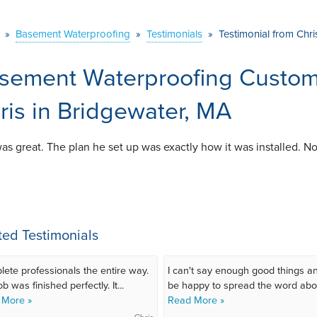
»
Basement Waterproofing
»
Testimonials
»
Testimonial from Chri
sement Waterproofing Custome
ris in Bridgewater, MA
as great. The plan he set up was exactly how it was installed. N
ted Testimonials
ete professionals the entire way.
I can't say enough good things an
b was finished perfectly. It...
be happy to spread the word abou
 More »
Read More »