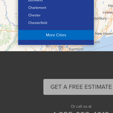
Buckland
Charlemont
Chester
Chesterfield
Chicopee
More Cities
Colrain
Conway
Cummington
Deerfield
Easthampton
Feeding Hills
Florence
GET A FREE ESTIMATE
Gill
Goshen
Granby
Or call us at