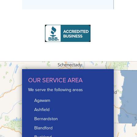
OUR SERVICE AREA
We serve the following areas
Agawam
Ashfield
Bernardston
Blandford