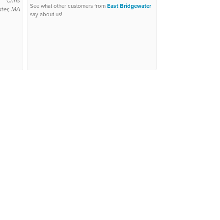
Chris
See what other customers from
East Bridgewater
ter, MA
say about us!