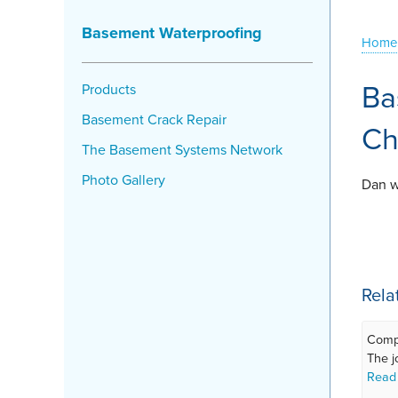
Basement Waterproofing
Home
Ba
Products
Basement Crack Repair
Ch
The Basement Systems Network
Photo Gallery
Dan w
Rela
Compl
The jo
Read