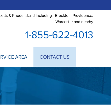
etts & Rhode Island including - Brockton, Providence,
Worcester and nearby
1-855-622-4013
RVICE AREA
CONTACT US