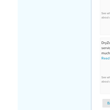
See wh
about 
DryZo
servi
much.
Read
See wh
about 
B