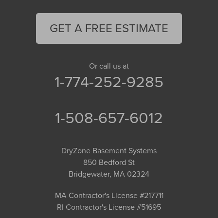
GET A FREE ESTIMATE
Or call us at
1-774-252-9285
1-508-657-6012
DryZone Basement Systems
850 Bedford St
Bridgewater, MA 02324
MA Contractor's License #217711
RI Contractor's License #51695