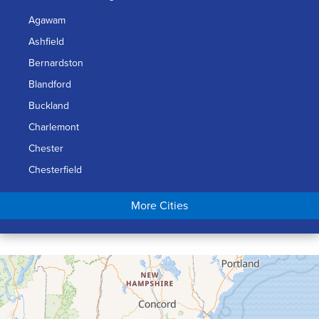
Agawam
Ashfield
Bernardston
Blandford
Buckland
Charlemont
Chester
Chesterfield
Chicopee
More Cities
Colrain
Conway
Cummington
Deerfield
Easthampton