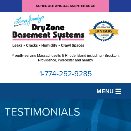
SCHEDULE ANNUAL MAINTENANCE
Proudly serving Massachusetts & Rhode Island including - Brockton,
Providence, Worcester and nearby
1-774-252-9285
MENU
SERVICES
TESTIMONIALS
OUR WORK