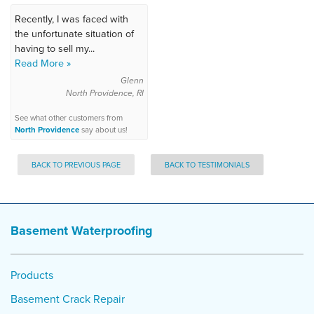
Recently, I was faced with
the unfortunate situation of
having to sell my...
Read More »
Glenn
North Providence, RI
See what other customers from
North Providence
say about us!
BACK TO PREVIOUS PAGE
BACK TO TESTIMONIALS
Basement Waterproofing
Products
Basement Crack Repair