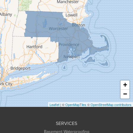
Feeding Hills
Florence
Gill
Goshen
Granby
Granville
Greenfield
Hadley
Hatfield
Haydenville
+
Heath
−
Holyoke
Leaflet
| ©
OpenMapTiles
©
OpenStreetMap contributors
Huntington
Leeds
SERVICES
Longmeadow
Basement Waterproofing