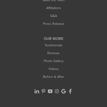
Meet the Team
West Chesterfield
Affiliations
West Hatfield
West Springfield
Q&A
Westfield
Press Release
Williamsburg
Worthington
OUR WORK
Testimonials
Reviews
Photo Gallery
Videos
Before & After