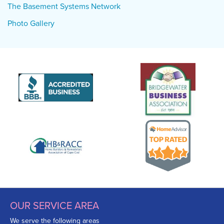
The Basement Systems Network
Photo Gallery
OUR SERVICE AREA
We serve the following areas