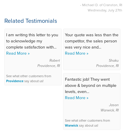
- Michael D. of Cranston, RI
Wednesday, July 27th
Related Testimonials
I am writing this letter to you
Your quote was less than the
to acknowledge my
competitor, the sales person
complete satisfaction with...
was very nice and...
Read More »
Read More »
Robert
Shaku
Providence, RI
Providence, RI
See what other customers from
Fantastic job! They went
Providence
say about us!
above & beyond on multiple
levels, even...
Read More »
Jason
Warwick, RI
See what other customers from
Warwick
say about us!