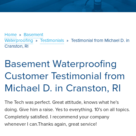
ABOUT US
SERVICE AREA
Home
»
Basement
Waterproofing
»
Testimonials
CONTACT US
»
Testimonial from Michael D. in
Cranston, RI
Basement Waterproofing
Customer Testimonial from
Michael D. in Cranston, RI
The Tech was perfect. Great attitude, knows what he's
doing. Give him a raise. Yes to everything. 10's on all topics.
Completely satisfied. I recommend your company
whenever I can.Thanks again, great service!