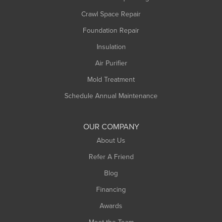
Middlefield
Crawl Space Repair
Monroe Bridge
Foundation Repair
Montague
Northampton
Insulation
Plainfield
Air Purifier
Rowe
Mold Treatment
Russell
Schedule Annual Maintenance
Shelburne Falls
South Deerfield
OUR COMPANY
South Hadley
About Us
Southampton
Refer A Friend
Southwick
Blog
Springfield
Financing
Sunderland
Awards
Turners Falls