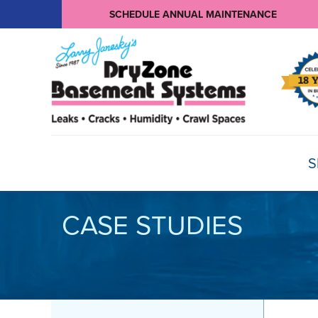
SCHEDULE ANNUAL MAINTENANCE
S
CASE STUDIES