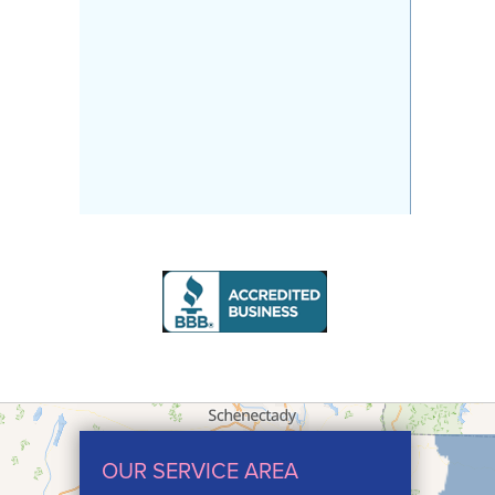
OUR SERVICE AREA