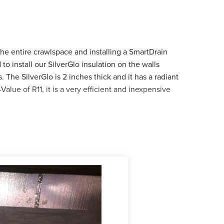
e entire crawlspace and installing a SmartDrain
o install our SilverGlo insulation on the walls
 The SilverGlo is 2 inches thick and it has a radiant
Value of R11, it is a very efficient and inexpensive
era. He installed the 20 mm Cleanspace and while
his is not an uncommon find in a damp crawlspace so
SmartDrain was installed in the low spot of the
g leaks.
 ever since. Leon is very happy with his results