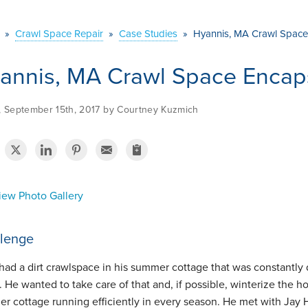
»
Crawl Space Repair
»
Case Studies
»
Hyannis, MA Crawl Space
annis, MA Crawl Space Encap
y, September 15th, 2017 by Courtney Kuzmich
ew Photo Gallery
lenge
had a dirt crawlspace in his summer cottage that was constantly 
 He wanted to take care of that and, if possible, winterize the ho
r cottage running efficiently in every season. He met with Jay Ha