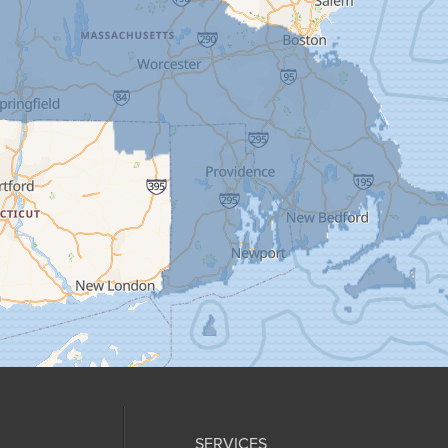
SERVICES