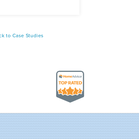
k to Case Studies