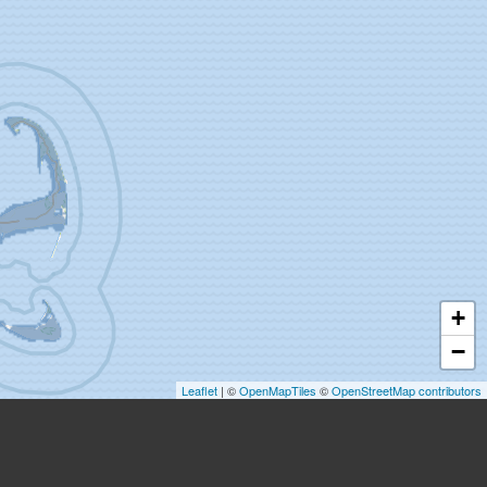
+
−
Leaflet
| ©
OpenMapTiles
©
OpenStreetMap contributors