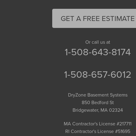
Feeding Hills
Florence
GET A FREE ESTIMATE
Gill
Goshen
Granby
Or call us at
1-508-643-8174
Granville
Greenfield
Hadley
1-508-657-6012
Hatfield
Haydenville
DryZone Basement Systems
Heath
850 Bedford St
Holyoke
Bridgewater, MA 02324
Huntington
Leeds
MA Contractor's License #217711
RI Contractor's License #51695
Longmeadow