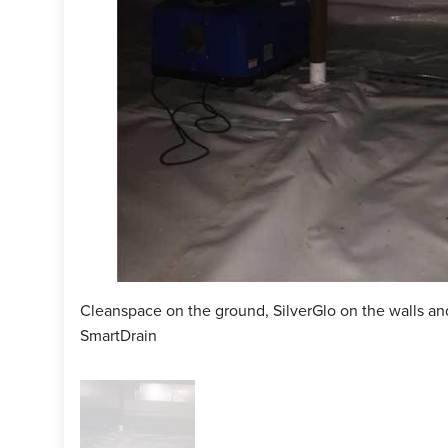
ctor:
Jay Hanrahan
man:
Ricky DeOliviera
cts Installed:
Cleanspace, SilverGlo, MoldX, SaniDry CX
Cleanspace on the ground, SilverGlo on the walls and
SmartDrain