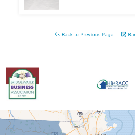
Back to Previous Page
Bac