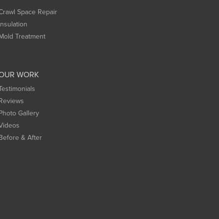
Crawl Space Repair
Insulation
Mold Treatment
OUR WORK
Testimonials
Reviews
Photo Gallery
Videos
Before & After