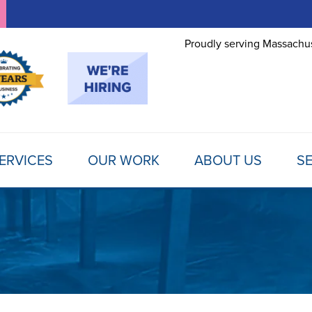
Proudly serving Massachus
ERVICES
OUR WORK
ABOUT US
SE