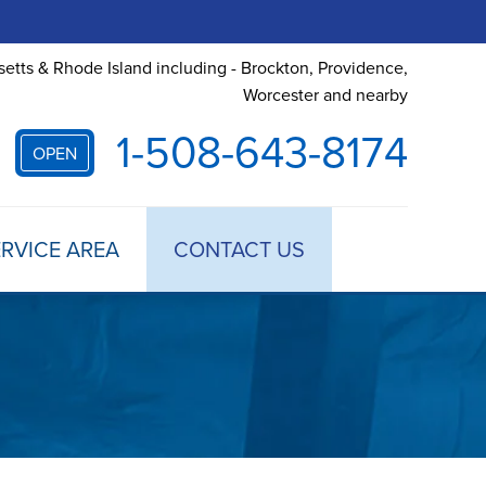
etts & Rhode Island including - Brockton, Providence,
Worcester and nearby
1-508-643-8174
OPEN
RVICE AREA
CONTACT US