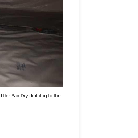
 the SaniDry draining to the