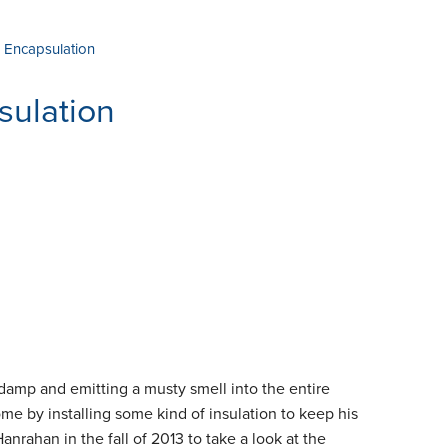
 Encapsulation
sulation
damp and emitting a musty smell into the entire
me by installing some kind of insulation to keep his
nrahan in the fall of 2013 to take a look at the