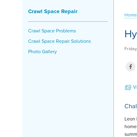
Crawl Space Repair
Home
Hy
Crawl Space Problems
Crawl Space Repair Solutions
Frida
Photo Gallery
Vi
Chal
Leon 
home.
summe