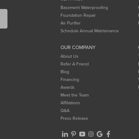
Basement Waterproofing
Foundation Repair
Air Purifier
Schedule Annual Maintenance
OUR COMPANY
About Us
Refer A Friend
Blog
Financing
Awards
Meet the Team
Affiliations
Q&A
Press Release