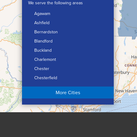
We serve the following areas
Agawam
Ashfield
Bernardston
Blandford
Buckland
Charlemont
Chester
Chesterfield
Chicopee
More Cities
Colrain
Conway
Cummington
Deerfield
Easthampton