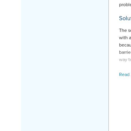
probl
Solu
The s
with 
becaus
barrie
way t
The c
Read
in th
Ricky
crawl
This 
that h
Proj