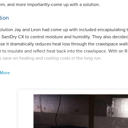
em, and more importantly-come up with a solution.
tion
olution Jay and Leon had come up with included encapsulating th
a SaniDry CX to control moisture and humidity. They also decided t
e it dramatically reduces heat loss through the crawlspace walls.
r to insulate and reflect heat back into the crawlspace. With an R-
o save on heating and cooling costs in the long run.
rawlspace was encapsulated by our lead foreman, Ricky DeOlivi
 More
e crawlspace, noticed some moldy spots on some of the joists. T
 sprayed the area with MoldX, a very powerful mold remover. The 
space which has an alarm to alert the homeowner of any plumbin
job was completed in 2014 and we have been servicing the SaniDry
ave paid off over time!
ect Summary