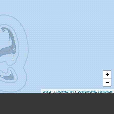
+
−
Leaflet
| ©
OpenMapTiles
©
OpenStreetMap contributors