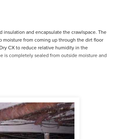
d insulation and encapsulate the crawlspace. The
p moisture from coming up through the dirt floor
Dry CX to reduce relative humidity in the
e is completely sealed from outside moisture and