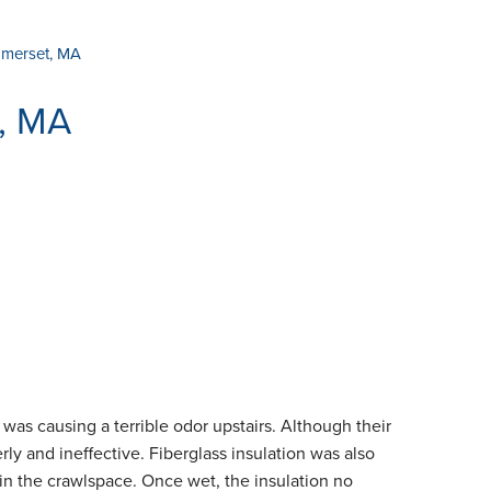
omerset, MA
t, MA
was causing a terrible odor upstairs. Although their
y and ineffective. Fiberglass insulation was also
in the crawlspace. Once wet, the insulation no