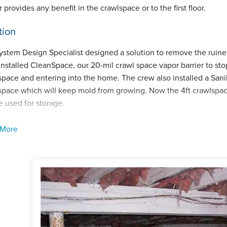
 provides any benefit in the crawlspace or to the first floor.
tion
ystem Design Specialist designed a solution to remove the ruine
installed CleanSpace, our 20-mil crawl space vapor barrier to sto
space and entering into the home. The crew also installed a Sani
space which will keep mold from growing. Now the 4ft crawlspac
e used for storage.
ect Summary
 More
cts Installed:
CleanSpace, SaniDry CX, SmartDrain
man:
Steve daSilva