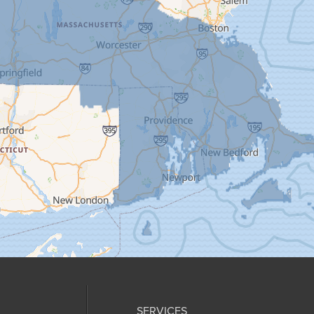
SERVICES