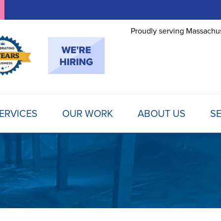
Proudly serving Massachus
ERVICES
OUR WORK
ABOUT US
SE