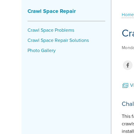
Crawl Space Repair
Home
Cr
Crawl Space Problems
Crawl Space Repair Solutions
Monda
Photo Gallery
Vi
Chal
This 
crawl
insta