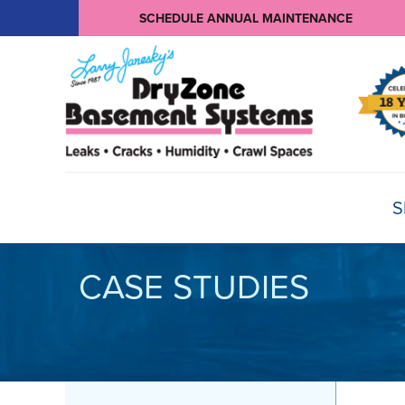
SCHEDULE ANNUAL MAINTENANCE
S
CASE STUDIES