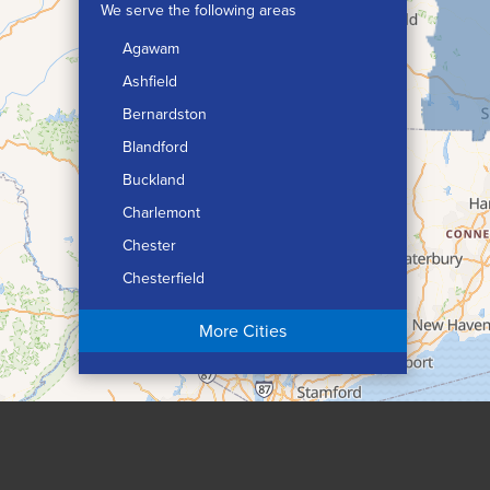
We serve the following areas
Agawam
Ashfield
Bernardston
Blandford
Buckland
Charlemont
Chester
Chesterfield
Chicopee
More Cities
Colrain
Conway
Cummington
Deerfield
Easthampton