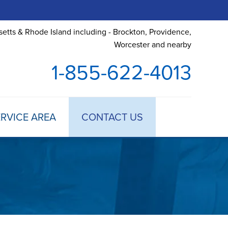
etts & Rhode Island including - Brockton, Providence,
Worcester and nearby
1-855-622-4013
RVICE AREA
CONTACT US