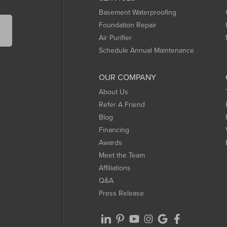
Basement Waterproofing
Foundation Repair
Air Purifier
Schedule Annual Maintenance
OUR COMPANY
About Us
Refer A Friend
Blog
Financing
Awards
Meet the Team
Affiliations
Q&A
Press Release