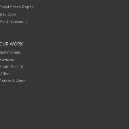
Crawl Space Repair
Insulation
Mold Treatment
OUR WORK
Testimonials
Reviews
Photo Gallery
Videos
Before & After