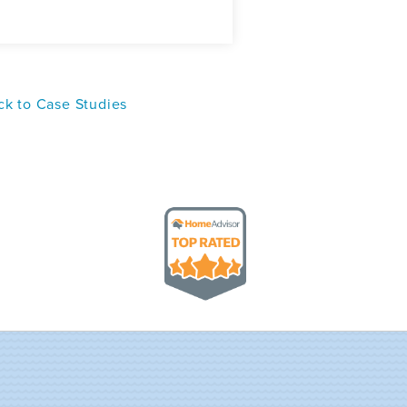
k to Case Studies