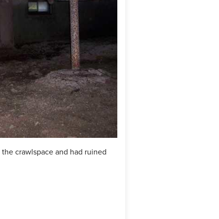
n the crawlspace and had ruined
Cleanspace was installed with
moisture.