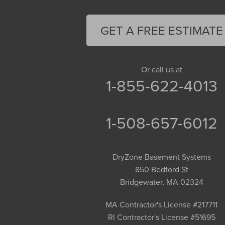
Feeding Hills
Florence
GET A FREE ESTIMATE
Gill
Goshen
Granby
Or call us at
1-855-622-4013
Granville
Greenfield
Hadley
1-508-657-6012
Hatfield
Haydenville
DryZone Basement Systems
Heath
850 Bedford St
Holyoke
Bridgewater, MA 02324
Huntington
Leeds
MA Contractor's License #217711
RI Contractor's License #51695
Longmeadow