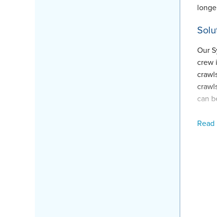
longer
Solu
Our S
crew 
crawl
crawl
can b
Proj
Read
Produ
Fore