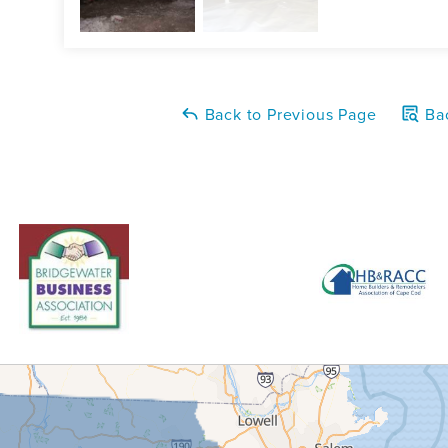
Back to Previous Page
Bac