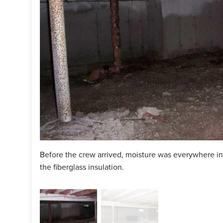
Before the crew arrived, moisture was everywhere i
the fiberglass insulation.