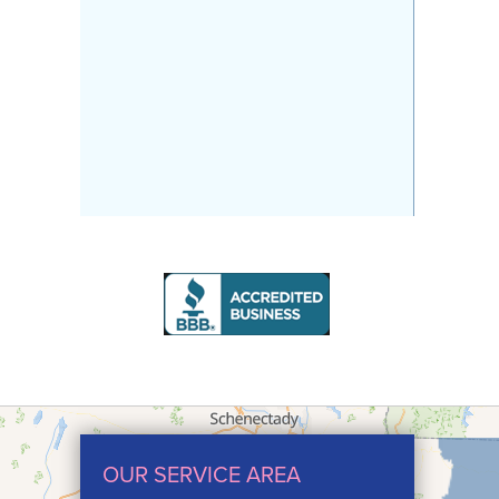
OUR SERVICE AREA