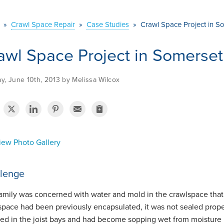
»
Crawl Space Repair
»
Case Studies
»
Crawl Space Project in S
awl Space Project in Somerse
y, June 10th, 2013 by Melissa Wilcox
ew Photo Gallery
lenge
family was concerned with water and mold in the crawlspace that 
space had been previously encapsulated, it was not sealed properl
lled in the joist bays and had become sopping wet from moisture 