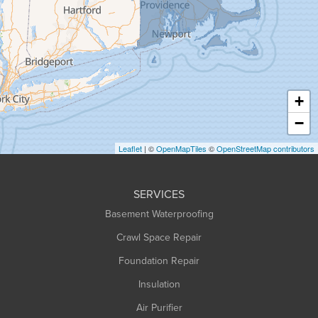
Granville
Greenfield
Hadley
Hatfield
Haydenville
+
Heath
−
Holyoke
Leaflet
| ©
OpenMapTiles
©
OpenStreetMap contributors
Huntington
Leeds
SERVICES
Longmeadow
Basement Waterproofing
Middlefield
Crawl Space Repair
Monroe Bridge
Montague
Foundation Repair
Northampton
Insulation
Plainfield
Air Purifier