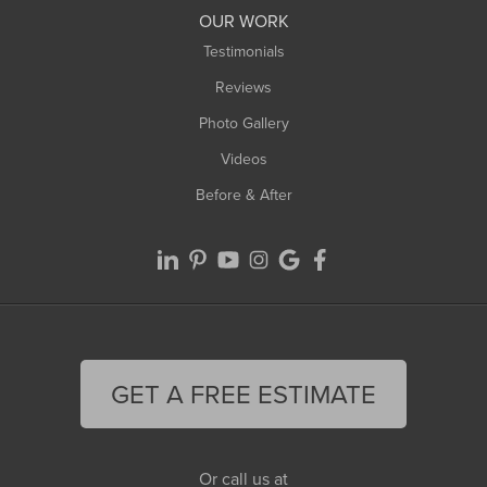
Worthington
OUR WORK
Testimonials
Reviews
Photo Gallery
Videos
Before & After
GET A FREE ESTIMATE
Or call us at