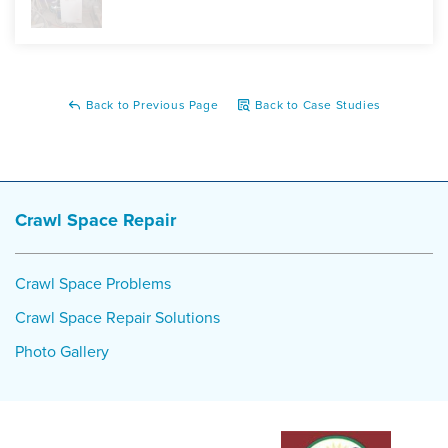
Back to Previous Page
Back to Case Studies
Crawl Space Repair
Crawl Space Problems
Crawl Space Repair Solutions
Photo Gallery