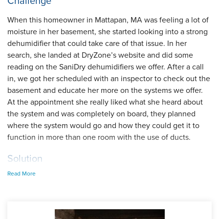
Challenge
When this homeowner in Mattapan, MA was feeling a lot of
moisture in her basement, she started looking into a strong
dehumidifier that could take care of that issue. In her
search, she landed at DryZone’s website and did some
reading on the SaniDry dehumidifiers we offer. After a call
in, we got her scheduled with an inspector to check out the
basement and educate her more on the systems we offer.
At the appointment she really liked what she heard about
the system and was completely on board, they planned
where the system would go and how they could get it to
function in more than one room with the use of ducts.
Solution
Read More
At the install, our foreman Kyle and his crew prepped the
area and got the unit into the basement, an easy install
where the collected moisture could drain right into her
existing sump pump. The inspector noted that the