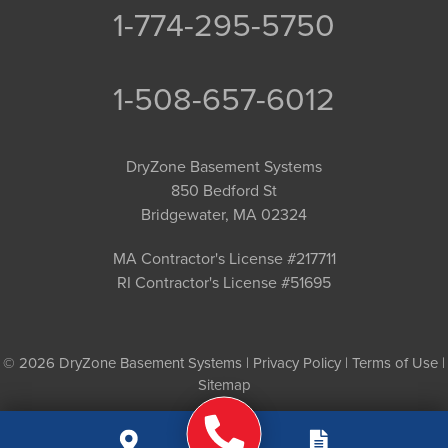
1-774-295-5750
1-508-657-6012
DryZone Basement Systems
850 Bedford St
Bridgewater, MA 02324
MA Contractor's License #217711
RI Contractor's License #51695
© 2026 DryZone Basement Systems |
Privacy Policy
|
Terms of Use
|
Sitemap