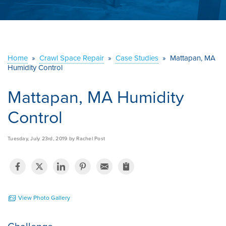
ABOUT US
SERVICE AREA
Home
»
Crawl Space Repair
»
Case Studies
»
Mattapan, MA
CONTACT US
Humidity Control
Mattapan, MA Humidity
Control
Tuesday, July 23rd, 2019 by Rachel Post
View Photo Gallery