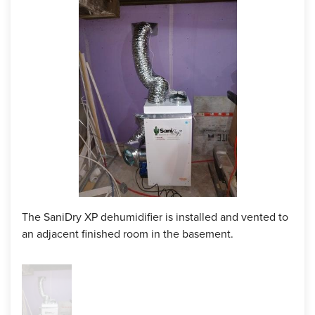
homeowner wanted the dehumidifier in a separate room so
it could be hidden for guests, so the crew added the ducts
and vented them to the next room. With those ducts, she
could dehumidify two rooms with one unit with how strong
it is. She loved it and was so happy with the outcome,
which makes us here at DryZone happy as well!
Project Summary
Foreman:
Kyle Borges
Products Installed:
SaniDry Dehumidifier with Ducts
The SaniDry XP dehumidifier is installed and vented to
an adjacent finished room in the basement.