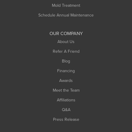
Rowe
Mold Treatment
Russell
Schedule Annual Maintenance
Shelburne Falls
South Deerfield
OUR COMPANY
South Hadley
About Us
Southampton
Refer A Friend
Southwick
Blog
Springfield
Financing
Sunderland
Awards
Turners Falls
Meet the Team
West Chesterfield
West Hatfield
Affiliations
West Springfield
Q&A
Westfield
Press Release
Williamsburg