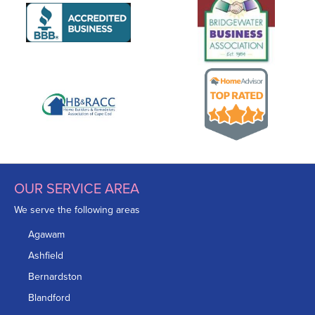
OUR SERVICE AREA
We serve the following areas
Agawam
Ashfield
Bernardston
Blandford