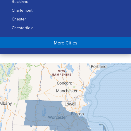
Buckland
Charlemont
Chester
Chesterfield
Chicopee
More Cities
Colrain
Conway
Cummington
Deerfield
Easthampton
Feeding Hills
Florence
Gill
Goshen
Granby