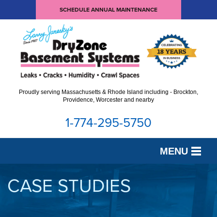
SCHEDULE ANNUAL MAINTENANCE
Proudly serving Massachusetts & Rhode Island including - Brockton,
Providence, Worcester and nearby
1-774-295-5750
MENU
SERVICES
CASE STUDIES
OUR WORK