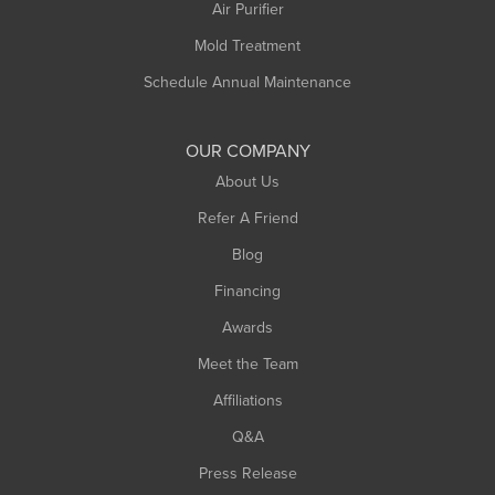
Plainfield
Air Purifier
Rowe
Mold Treatment
Russell
Schedule Annual Maintenance
Shelburne Falls
South Deerfield
OUR COMPANY
South Hadley
About Us
Southampton
Refer A Friend
Southwick
Blog
Springfield
Financing
Sunderland
Awards
Turners Falls
Meet the Team
West Chesterfield
Affiliations
West Hatfield
West Springfield
Q&A
Westfield
Press Release