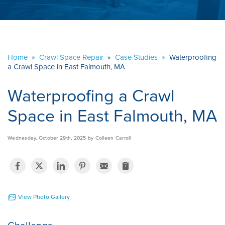
ABOUT US
SERVICE AREA
Home
»
Crawl Space Repair
»
Case Studies
»
Waterproofing
a Crawl Space in East Falmouth, MA
CONTACT US
Waterproofing a Crawl
Space in East Falmouth, MA
Wednesday, October 29th, 2025 by Colleen Carroll
View Photo Gallery