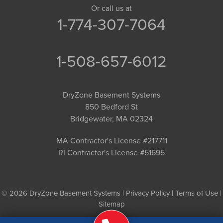
Or call us at
1-774-307-7064
1-508-657-6012
DryZone Basement Systems
850 Bedford St
Bridgewater, MA 02324
MA Contractor's License #217711
RI Contractor's License #51695
© 2026 DryZone Basement Systems |
Privacy Policy
|
Terms of Use
|
Sitemap