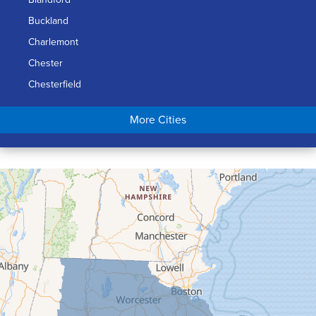
Buckland
Charlemont
Chester
Chesterfield
Chicopee
More Cities
Colrain
Conway
Cummington
Deerfield
Easthampton
Feeding Hills
Florence
Gill
Goshen