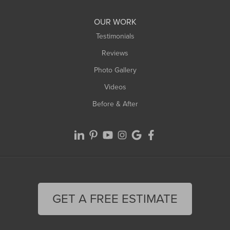
Williamsburg
Worthington
OUR WORK
Testimonials
Reviews
Photo Gallery
Videos
Before & After
GET A FREE ESTIMATE