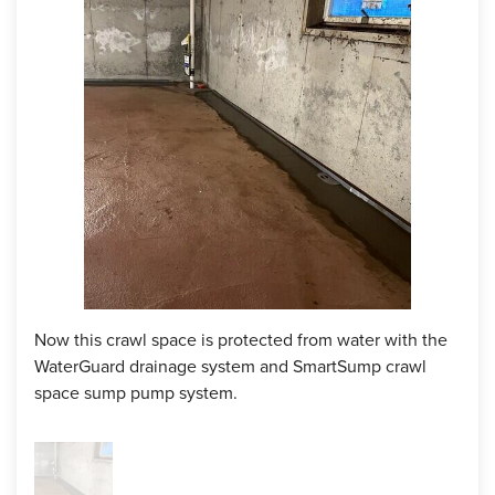
space that had most of the water seepage, the crew
installed our SmartSump crawl space sump pump to send
the water out of the space. On the outside of the home, the
crew installed our IceGuard discharge line system which
prevents flooding in the event of a clogged or frozen
discharge line. Now the homeowner can rest easy knowing
their crawl space will be staying dry!
Project Summary
Foreman:
Lucio
Products:
WaterGuard, SmartSump, IceGuard
Now this crawl space is protected from water with the
WaterGuard drainage system and SmartSump crawl
space sump pump system.