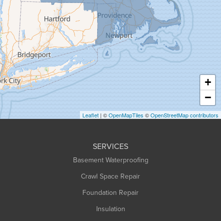
Granby
Granville
Greenfield
Hadley
Hatfield
Haydenville
+
Heath
−
Holyoke
Leaflet
| ©
OpenMapTiles
©
OpenStreetMap contributors
Huntington
Leeds
SERVICES
Longmeadow
Basement Waterproofing
Middlefield
Crawl Space Repair
Monroe Bridge
Foundation Repair
Montague
Northampton
Insulation