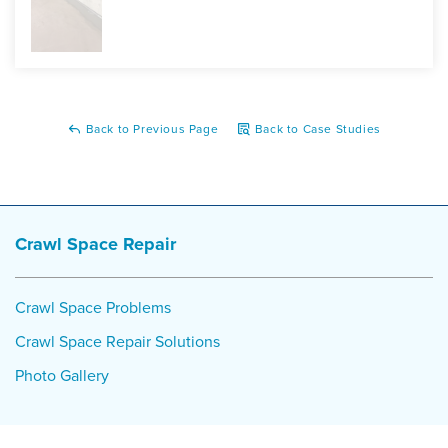
Back to Previous Page
Back to Case Studies
Crawl Space Repair
Crawl Space Problems
Crawl Space Repair Solutions
Photo Gallery