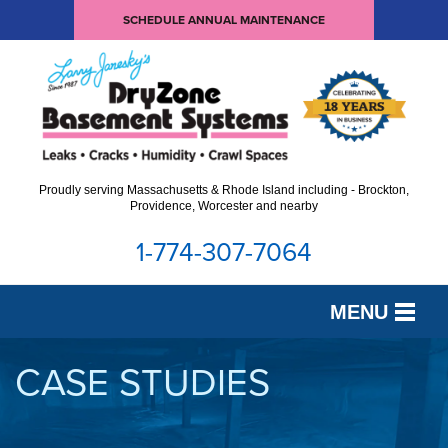
SCHEDULE ANNUAL MAINTENANCE
Proudly serving Massachusetts & Rhode Island including - Brockton,
Providence, Worcester and nearby
1-774-307-7064
MENU
SERVICES
CASE STUDIES
OUR WORK