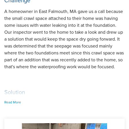
Challenge
A homeowner in East Falmouth, MA gave us a call because
the small crawl space attached to their home was having
some issues with water leaking into it at the foundation.
Our inspector went to the home to take a look and drew up
a solution that would keep the space dry going forward. It
was determined that the seepage was focused mainly
where the two foundations meet since this crawl space was
part of an addition that was recently added to the home, so
that's where the waterproofing work would be focused.
Solution
Read More
On installation day, Foreman Lucio and his crew started
with installing our WaterGuard drainage system around the
perimeter of the crawl space to collect the groundwater
coming in at the foundation. In the corner of the crawl