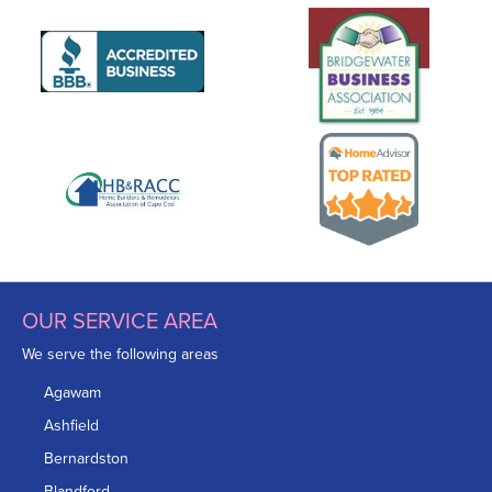
OUR SERVICE AREA
We serve the following areas
Agawam
Ashfield
Bernardston
Blandford