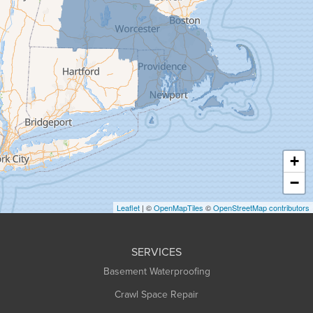
Gill
Goshen
Granby
Granville
Greenfield
Hadley
Hatfield
Haydenville
+
Heath
−
Holyoke
Leaflet
| ©
OpenMapTiles
©
OpenStreetMap contributors
Huntington
Leeds
SERVICES
Longmeadow
Basement Waterproofing
Middlefield
Crawl Space Repair
Monroe Bridge