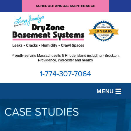
SCHEDULE ANNUAL MAINTENANCE
Proudly serving Massachusetts & Rhode Island including - Brockton,
Providence, Worcester and nearby
1-774-307-7064
MENU
SERVICES
CASE STUDIES
OUR WORK