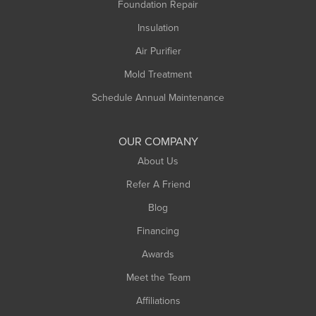
Foundation Repair
Montague
Northampton
Insulation
Plainfield
Air Purifier
Rowe
Mold Treatment
Russell
Schedule Annual Maintenance
Shelburne Falls
South Deerfield
OUR COMPANY
South Hadley
About Us
Southampton
Refer A Friend
Southwick
Blog
Springfield
Financing
Sunderland
Awards
Turners Falls
Meet the Team
West Chesterfield
Affiliations
West Hatfield