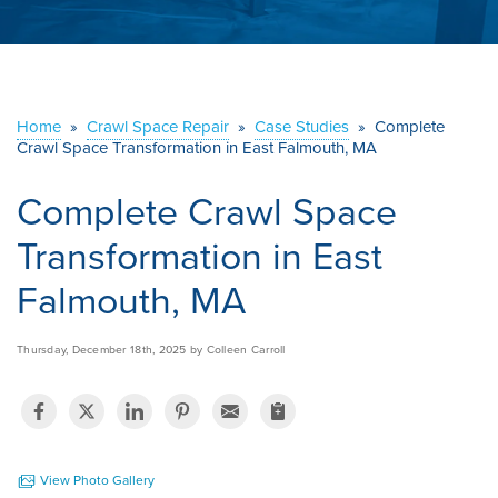
ABOUT US
SERVICE AREA
Home
»
Crawl Space Repair
»
Case Studies
»
Complete
Crawl Space Transformation in East Falmouth, MA
CONTACT US
Complete Crawl Space
Transformation in East
Falmouth, MA
Thursday, December 18th, 2025 by Colleen Carroll
View Photo Gallery