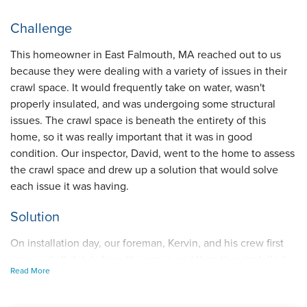
Challenge
This homeowner in East Falmouth, MA reached out to us
because they were dealing with a variety of issues in their
crawl space. It would frequently take on water, wasn't
properly insulated, and was undergoing some structural
issues. The crawl space is beneath the entirety of this
home, so it was really important that it was in good
condition. Our inspector, David, went to the home to assess
the crawl space and drew up a solution that would solve
each issue it was having.
Solution
On installation day, our foreman, Kervin, and his crew first
removed all debris from the space and then they installed
Read More
our Starpipe drainage system around the perimeter of the
crawl space floor to collect groundwater. They insulated the