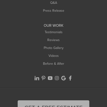
West Springfield
Q&A
Westfield
Press Release
Williamsburg
Worthington
OUR WORK
Testimonials
Reviews
Photo Gallery
Videos
Before & After