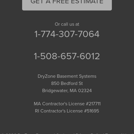
GET A FREE ESTIMATE
Or call us at
1-774-307-7064
1-508-657-6012
DryZone Basement Systems
850 Bedford St
Bridgewater, MA 02324
MA Contractor's License #217711
RI Contractor's License #51695