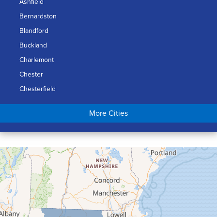
Ashfield
Bernardston
Blandford
Buckland
Charlemont
Chester
Chesterfield
Chicopee
More Cities
Colrain
Conway
Cummington
Deerfield
Easthampton
Feeding Hills
Florence