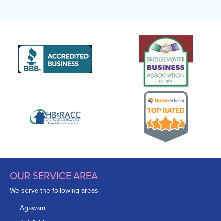
OUR SERVICE AREA
We serve the following areas
Agawam