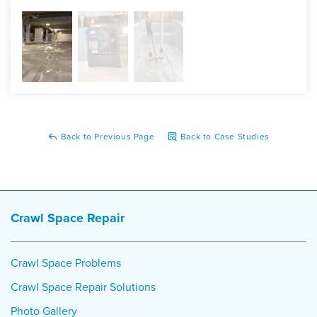
SaniDry Sedona, TripleSafe, SmartJacks
Back to Previous Page
Back to Case Studies
Crawl Space Repair
Crawl Space Problems
Crawl Space Repair Solutions
Photo Gallery