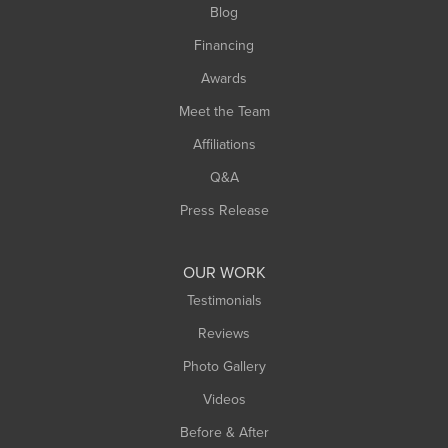
Blog
Springfield
Financing
Sunderland
Awards
Turners Falls
Meet the Team
West Chesterfield
Affiliations
West Hatfield
West Springfield
Q&A
Westfield
Press Release
Williamsburg
Worthington
OUR WORK
Testimonials
Reviews
Photo Gallery
Videos
Before & After