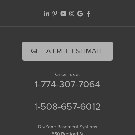
GET A FREE ESTIMATE
Or call us at
1-774-307-7064
1-508-657-6012
DryZone Basement Systems
850 Bedford St