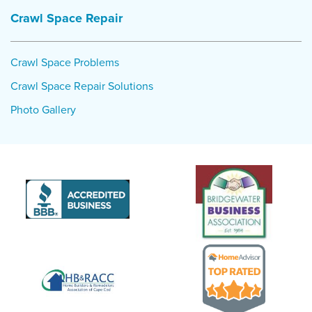
Crawl Space Repair
Crawl Space Problems
Crawl Space Repair Solutions
Photo Gallery