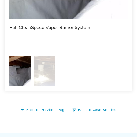
Full CleanSpace Vapor Barrier System
The 
barr
spra
Back to Previous Page
Back to Case Studies