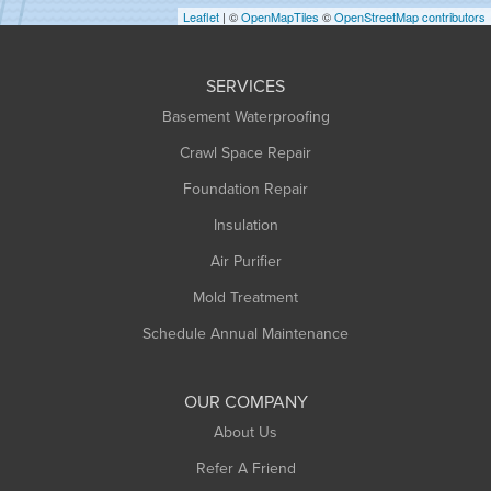
Leaflet
| ©
OpenMapTiles
©
OpenStreetMap contributors
Huntington
Leeds
SERVICES
Longmeadow
Basement Waterproofing
Middlefield
Crawl Space Repair
Monroe Bridge
Foundation Repair
Montague
Northampton
Insulation
Plainfield
Air Purifier
Rowe
Mold Treatment
Russell
Schedule Annual Maintenance
Shelburne Falls
South Deerfield
OUR COMPANY
South Hadley
About Us
Southampton
Refer A Friend
Southwick