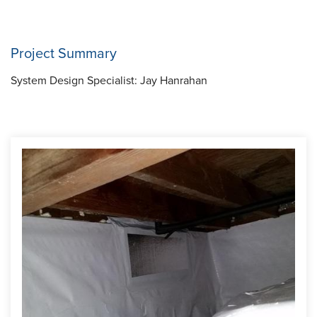
Project Summary
System Design Specialist:
Jay Hanrahan