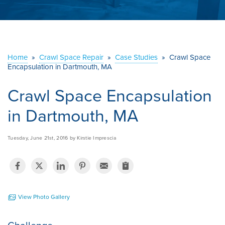
ABOUT US
SERVICE AREA
Home
»
Crawl Space Repair
»
Case Studies
»
Crawl Space
Encapsulation in Dartmouth, MA
CONTACT US
Crawl Space Encapsulation
in Dartmouth, MA
Tuesday, June 21st, 2016 by Kirstie Imprescia
View Photo Gallery