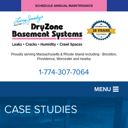
SCHEDULE ANNUAL MAINTENANCE
Proudly serving Massachusetts & Rhode Island including - Brockton,
Providence, Worcester and nearby
1-774-307-7064
MENU
SERVICES
CASE STUDIES
OUR WORK