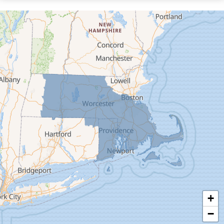
Cummington
Deerfield
Easthampton
Feeding Hills
Florence
Gill
Goshen
Granby
Granville
Greenfield
Hadley
Hatfield
Haydenville
+
Heath
−
Holyoke