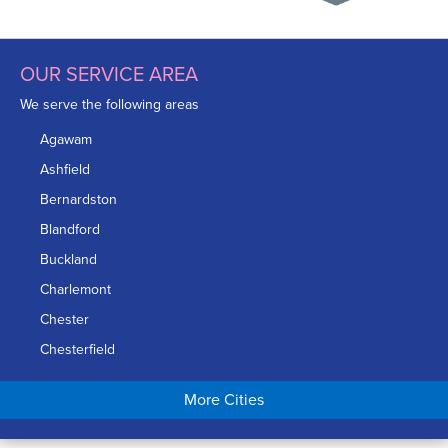
OUR SERVICE AREA
We serve the following areas
Agawam
Ashfield
Bernardston
Blandford
Buckland
Charlemont
Chester
Chesterfield
Chicopee
More Cities
Colrain
Conway