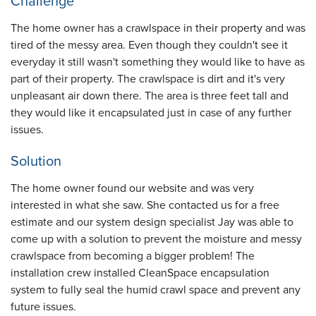
Challenge
The home owner has a crawlspace in their property and was
tired of the messy area. Even though they couldn't see it
everyday it still wasn't something they would like to have as
part of their property. The crawlspace is dirt and it's very
unpleasant air down there. The area is three feet tall and
they would like it encapsulated just in case of any further
issues.
Solution
The home owner found our website and was very
interested in what she saw. She contacted us for a free
estimate and our system design specialist Jay was able to
come up with a solution to prevent the moisture and messy
crawlspace from becoming a bigger problem! The
installation crew installed CleanSpace encapsulation
system to fully seal the humid crawl space and prevent any
future issues.