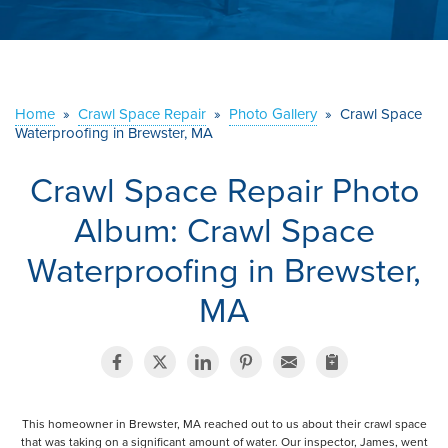
ABOUT US
SERVICE AREA
Home
»
Crawl Space Repair
»
Photo Gallery
»
Crawl Space
Waterproofing in Brewster, MA
CONTACT US
Crawl Space Repair Photo
Album: Crawl Space
Waterproofing in Brewster,
MA
This homeowner in Brewster, MA reached out to us about their crawl space
that was taking on a significant amount of water. Our inspector, James, went