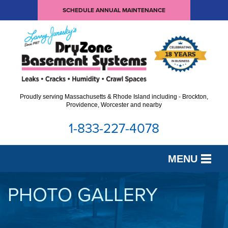
SCHEDULE ANNUAL MAINTENANCE
Proudly serving Massachusetts & Rhode Island including - Brockton,
Providence, Worcester and nearby
1-833-227-4078
MENU
SERVICES
PHOTO GALLERY
OUR WORK