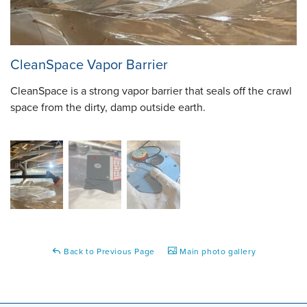
CleanSpace Vapor Barrier
CleanSpace is a strong vapor barrier that seals off the crawl
space from the dirty, damp outside earth.
Back to Previous Page
Main photo gallery