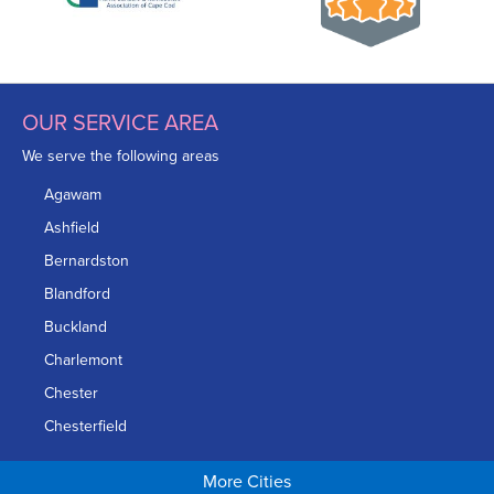
OUR SERVICE AREA
We serve the following areas
Agawam
Ashfield
Bernardston
Blandford
Buckland
Charlemont
Chester
Chesterfield
Chicopee
More Cities
Colrain