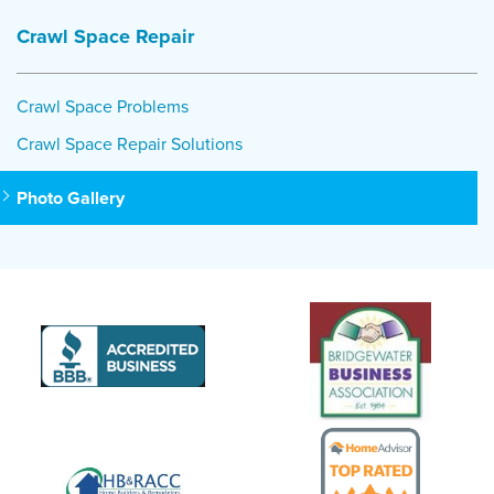
Crawl Space Repair
Crawl Space Problems
Crawl Space Repair Solutions
Photo Gallery