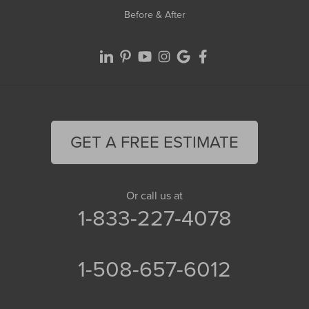
Before & After
GET A FREE ESTIMATE
Or call us at
1-833-227-4078
1-508-657-6012