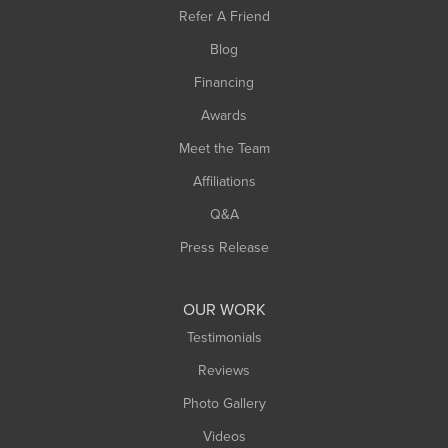
Southampton
Refer A Friend
Southwick
Blog
Springfield
Financing
Sunderland
Awards
Turners Falls
Meet the Team
West Chesterfield
Affiliations
West Hatfield
West Springfield
Q&A
Westfield
Press Release
Williamsburg
Worthington
OUR WORK
Testimonials
Reviews
Photo Gallery
Videos