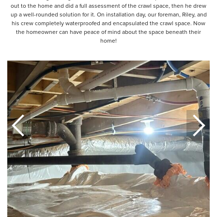
out to the home and did a full assessment of the crawl space, then he drew
up a well-rounded solution for it. On installation day, our foreman, Riley, and
his crew completely waterproofed and encapsulated the crawl space. Now
the homeowner can have peace of mind about the space beneath their
home!