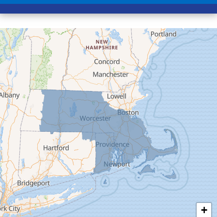
Conway
Cummington
Deerfield
Easthampton
Feeding Hills
Florence
Gill
Goshen
Granby
Granville
Greenfield
Hadley
Hatfield
Haydenville
+