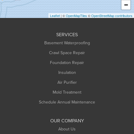
Heath
−
Holyoke
Leaflet
| ©
OpenMapTiles
©
OpenStreetMap contributors
Huntington
Leeds
SERVICES
Longmeadow
Basement Waterproofing
Middlefield
Crawl Space Repair
Monroe Bridge
Foundation Repair
Montague
Northampton
Insulation
Plainfield
Air Purifier
Rowe
Mold Treatment
Russell
Schedule Annual Maintenance
Shelburne Falls
South Deerfield
OUR COMPANY
South Hadley
About Us