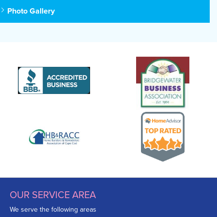
Photo Gallery
OUR SERVICE AREA
We serve the following areas