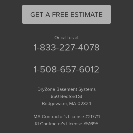
GET A FREE ESTIMATE
Or call us at
1-833-227-4078
1-508-657-6012
DryZone Basement Systems
850 Bedford St
Bridgewater, MA 02324
MA Contractor's License #217711
RI Contractor's License #51695