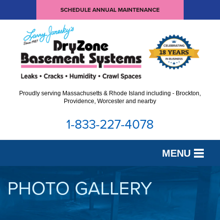
SCHEDULE ANNUAL MAINTENANCE
Proudly serving Massachusetts & Rhode Island including - Brockton,
Providence, Worcester and nearby
1-833-227-4078
MENU
SERVICES
PHOTO GALLERY
OUR WORK