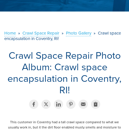
ABOUT US
SERVICE AREA
Home
»
Crawl Space Repair
»
Photo Gallery
»
Crawl space
CONTACT US
encapsulation in Coventry, RI!
Crawl Space Repair Photo
Album: Crawl space
encapsulation in Coventry,
RI!
This customer in Coventry had a tall crawl space compared to what we
usually work in, but it the dirt floor enabled musty smells and moisture to