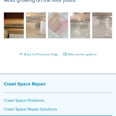
Back to Previous Page
Main photo gallery
Crawl Space Repair
Crawl Space Problems
Crawl Space Repair Solutions