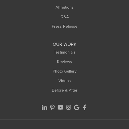
West Hatfield
Affiliations
West Springfield
Q&A
Westfield
Press Release
Williamsburg
Worthington
OUR WORK
Testimonials
Reviews
Photo Gallery
Videos
Before & After