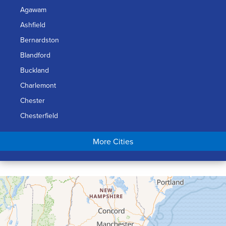
Agawam
Ashfield
Bernardston
Blandford
Buckland
Charlemont
Chester
Chesterfield
Chicopee
More Cities
Colrain
Conway
Cummington
Deerfield
Easthampton
Feeding Hills