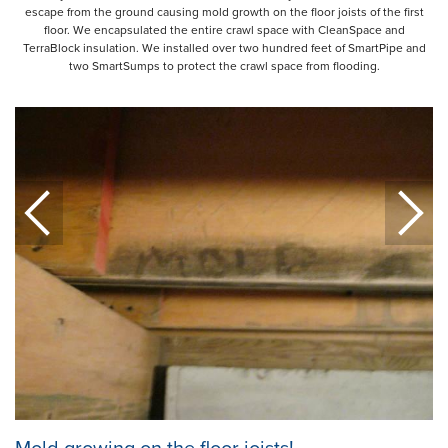
escape from the ground causing mold growth on the floor joists of the first
floor. We encapsulated the entire crawl space with CleanSpace and
TerraBlock insulation. We installed over two hundred feet of SmartPipe and
two SmartSumps to protect the crawl space from flooding.
Mold growing on the floor joists!