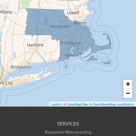
Florence
Gill
Goshen
Granby
Granville
Greenfield
Hadley
Hatfield
Haydenville
+
Heath
−
Holyoke
Leaflet
| ©
OpenMapTiles
©
OpenStreetMap contributors
Huntington
Leeds
SERVICES
Longmeadow
Basement Waterproofing
Middlefield