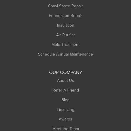
Crawl Space Repair
Monroe Bridge
Montague
Foundation Repair
Northampton
Insulation
Plainfield
Air Purifier
Rowe
Mold Treatment
Russell
Schedule Annual Maintenance
Shelburne Falls
South Deerfield
OUR COMPANY
South Hadley
About Us
Southampton
Refer A Friend
Southwick
Blog
Springfield
Financing
Sunderland
Awards
Turners Falls
Meet the Team
West Chesterfield