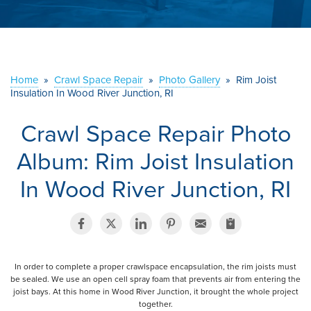
ABOUT US
SERVICE AREA
Home
»
Crawl Space Repair
»
Photo Gallery
»
Rim Joist
CONTACT US
Insulation In Wood River Junction, RI
Crawl Space Repair Photo
Album: Rim Joist Insulation
In Wood River Junction, RI
In order to complete a proper crawlspace encapsulation, the rim joists must
be sealed. We use an open cell spray foam that prevents air from entering the
joist bays. At this home in Wood River Junction, it brought the whole project
together.