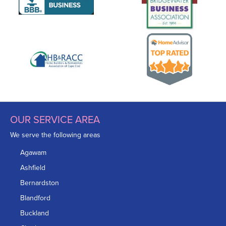
OUR SERVICE AREA
We serve the following areas
Agawam
Ashfield
Bernardston
Blandford
Buckland