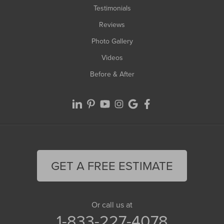
Testimonials
Reviews
Photo Gallery
Videos
Before & After
GET A FREE ESTIMATE
Or call us at
1-833-227-4078