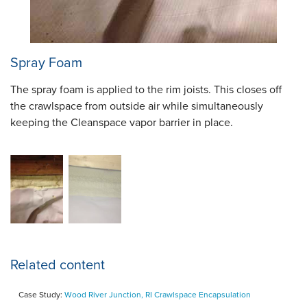
Spray Foam
The spray foam is applied to the rim joists. This closes off
the crawlspace from outside air while simultaneously
keeping the Cleanspace vapor barrier in place.
Related content
Case Study:
Wood River Junction, RI Crawlspace Encapsulation