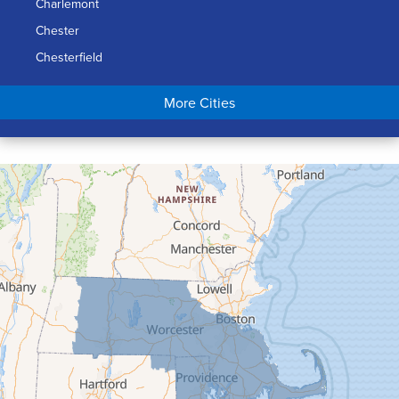
Charlemont
Chester
Chesterfield
Chicopee
More Cities
Colrain
Conway
Cummington
Deerfield
Easthampton
Feeding Hills
Florence
Gill
Goshen
Granby
Granville