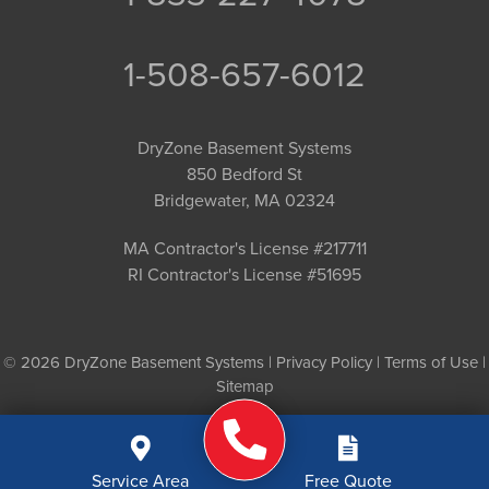
1-508-657-6012
DryZone Basement Systems
850 Bedford St
Bridgewater, MA 02324
MA Contractor's License #217711
RI Contractor's License #51695
© 2026 DryZone Basement Systems |
Privacy Policy
|
Terms of Use
|
Sitemap
Service Area
Free Quote