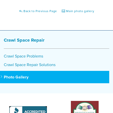
Back to Previous Page
Main photo gallery
Crawl Space Repair
Crawl Space Problems
Crawl Space Repair Solutions
Photo Gallery