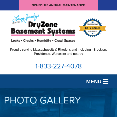
SCHEDULE ANNUAL MAINTENANCE
Proudly serving Massachusetts & Rhode Island including - Brockton,
Providence, Worcester and nearby
1-833-227-4078
MENU
SERVICES
PHOTO GALLERY
OUR WORK