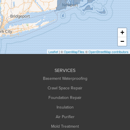
Greenfield
Hadley
Hatfield
Haydenville
+
Heath
−
Holyoke
Leaflet
| ©
OpenMapTiles
©
OpenStreetMap contributors
Huntington
Leeds
SERVICES
Longmeadow
Basement Waterproofing
Middlefield
Crawl Space Repair
Monroe Bridge
Montague
Foundation Repair
Northampton
Insulation
Plainfield
Air Purifier
Rowe
Mold Treatment