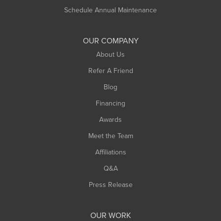
Russell
Schedule Annual Maintenance
Shelburne Falls
South Deerfield
OUR COMPANY
South Hadley
About Us
Southampton
Refer A Friend
Southwick
Blog
Springfield
Financing
Sunderland
Awards
Turners Falls
Meet the Team
West Chesterfield
West Hatfield
Affiliations
West Springfield
Q&A
Westfield
Press Release
Williamsburg
Worthington
OUR WORK